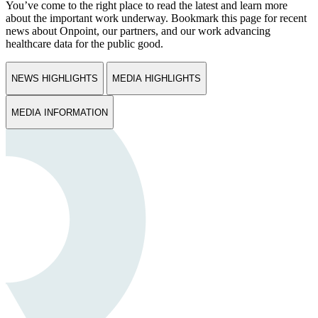
You’ve come to the right place to read the latest and learn more
about the important work underway. Bookmark this page for recent
news about Onpoint, our partners, and our work advancing
healthcare data for the public good.
NEWS HIGHLIGHTS
MEDIA HIGHLIGHTS
MEDIA INFORMATION