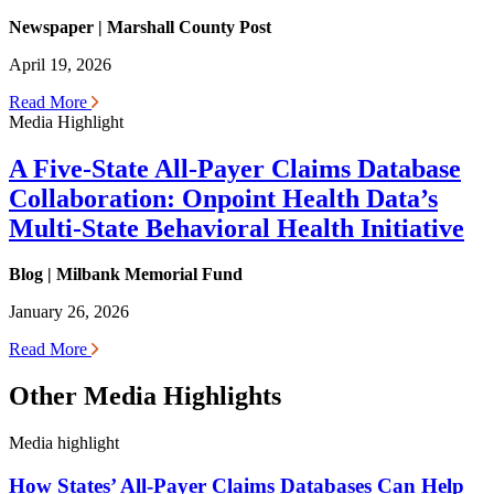
Newspaper | Marshall County Post
April 19, 2026
Read More
Media Highlight
A Five-State All-Payer Claims Database
Collaboration: Onpoint Health Data’s
Multi-State Behavioral Health Initiative
Blog | Milbank Memorial Fund
January 26, 2026
Read More
Other Media Highlights
Media highlight
How States’ All-Payer Claims Databases Can Help