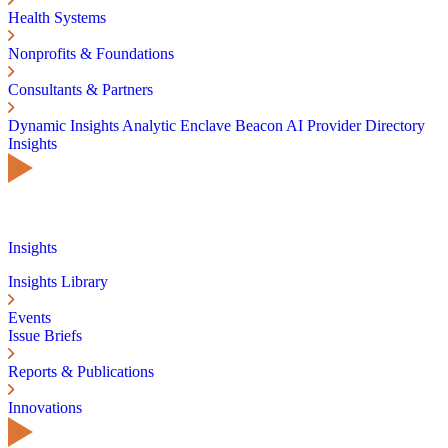
Health Systems
Nonprofits & Foundations
Consultants & Partners
Dynamic Insights
Analytic Enclave
Beacon AI
Provider Directory
Insights
Insights
Insights Library
Events
Issue Briefs
Reports & Publications
Innovations