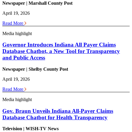
Newspaper | Marshall County Post
April 19, 2026
Read More
Media highlight
Governor Introduces Indiana All Payer Claims
Database Chatbot, a New Tool for Transparency
and Public Access
Newspaper | Shelby County Post
April 19, 2026
Read More
Media highlight
Gov. Braun Unveils Indiana All-Payer Claims
Database Chatbot for Health Transparency
Television | WISH-TV News