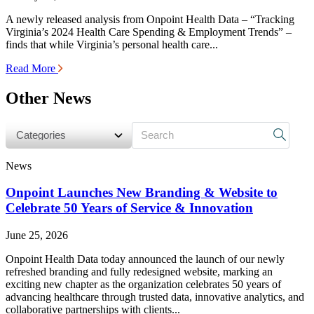
A newly released analysis from Onpoint Health Data – “Tracking
Virginia’s 2024 Health Care Spending & Employment Trends” –
finds that while Virginia’s personal health care...
Read More
Other News
s
News
Onpoint Launches New Branding & Website to
Celebrate 50 Years of Service & Innovation
June 25, 2026
Onpoint Health Data today announced the launch of our newly
refreshed branding and fully redesigned website, marking an
exciting new chapter as the organization celebrates 50 years of
advancing healthcare through trusted data, innovative analytics, and
collaborative partnerships with clients...