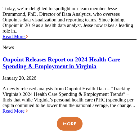
Today, we’re delighted to spotlight our team member Jesse
Drummond, PhD, Director of Data Analytics, who oversees
Onpoint's data visualization and reporting teams. Since joining
Onpoint in 2019 as a health data analyst, Jesse now takes a leading
role in...
Read More
News
Onpoint Releases Report on 2024 Health Care
Spending & Employment in Virginia
January 20, 2026
A newly released analysis from Onpoint Health Data – “Tracking
Virginia’s 2024 Health Care Spending & Employment Trends” –
finds that while Virginia’s personal health care (PHC) spending per
capita continued to be lower than the national average, the change...
Read More
MORE