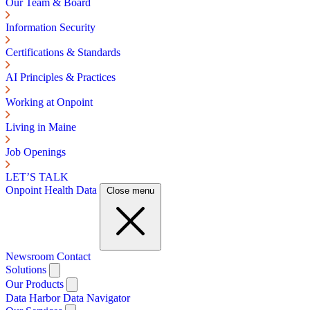
Our Team & Board
Information Security
Certifications & Standards
AI Principles & Practices
Working at Onpoint
Living in Maine
Job Openings
LET’S TALK
Onpoint Health Data
Close menu
Newsroom
Contact
Solutions
Our Products
Data Harbor
Data Navigator