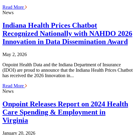
Read More
News
Indiana Health Prices Chatbot
Recognized Nationally with NAHDO 2026
Innovation in Data Dissemination Award
May 2, 2026
Onpoint Health Data and the Indiana Department of Insurance
(IDOI) are proud to announce that the Indiana Health Prices Chatbot
has received the 2026 Innovation in...
Read More
News
Onpoint Releases Report on 2024 Health
Care Spending & Employment in
Virginia
January 20, 2026