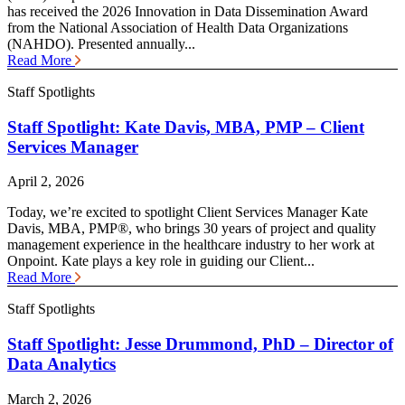
has received the 2026 Innovation in Data Dissemination Award
from the National Association of Health Data Organizations
(NAHDO). Presented annually...
Read More
Staff Spotlights
Staff Spotlight: Kate Davis, MBA, PMP – Client
Services Manager
April 2, 2026
Today, we’re excited to spotlight Client Services Manager Kate
Davis, MBA, PMP®, who brings 30 years of project and quality
management experience in the healthcare industry to her work at
Onpoint. Kate plays a key role in guiding our Client...
Read More
Staff Spotlights
Staff Spotlight: Jesse Drummond, PhD – Director of
Data Analytics
March 2, 2026