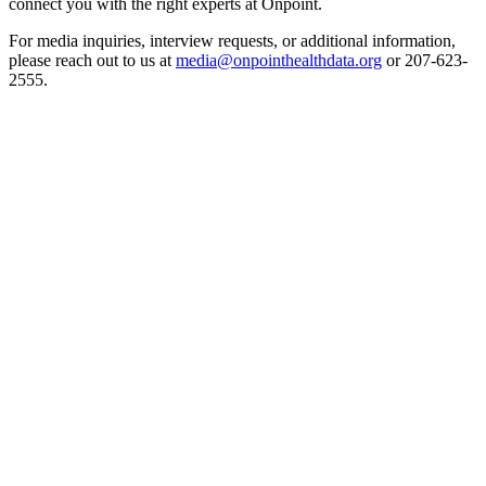
connect you with the right experts at Onpoint.
For media inquiries, interview requests, or additional information,
please reach out to us at
media@onpointhealthdata.org
or 207-623-
2555.