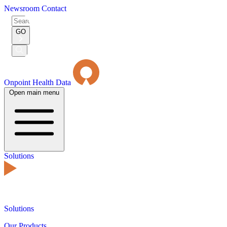
Newsroom
Contact
Search
for:
GO
Submit
Search
Onpoint Health Data
Open main menu
Solutions
Solutions
Our Products