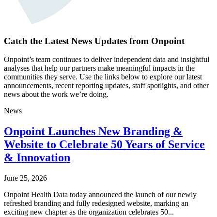
Catch the Latest News Updates from Onpoint
Onpoint’s team continues to deliver independent data and insightful
analyses that help our partners make meaningful impacts in the
communities they serve. Use the links below to explore our latest
announcements, recent reporting updates, staff spotlights, and other
news about the work we’re doing.
News
Onpoint Launches New Branding &
Website to Celebrate 50 Years of Service
& Innovation
June 25, 2026
Onpoint Health Data today announced the launch of our newly
refreshed branding and fully redesigned website, marking an
exciting new chapter as the organization celebrates 50...