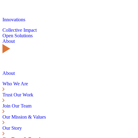
Innovations
Collective Impact
Open Solutions
About
About
Who We Are
Trust Our Work
Join Our Team
Our Mission & Values
Our Story