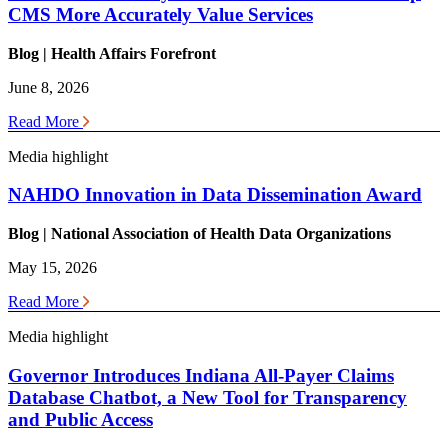
CMS More Accurately Value Services
Blog | Health
Affairs Forefront
June 8, 2026
Read More
Media highlight
NAHDO Innovation in Data Dissemination Award
Blog | National Association of Health Data Organizations
May 15, 2026
Read More
Media highlight
Governor Introduces Indiana All-Payer Claims
Database Chatbot, a New Tool for Transparency
and Public Access