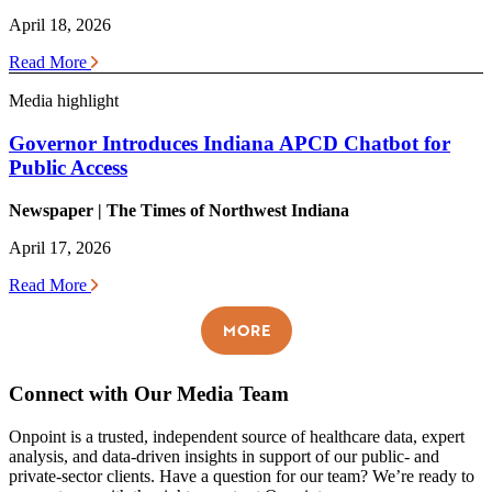
April 18, 2026
Read More
Media highlight
Governor Introduces Indiana APCD Chatbot for
Public Access
Newspaper | The Times of Northwest Indiana
April 17, 2026
Read More
MORE
Connect with Our Media Team
Onpoint is a trusted, independent source of healthcare data, expert
analysis, and data-driven insights in support of our public- and
private-sector clients. Have a question for our team? We’re ready to