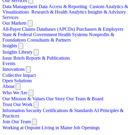
Our Services
Data Management
Data Access & Reporting
Custom Analytics &
Visualizations
Research & Health Analytics
Insights & Advisory
Services
Our Markets
All-Payer Claims Databases (APCDs)
Purchasers & Employers
State & Federal Government
Health Systems
Nonprofits &
Foundations
Consultants & Partners
Insights
Insights Library
Issue Briefs
Reports & Publications
Events
Innovations
Collective Impact
Open Solutions
About
Who We Are
Our Mission & Values
Our Story
Our Team & Board
Trust Our Work
Information Security
Certifications & Standards
AI Principles &
Practices
Join Our Team
Working at Onpoint
Living in Maine
Job Openings