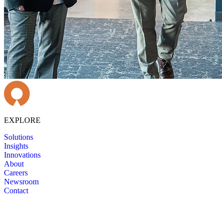
EXPLORE
Solutions
Insights
Innovations
About
Careers
Newsroom
Contact