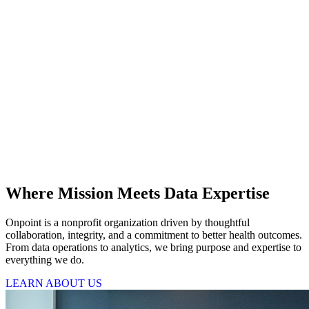
Where Mission Meets Data Expertise
Onpoint is a nonprofit organization driven by thoughtful
collaboration, integrity, and a commitment to better health outcomes.
From data operations to analytics, we bring purpose and expertise to
everything we do.
LEARN ABOUT US