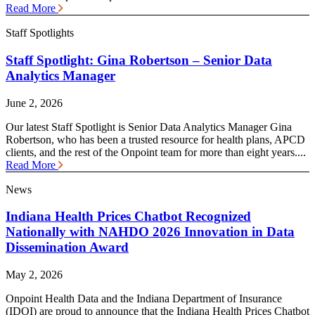
Read More
Staff Spotlights
Staff Spotlight: Gina Robertson – Senior Data
Analytics Manager
June 2, 2026
Our latest Staff Spotlight is Senior Data Analytics Manager Gina
Robertson, who has been a trusted resource for health plans, APCD
clients, and the rest of the Onpoint team for more than eight years....
Read More
News
Indiana Health Prices Chatbot Recognized
Nationally with NAHDO 2026 Innovation in Data
Dissemination Award
May 2, 2026
Onpoint Health Data and the Indiana Department of Insurance
(IDOI) are proud to announce that the Indiana Health Prices Chatbot