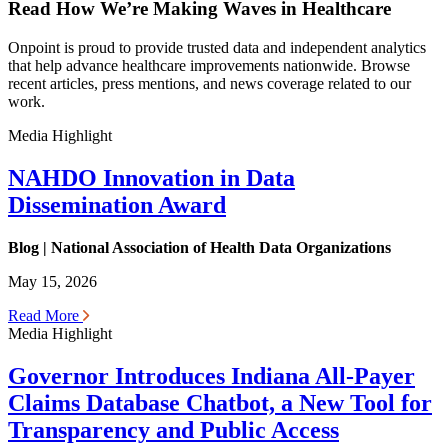
Read How We’re Making Waves in Healthcare
Onpoint is proud to provide trusted data and independent analytics
that help advance healthcare improvements nationwide. Browse
recent articles, press mentions, and news coverage related to our
work.
Media Highlight
NAHDO Innovation in Data
Dissemination Award
Blog | National Association of Health Data Organizations
May 15, 2026
Read More
Media Highlight
Governor Introduces Indiana All-Payer
Claims Database Chatbot, a New Tool for
Transparency and Public Access