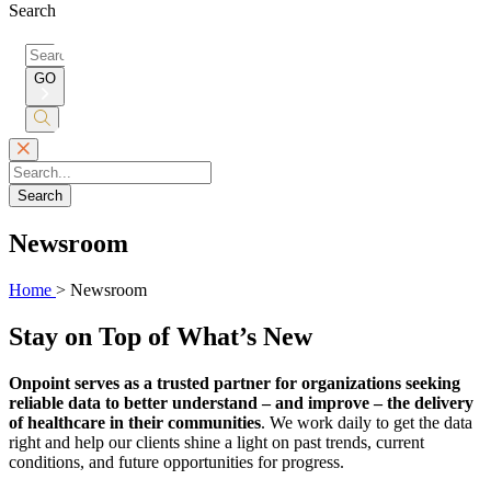
Search
Search
for:
GO
Submit
Search
Search
Newsroom
Home
>
Newsroom
Stay on Top of What’s New
Onpoint serves as a trusted partner for organizations seeking
reliable data to better understand – and improve – the delivery
of healthcare in their communities
. We work daily to get the data
right and help our clients shine a light on past trends, current
conditions, and future opportunities for progress.