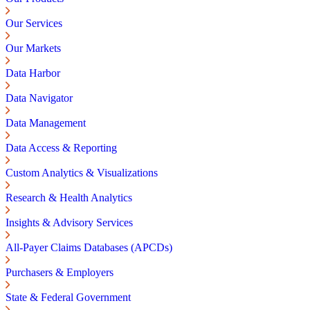
Our Services
Our Markets
Data Harbor
Data Navigator
Data Management
Data Access & Reporting
Custom Analytics & Visualizations
Research & Health Analytics
Insights & Advisory Services
All-Payer Claims Databases (APCDs)
Purchasers & Employers
State & Federal Government