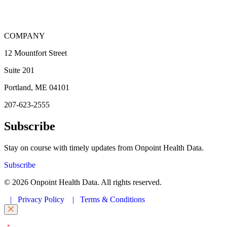
COMPANY
12 Mountfort Street
Suite 201
Portland, ME 04101
207-623-2555
Subscribe
Stay on course with timely updates from Onpoint Health Data.
Subscribe
© 2026 Onpoint Health Data. All rights reserved.
|
Privacy Policy
|
Terms & Conditions
"
" indicates required fields