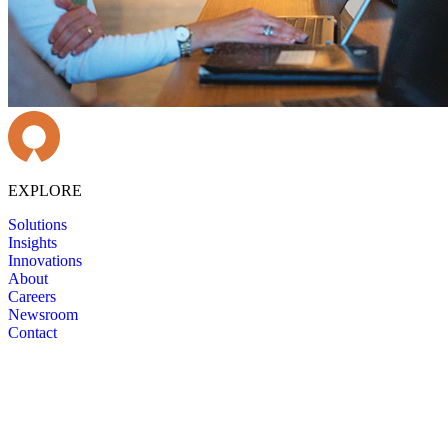
EXPLORE
Solutions
Insights
Innovations
About
Careers
Newsroom
Contact