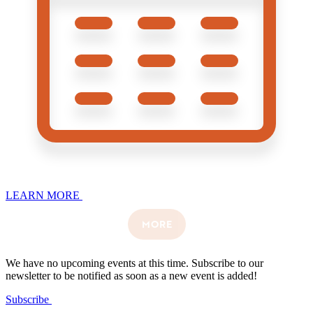
LEARN MORE
MORE
We have no upcoming events at this time. Subscribe to our
newsletter to be notified as soon as a new event is added!
Subscribe