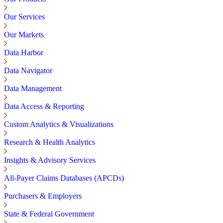
Our Services
Our Markets
Data Harbor
Data Navigator
Data Management
Data Access & Reporting
Custom Analytics & Visualizations
Research & Health Analytics
Insights & Advisory Services
All-Payer Claims Databases (APCDs)
Purchasers & Employers
State & Federal Government