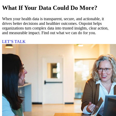
What If Your Data Could Do More?
When your health data is transparent, secure, and actionable, it
drives better decisions and healthier outcomes. Onpoint helps
organizations turn complex data into trusted insights, clear action,
and measurable impact. Find out what we can do for you.
LET’S TALK