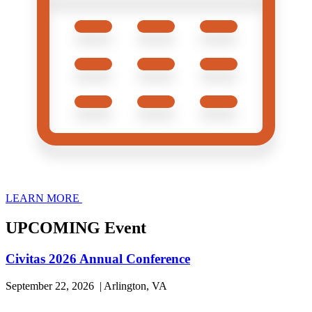
LEARN MORE
UPCOMING Event
Civitas 2026 Annual Conference
September 22, 2026 | Arlington, VA