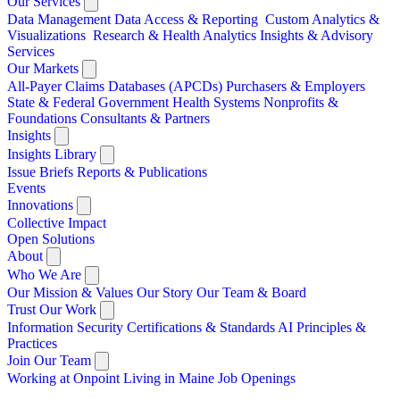
Our Services
Data Management
Data Access & Reporting
Custom Analytics &
Visualizations
Research & Health Analytics
Insights & Advisory
Services
Our Markets
All-Payer Claims Databases (APCDs)
Purchasers & Employers
State & Federal Government
Health Systems
Nonprofits &
Foundations
Consultants & Partners
Insights
Insights Library
Issue Briefs
Reports & Publications
Events
Innovations
Collective Impact
Open Solutions
About
Who We Are
Our Mission & Values
Our Story
Our Team & Board
Trust Our Work
Information Security
Certifications & Standards
AI Principles &
Practices
Join Our Team
Working at Onpoint
Living in Maine
Job Openings