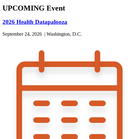
UPCOMING Event
2026 Health Datapalooza
September 24, 2026 | Washington, D.C.