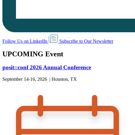
Follow Us on LinkedIn
Subscribe to Our Newsletter
UPCOMING Event
posit::conf 2026 Annual Conference
September 14-16, 2026 | Houston, TX