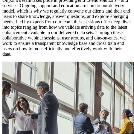
Onpoint’s team takes pride in providing end-to-end solutions – and
services. Ongoing support and education are core to our delivery
model, which is why we regularly convene our clients and their end
users to share knowledge, answer questions, and explore emerging
needs. Led by experts from our team, these sessions offer deep dives
into topics ranging from how we validate arriving data to the latest
enhancement available in our delivered data sets. Through these
collaborative webinar sessions, user groups, and one-on-ones, we
work to ensure a transparent knowledge base and cross-train end
users on how to most efficiently and effectively work with their
data.