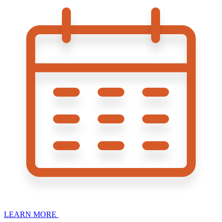
LEARN MORE