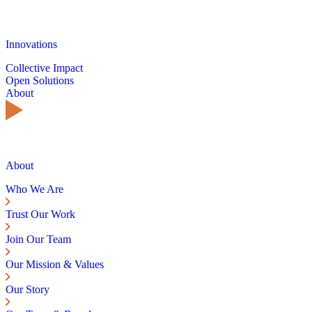
Innovations
Collective Impact
Open Solutions
About
About
Who We Are
Trust Our Work
Join Our Team
Our Mission & Values
Our Story