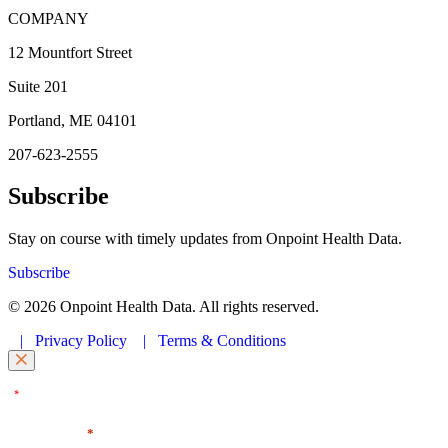
COMPANY
12 Mountfort Street
Suite 201
Portland, ME 04101
207-623-2555
Subscribe
Stay on course with timely updates from Onpoint Health Data.
Subscribe
© 2026 Onpoint Health Data. All rights reserved.
|
Privacy Policy
|
Terms & Conditions
"
" indicates required fields
*
First Name
*