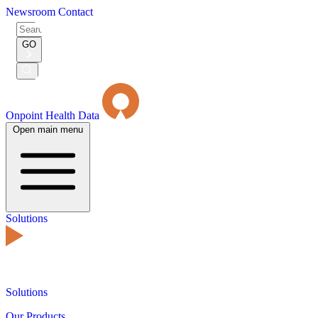
Newsroom
Contact
Search
for:
GO
Submit
Search
Onpoint Health Data
Open main menu
Solutions
Solutions
Our Products