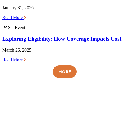
January 31, 2026
Read More
PAST Event
Exploring Eligibility: How Coverage Impacts Cost
March 26, 2025
Read More
MORE