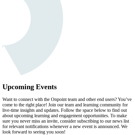
Upcoming Events
Want to connect with the Onpoint team and other end users? You’ve
come to the right place! Join our team and learning community for
live-time insights and updates. Follow the space below to find out
about upcoming learning and engagement opportunities. To make
sure you never miss an invite, consider subscribing to our news list
for relevant notifications whenever a new event is announced. We
look forward to seeing you soon!