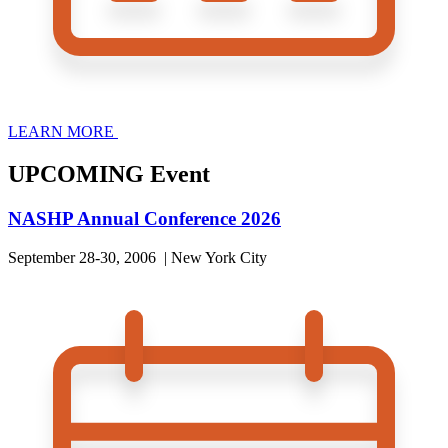
LEARN MORE
UPCOMING Event
NASHP Annual Conference 2026
September 28-30, 2006 | New York City