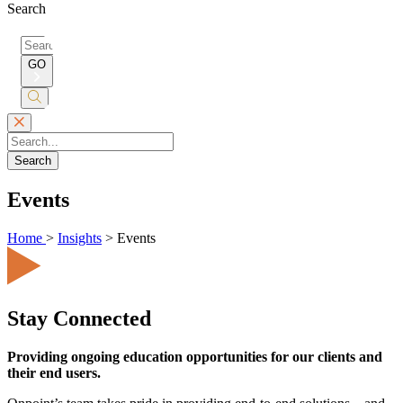
Search
Search
for:
GO
Submit
Search
Search
Events
Home
>
Insights
>
Events
Stay Connected
Providing ongoing education opportunities for our clients and
their end users.