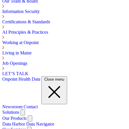
Our Team & Board
Information Security
Certifications & Standards
AI Principles & Practices
Working at Onpoint
Living in Maine
Job Openings
LET’S TALK
Onpoint Health Data
Close menu
Newsroom
Contact
Solutions
Our Products
Data Harbor
Data Navigator