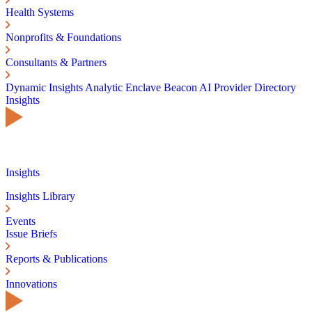
Health Systems
Nonprofits & Foundations
Consultants & Partners
Dynamic Insights
Analytic Enclave
Beacon AI
Provider Directory
Insights
Insights
Insights Library
Events
Issue Briefs
Reports & Publications
Innovations