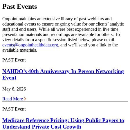
Past Events
Onpoint maintains an extensive library of past webinars and
educational events to ensure ongoing value for our clients’ analytic
staff and end users. While all were best experienced in live time,
presentation materials and recordings are available for others. To
view details from a specific session listed below, please email
events@onpointhealthdata.org
, and we’ll send you a link to the
available materials.
PAST Event
NAHDO’s 40th Anniversary In-Person Networking
Event
May 6, 2026
Read More
PAST Event
Medicare Reference Pricing: Using Public Payers to
Understand Private Cost Growth