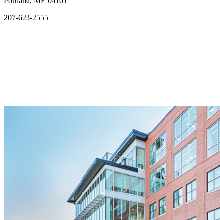
Portland, ME 04101
207-623-2555