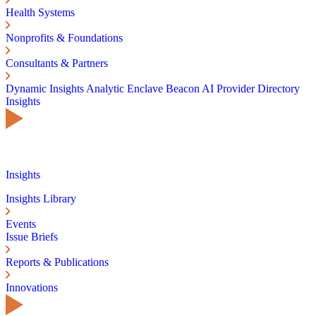
Health Systems
Nonprofits & Foundations
Consultants & Partners
Dynamic Insights
Analytic Enclave
Beacon AI
Provider Directory
Insights
Insights
Insights Library
Events
Issue Briefs
Reports & Publications
Innovations