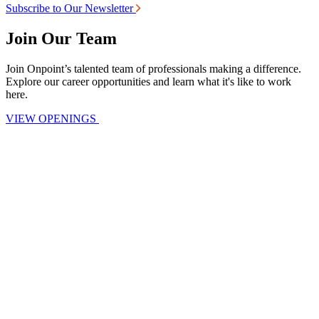
Subscribe to Our Newsletter
Join Our Team
Join Onpoint’s talented team of professionals making a difference.
Explore our career opportunities and learn what it's like to work
here.
VIEW OPENINGS