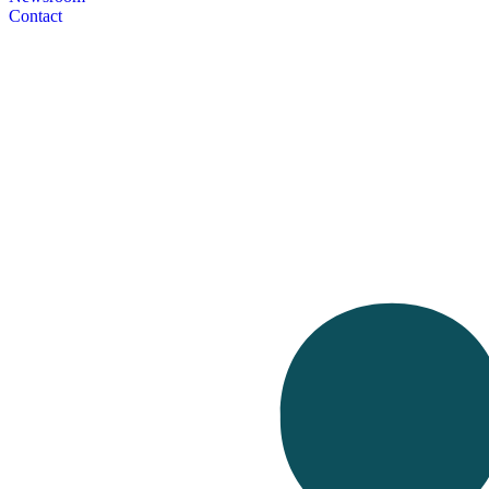
Contact