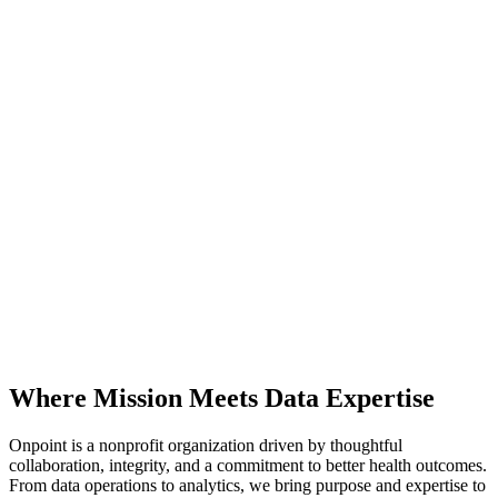
Where Mission Meets Data Expertise
Onpoint is a nonprofit organization driven by thoughtful
collaboration, integrity, and a commitment to better health outcomes.
From data operations to analytics, we bring purpose and expertise to