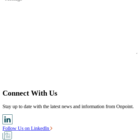
Connect With Us
Stay up to date with the latest news and information from Onpoint.
Follow Us on LinkedIn