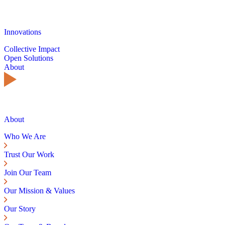
Innovations
Collective Impact
Open Solutions
About
About
Who We Are
Trust Our Work
Join Our Team
Our Mission & Values
Our Story