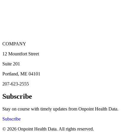
COMPANY
12 Mountfort Street
Suite 201
Portland, ME 04101
207-623-2555
Subscribe
Stay on course with timely updates from Onpoint Health Data.
Subscribe
© 2026 Onpoint Health Data. All rights reserved.