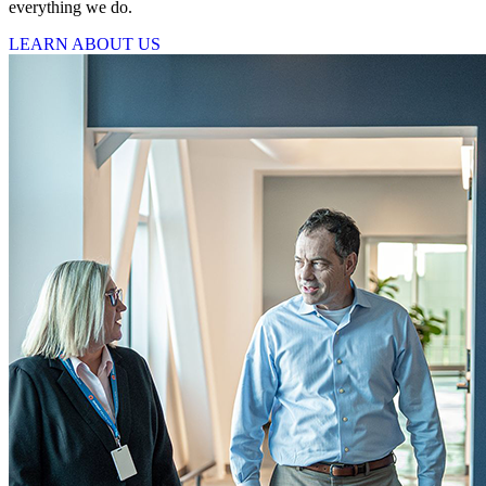
everything we do.
LEARN ABOUT US