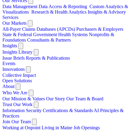
Our Services
Data Management
Data Access & Reporting
Custom Analytics &
Visualizations
Research & Health Analytics
Insights & Advisory
Services
Our Markets
All-Payer Claims Databases (APCDs)
Purchasers & Employers
State & Federal Government
Health Systems
Nonprofits &
Foundations
Consultants & Partners
Insights
Insights Library
Issue Briefs
Reports & Publications
Events
Innovations
Collective Impact
Open Solutions
About
Who We Are
Our Mission & Values
Our Story
Our Team & Board
Trust Our Work
Information Security
Certifications & Standards
AI Principles &
Practices
Join Our Team
Working at Onpoint
Living in Maine
Job Openings