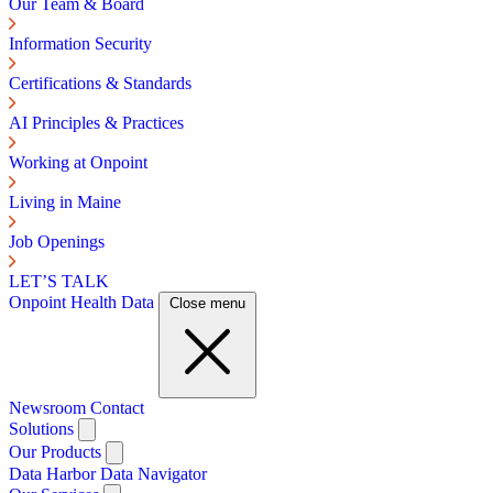
Our Team & Board
Information Security
Certifications & Standards
AI Principles & Practices
Working at Onpoint
Living in Maine
Job Openings
LET’S TALK
Onpoint Health Data
Close menu
Newsroom
Contact
Solutions
Our Products
Data Harbor
Data Navigator