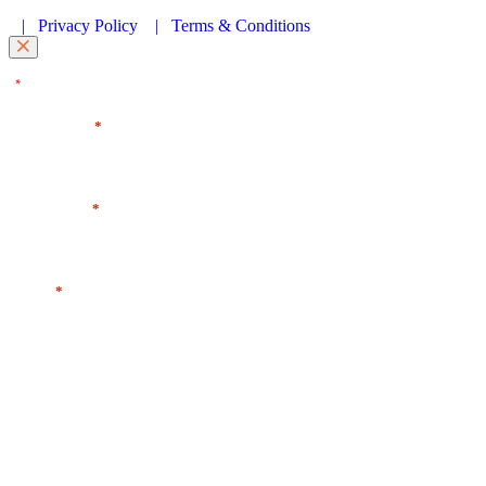
|
Privacy Policy
|
Terms & Conditions
"
" indicates required fields
*
First Name
*
Last Name
*
Email
*