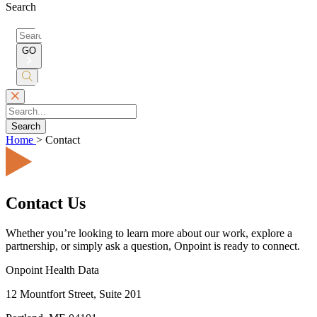
Search
Search
for:
GO
Submit
Search
Search
Home
>
Contact
Contact Us
Whether you’re looking to learn more about our work, explore a
partnership, or simply ask a question, Onpoint is ready to connect.
Onpoint Health Data
12 Mountfort Street, Suite 201