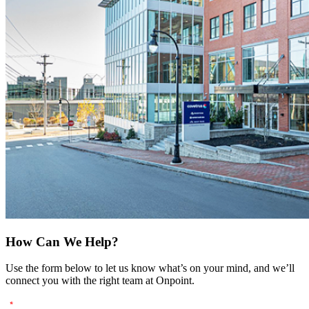
How Can We Help?
Use the form below to let us know what’s on your mind, and we’ll
connect you with the right team at Onpoint.
"
" indicates required fields
*