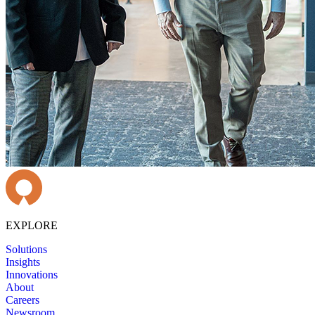
EXPLORE
Solutions
Insights
Innovations
About
Careers
Newsroom