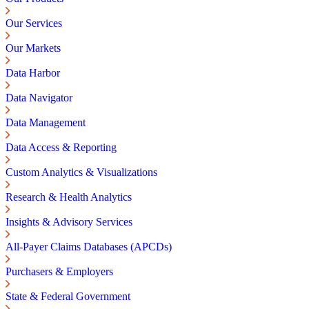
Our Services
Our Markets
Data Harbor
Data Navigator
Data Management
Data Access & Reporting
Custom Analytics & Visualizations
Research & Health Analytics
Insights & Advisory Services
All-Payer Claims Databases (APCDs)
Purchasers & Employers
State & Federal Government