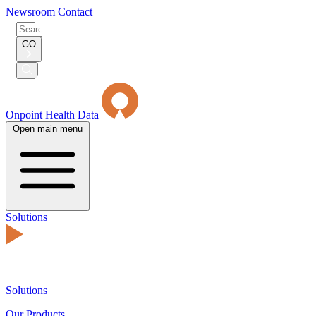
Newsroom
Contact
Search
for:
GO
Submit
Search
Onpoint Health Data
Open main menu
Solutions
Solutions
Our Products