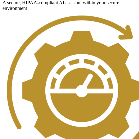
A secure, HIPAA-compliant AI assistant within your secure
environment