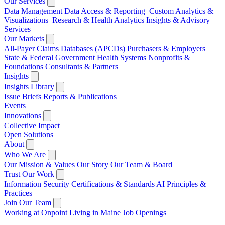
Our Services
Data Management
Data Access & Reporting
Custom Analytics &
Visualizations
Research & Health Analytics
Insights & Advisory
Services
Our Markets
All-Payer Claims Databases (APCDs)
Purchasers & Employers
State & Federal Government
Health Systems
Nonprofits &
Foundations
Consultants & Partners
Insights
Insights Library
Issue Briefs
Reports & Publications
Events
Innovations
Collective Impact
Open Solutions
About
Who We Are
Our Mission & Values
Our Story
Our Team & Board
Trust Our Work
Information Security
Certifications & Standards
AI Principles &
Practices
Join Our Team
Working at Onpoint
Living in Maine
Job Openings