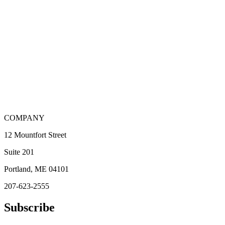
COMPANY
12 Mountfort Street
Suite 201
Portland, ME 04101
207-623-2555
Subscribe