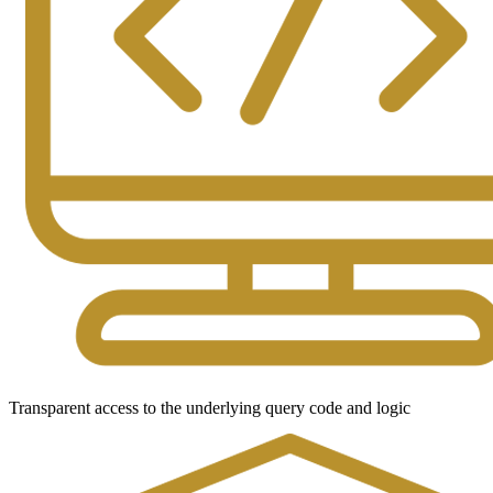
Transparent access to the underlying query code and logic