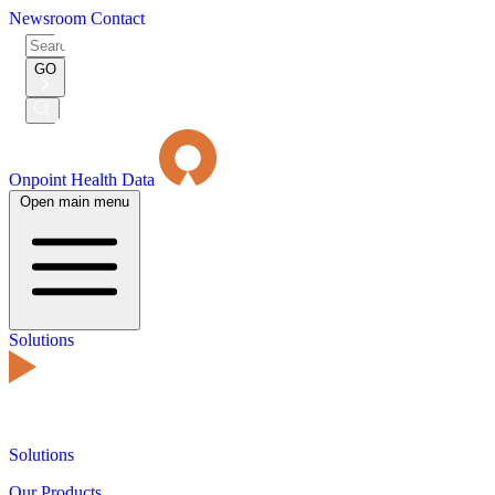
Newsroom
Contact
Search
for:
GO
Submit
Search
Onpoint Health Data
Open main menu
Solutions
Solutions
Our Products