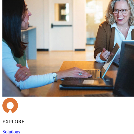
EXPLORE
Solutions