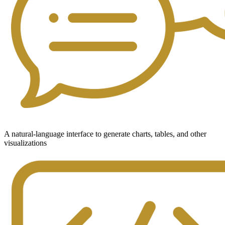
A natural-language interface to generate charts, tables, and other
visualizations