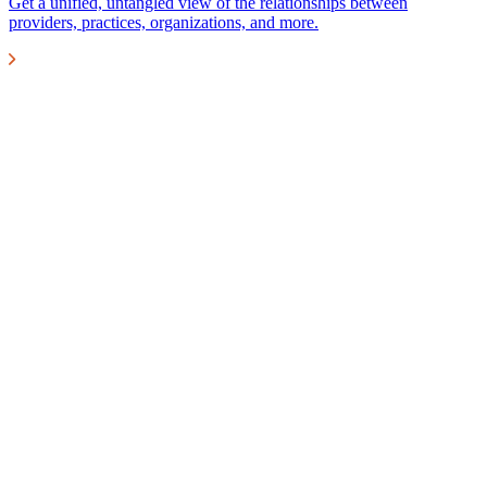
Get a unified, untangled view of the relationships between
providers, practices, organizations, and more.