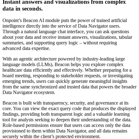
Instant answers and visualizations from complex
data in seconds.
Onpoint’s Beacon AI module puts the power of trained artificial
intelligence directly into the service of Data Navigator users.
Through a natural language chat interface, you can ask questions
about your data and receive instant answers, visualizations, tabular
summaries, and supporting query logic – without requiring
advanced data expertise.
With an agentic architecture powered by industry-leading large
language models (LLMs), Beacon helps you explore complex
healthcare data efficiently and effectively. Whether preparing for a
board meeting, responding to stakeholder requests, or investigating
emerging trends, users can quickly generate meaningful insights
from the same synchronized and trusted data that powers the broader
Data Navigator ecosystem.
Beacon is built with transparency, security, and governance at its
core. You can view the exact query code that produces the displayed
findings, providing both transparent logic and a valuable learning
tool for analysts seeking to deepen their understanding of the data.
Role-based permissions ensure that users can access only the data
provisioned to them within Data Navigator, and all data remains
securely within the client’s protected environment.