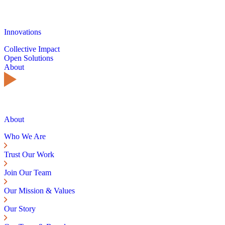
Innovations
Collective Impact
Open Solutions
About
About
Who We Are
Trust Our Work
Join Our Team
Our Mission & Values
Our Story