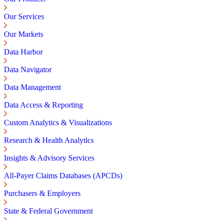
Our Services
Our Markets
Data Harbor
Data Navigator
Data Management
Data Access & Reporting
Custom Analytics & Visualizations
Research & Health Analytics
Insights & Advisory Services
All-Payer Claims Databases (APCDs)
Purchasers & Employers
State & Federal Government