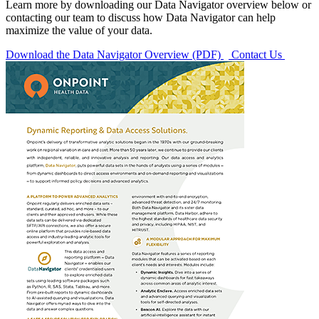
Learn more by downloading our Data Navigator overview below or
contacting our team to discuss how Data Navigator can help
maximize the value of your data.
Download the Data Navigator Overview (PDF)
Contact Us