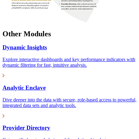
Other Modules
Dynamic Insights
Explore interactive dashboards and key performance indicators with
dynamic filtering for fast, intuitive analysis.
Analytic Enclave
Dive deeper into the data with secure, role-based access to powerful,
integrated data sets and analytic tools.
Provider Directory