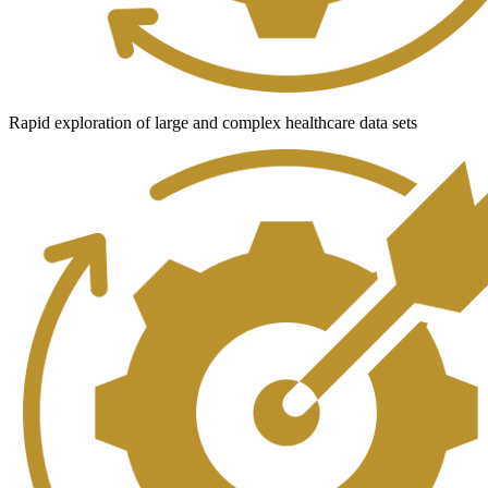
Rapid exploration of large and complex healthcare data sets