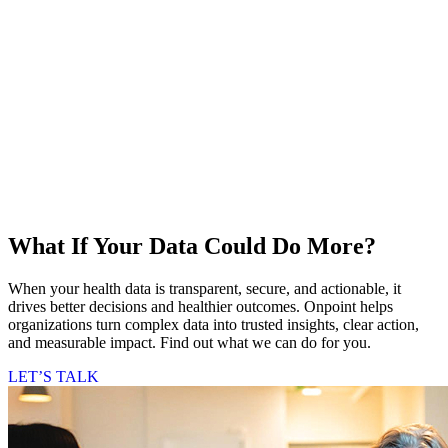
What If Your Data Could Do More?
When your health data is transparent, secure, and actionable, it
drives better decisions and healthier outcomes. Onpoint helps
organizations turn complex data into trusted insights, clear action,
and measurable impact. Find out what we can do for you.
LET’S TALK