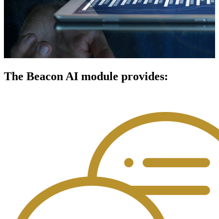
The Beacon AI module provides: