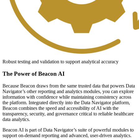
Robust testing and validation to support analytical accuracy
The Power of Beacon AI
Because Beacon draws from the same trusted data that powers Data
Navigator’s other reporting and analytics modules, you can explore
information with confidence while maintaining consistency across
the platform. Integrated directly into the Data Navigator platform,
Beacon combines the speed and accessibility of AI with the
transparency, security, and governance critical to reliable healthcare
data analytics.
Beacon AI is part of Data Navigator’s suite of powerful modules to
support on-demand reporting and advanced, user-driven analytics.