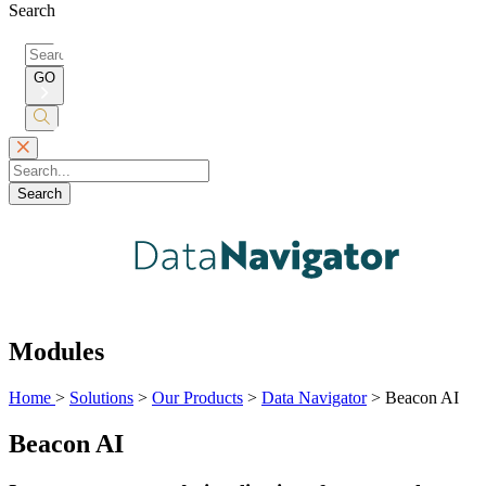
Search
Search
for:
GO
Submit
Search
Search
Modules
Home
>
Solutions
>
Our Products
>
Data Navigator
>
Beacon AI
Beacon AI