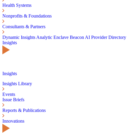
Health Systems
Nonprofits & Foundations
Consultants & Partners
Dynamic Insights
Analytic Enclave
Beacon AI
Provider Directory
Insights
Insights
Insights Library
Events
Issue Briefs
Reports & Publications
Innovations