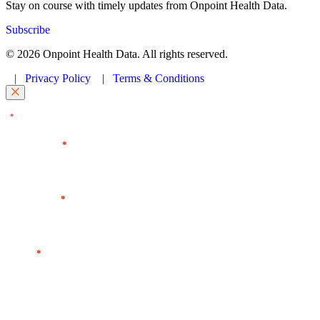
Stay on course with timely updates from Onpoint Health Data.
Subscribe
© 2026 Onpoint Health Data. All rights reserved.
|
Privacy Policy
|
Terms & Conditions
"
" indicates required fields
*
First Name
*
Last Name
*
Email
*