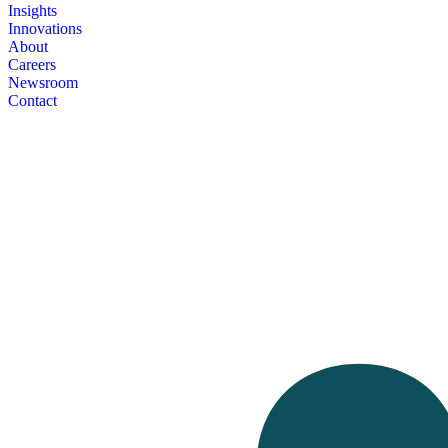
Insights
Innovations
About
Careers
Newsroom
Contact