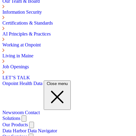
Our Team & Board
Information Security
Certifications & Standards
AI Principles & Practices
Working at Onpoint
Living in Maine
Job Openings
LET’S TALK
Onpoint Health Data
Close menu
Newsroom
Contact
Solutions
Our Products
Data Harbor
Data Navigator