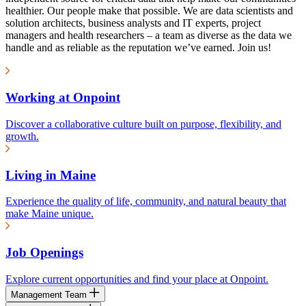
healthier. Our people make that possible. We are data scientists and
solution architects, business analysts and IT experts, project
managers and health researchers – a team as diverse as the data we
handle and as reliable as the reputation we’ve earned. Join us!
Working at Onpoint
Discover a collaborative culture built on purpose, flexibility, and
growth.
Living in Maine
Experience the quality of life, community, and natural beauty that
make Maine unique.
Job Openings
Explore current opportunities and find your place at Onpoint.
Management Team