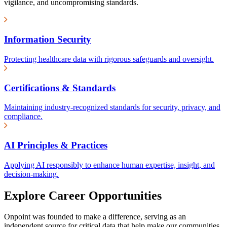
vigilance, and uncompromising standards.
Information Security
Protecting healthcare data with rigorous safeguards and oversight.
Certifications & Standards
Maintaining industry-recognized standards for security, privacy, and
compliance.
AI Principles & Practices
Applying AI responsibly to enhance human expertise, insight, and
decision-making.
Explore Career Opportunities
Onpoint was founded to make a difference, serving as an
independent source for critical data that help make our communities