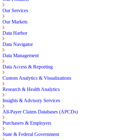
Our Services
Our Markets
Data Harbor
Data Navigator
Data Management
Data Access & Reporting
Custom Analytics & Visualizations
Research & Health Analytics
Insights & Advisory Services
All-Payer Claims Databases (APCDs)
Purchasers & Employers
State & Federal Government