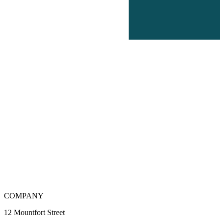
COMPANY
12 Mountfort Street