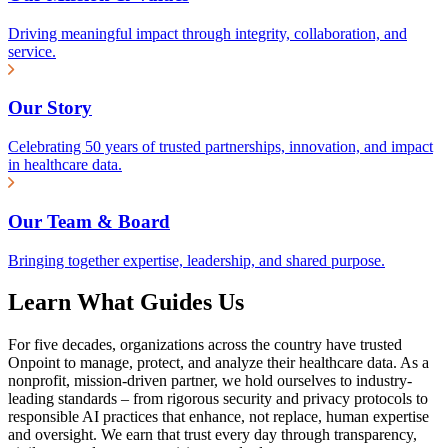
Driving meaningful impact through integrity, collaboration, and
service.
Our Story
Celebrating 50 years of trusted partnerships, innovation, and impact
in healthcare data.
Our Team & Board
Bringing together expertise, leadership, and shared purpose.
Learn What Guides Us
For five decades, organizations across the country have trusted
Onpoint to manage, protect, and analyze their healthcare data. As a
nonprofit, mission-driven partner, we hold ourselves to industry-
leading standards – from rigorous security and privacy protocols to
responsible AI practices that enhance, not replace, human expertise
and oversight. We earn that trust every day through transparency,