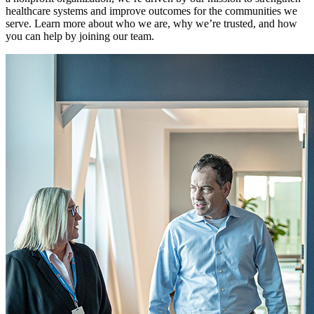
healthcare systems and improve outcomes for the communities we
serve. Learn more about who we are, why we’re trusted, and how
you can help by joining our team.