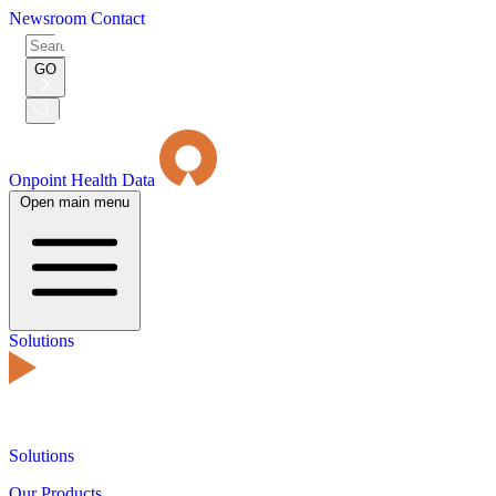
Newsroom
Contact
Search
for:
GO
Submit
Search
Onpoint Health Data
Open main menu
Solutions
Solutions
Our Products