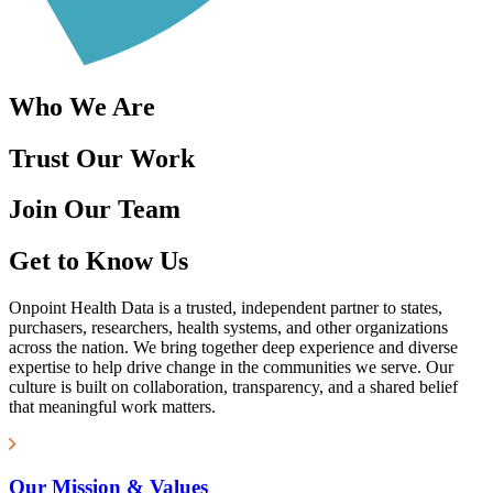
Who We Are
Trust Our Work
Join Our Team
Get to Know Us
Onpoint Health Data is a trusted, independent partner to states,
purchasers, researchers, health systems, and other organizations
across the nation. We bring together deep experience and diverse
expertise to help drive change in the communities we serve. Our
culture is built on collaboration, transparency, and a shared belief
that meaningful work matters.
Our Mission & Values