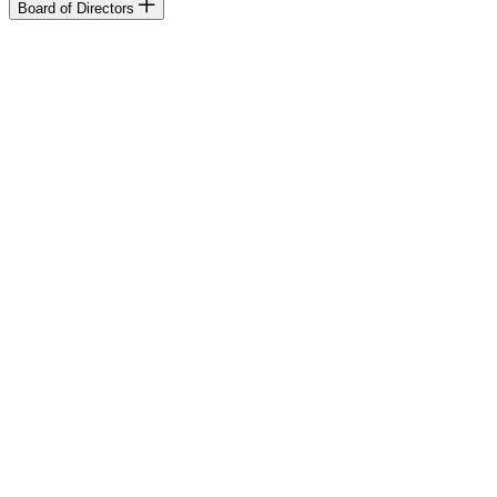
Board of Directors