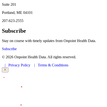
Suite 201
Portland, ME 04101
207-623-2555
Subscribe
Stay on course with timely updates from Onpoint Health Data.
Subscribe
© 2026 Onpoint Health Data. All rights reserved.
|
Privacy Policy
|
Terms & Conditions
"
" indicates required fields
*
First Name
*
Last Name
*