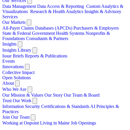
Our Services
Data Management
Data Access & Reporting
Custom Analytics &
Visualizations
Research & Health Analytics
Insights & Advisory
Services
Our Markets
All-Payer Claims Databases (APCDs)
Purchasers & Employers
State & Federal Government
Health Systems
Nonprofits &
Foundations
Consultants & Partners
Insights
Insights Library
Issue Briefs
Reports & Publications
Events
Innovations
Collective Impact
Open Solutions
About
Who We Are
Our Mission & Values
Our Story
Our Team & Board
Trust Our Work
Information Security
Certifications & Standards
AI Principles &
Practices
Join Our Team
Working at Onpoint
Living in Maine
Job Openings