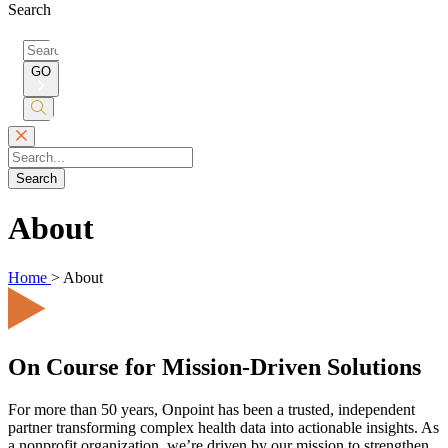
Search
Search
for:
GO
Submit
Search
Search
About
Home
>
About
On Course for Mission-Driven Solutions
For more than 50 years, Onpoint has been a trusted, independent
partner transforming complex health data into actionable insights. As
a nonprofit organization, we’re driven by our mission to strengthen