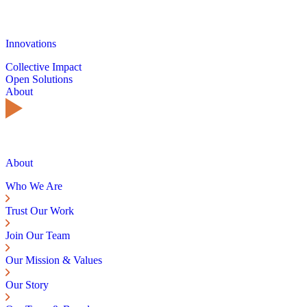
Innovations
Collective Impact
Open Solutions
About
About
Who We Are
Trust Our Work
Join Our Team
Our Mission & Values
Our Story