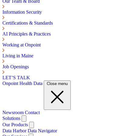
Our Team & Board
Information Security
Certifications & Standards
AI Principles & Practices
Working at Onpoint
Living in Maine
Job Openings
LET’S TALK
Onpoint Health Data
Close menu
Newsroom
Contact
Solutions
Our Products
Data Harbor
Data Navigator