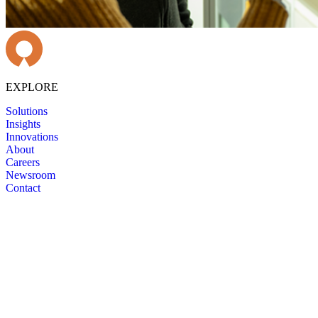
EXPLORE
Solutions
Insights
Innovations
About
Careers
Newsroom
Contact