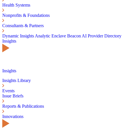
Health Systems
Nonprofits & Foundations
Consultants & Partners
Dynamic Insights
Analytic Enclave
Beacon AI
Provider Directory
Insights
Insights
Insights Library
Events
Issue Briefs
Reports & Publications
Innovations