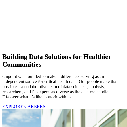
Building Data Solutions for Healthier
Communities
Onpoint was founded to make a difference, serving as an
independent source for critical health data. Our people make that
possible – a collaborative team of data scientists, analysts,
researchers, and IT experts as diverse as the data we handle.
Discover what it’s like to work with us.
EXPLORE CAREERS