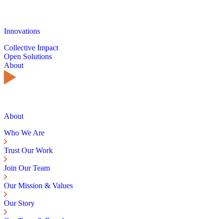
Innovations
Collective Impact
Open Solutions
About
About
Who We Are
Trust Our Work
Join Our Team
Our Mission & Values
Our Story