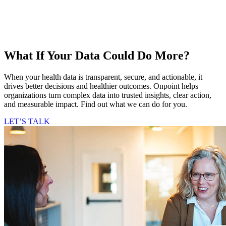
What If Your Data Could Do More?
When your health data is transparent, secure, and actionable, it
drives better decisions and healthier outcomes. Onpoint helps
organizations turn complex data into trusted insights, clear action,
and measurable impact. Find out what we can do for you.
LET’S TALK