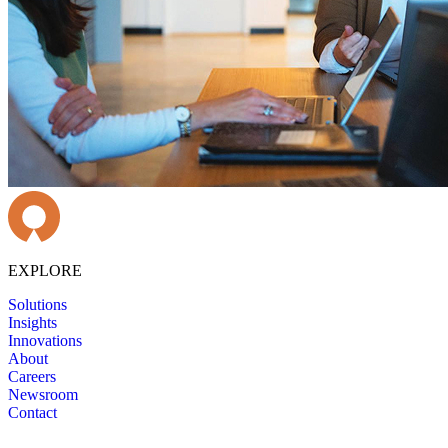
EXPLORE
Solutions
Insights
Innovations
About
Careers
Newsroom
Contact