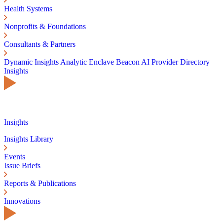
Health Systems
Nonprofits & Foundations
Consultants & Partners
Dynamic Insights
Analytic Enclave
Beacon AI
Provider Directory
Insights
Insights
Insights Library
Events
Issue Briefs
Reports & Publications
Innovations