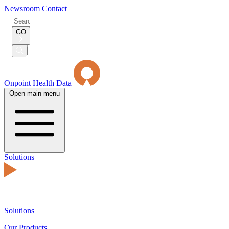
Newsroom
Contact
Search
for:
GO
Submit
Search
Onpoint Health Data
Open main menu
Solutions
Solutions
Our Products