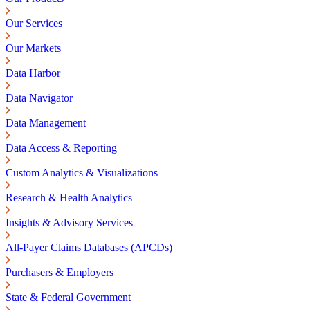
Our Services
Our Markets
Data Harbor
Data Navigator
Data Management
Data Access & Reporting
Custom Analytics & Visualizations
Research & Health Analytics
Insights & Advisory Services
All-Payer Claims Databases (APCDs)
Purchasers & Employers
State & Federal Government