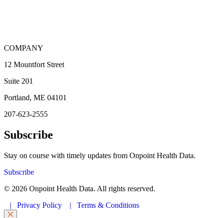
COMPANY
12 Mountfort Street
Suite 201
Portland, ME 04101
207-623-2555
Subscribe
Stay on course with timely updates from Onpoint Health Data.
Subscribe
© 2026 Onpoint Health Data. All rights reserved.
|
Privacy Policy
|
Terms & Conditions