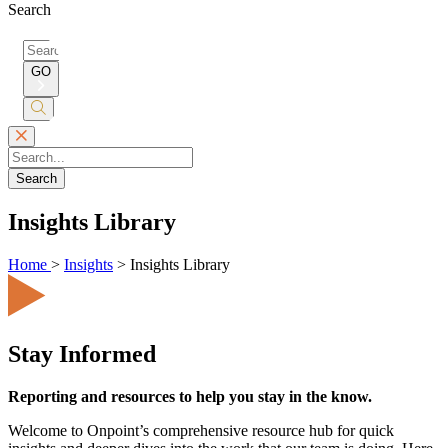
Search
Search
for:
GO
Submit
Search
Search
Insights Library
Home
>
Insights
>
Insights Library
Stay Informed
Reporting and resources to help you stay in the know.
Welcome to Onpoint’s comprehensive resource hub for quick