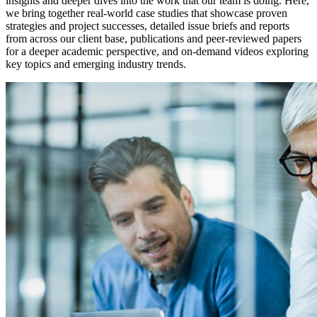
insights and deeper dives into the work that our team is doing. Here,
we bring together real-world case studies that showcase proven
strategies and project successes, detailed issue briefs and reports
from across our client base, publications and peer-reviewed papers
for a deeper academic perspective, and on-demand videos exploring
key topics and emerging industry trends.