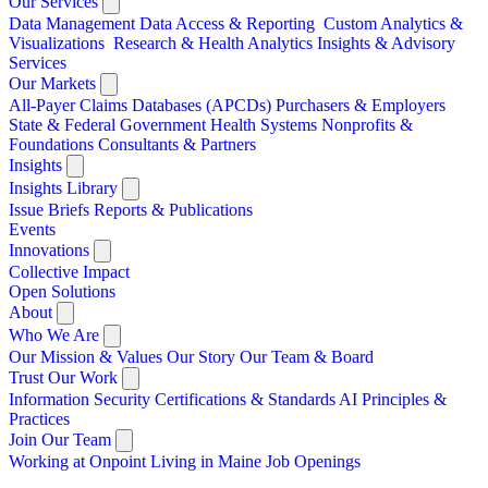
Our Services
Data Management
Data Access & Reporting
Custom Analytics &
Visualizations
Research & Health Analytics
Insights & Advisory
Services
Our Markets
All-Payer Claims Databases (APCDs)
Purchasers & Employers
State & Federal Government
Health Systems
Nonprofits &
Foundations
Consultants & Partners
Insights
Insights Library
Issue Briefs
Reports & Publications
Events
Innovations
Collective Impact
Open Solutions
About
Who We Are
Our Mission & Values
Our Story
Our Team & Board
Trust Our Work
Information Security
Certifications & Standards
AI Principles &
Practices
Join Our Team
Working at Onpoint
Living in Maine
Job Openings