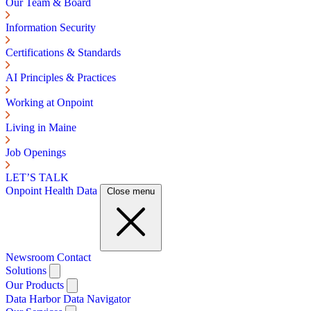
Our Team & Board
Information Security
Certifications & Standards
AI Principles & Practices
Working at Onpoint
Living in Maine
Job Openings
LET’S TALK
Onpoint Health Data
Close menu
Newsroom
Contact
Solutions
Our Products
Data Harbor
Data Navigator