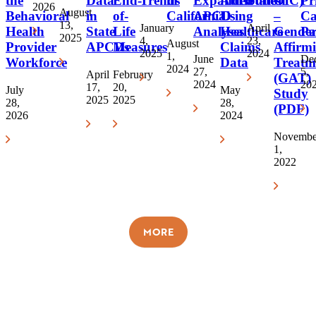
the
Data
End-
Trends
in
Expanded
Attribution
States
OIC)
Pr
2026
August
Behavioral
in
of-
California
APCD
Using
–
Ca
13,
January
April
Health
State
Life
Analyses
Healthcare
Gende
Pa
2025
4,
23,
August
Provider
APCDs
Measures
Claims
Affirm
2025
2024
1,
June
De
Workforce
Data
Treatm
2024
27,
5,
April
February
(GAT)
2024
20
17,
20,
July
May
Study
2025
2025
28,
28,
(PDF)
2026
2024
Novembe
1,
2022
MORE