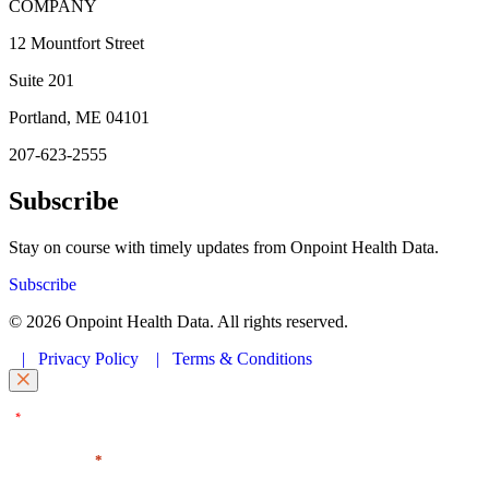
COMPANY
12 Mountfort Street
Suite 201
Portland, ME 04101
207-623-2555
Subscribe
Stay on course with timely updates from Onpoint Health Data.
Subscribe
© 2026 Onpoint Health Data. All rights reserved.
|
Privacy Policy
|
Terms & Conditions
"
" indicates required fields
*
First Name
*