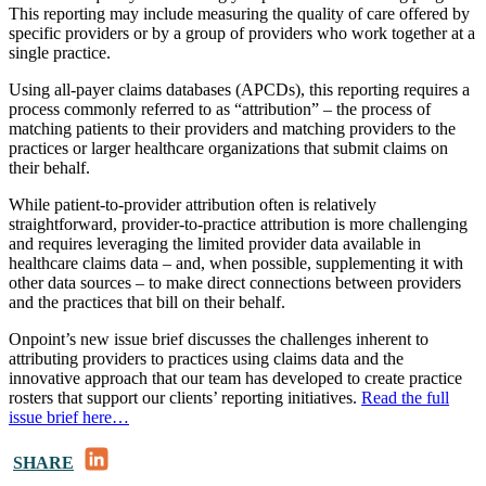
This reporting may include measuring the quality of care offered by
specific providers or by a group of providers who work together at a
single practice.
Using all-payer claims databases (APCDs), this reporting requires a
process commonly referred to as “attribution” – the process of
matching patients to their providers and matching providers to the
practices or larger healthcare organizations that submit claims on
their behalf.
While patient-to-provider attribution often is relatively
straightforward, provider-to-practice attribution is more challenging
and requires leveraging the limited provider data available in
healthcare claims data – and, when possible, supplementing it with
other data sources – to make direct connections between providers
and the practices that bill on their behalf.
Onpoint’s new issue brief discusses the challenges inherent to
attributing providers to practices using claims data and the
innovative approach that our team has developed to create practice
rosters that support our clients’ reporting initiatives.
Read the full
issue brief here…
LinkedIn
SHARE