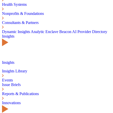
Health Systems
Nonprofits & Foundations
Consultants & Partners
Dynamic Insights
Analytic Enclave
Beacon AI
Provider Directory
Insights
Insights
Insights Library
Events
Issue Briefs
Reports & Publications
Innovations