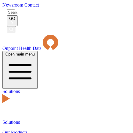
Newsroom
Contact
Search
for:
GO
Submit
Search
Onpoint Health Data
Open main menu
Solutions
Solutions
Our Products