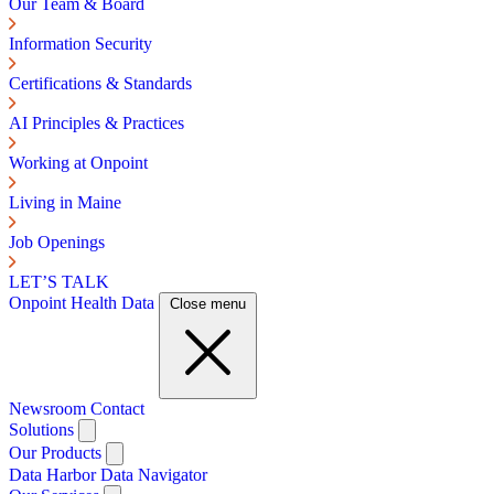
Our Team & Board
Information Security
Certifications & Standards
AI Principles & Practices
Working at Onpoint
Living in Maine
Job Openings
LET’S TALK
Onpoint Health Data
Close menu
Newsroom
Contact
Solutions
Our Products
Data Harbor
Data Navigator