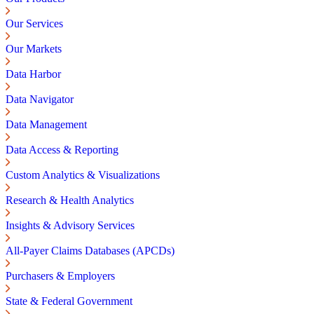
Our Services
Our Markets
Data Harbor
Data Navigator
Data Management
Data Access & Reporting
Custom Analytics & Visualizations
Research & Health Analytics
Insights & Advisory Services
All-Payer Claims Databases (APCDs)
Purchasers & Employers
State & Federal Government