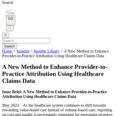
Search
Search
for:
GO
Submit
Search
Search
Home
>
Insights
>
Insights Library
>
A New Method to Enhance
Provider-to-Practice Attribution Using Healthcare Claims Data
A New Method to Enhance Provider-to-
Practice Attribution Using Healthcare
Claims Data
Issue Brief: A New Method to Enhance Provider-to-Practice
Attribution Using Healthcare Claims Data
May 2024 – As the healthcare system continues to shift towards
rewarding value-based care instead of volume-based care, reporting
on cost and quality is increasingly important for measuring progress.