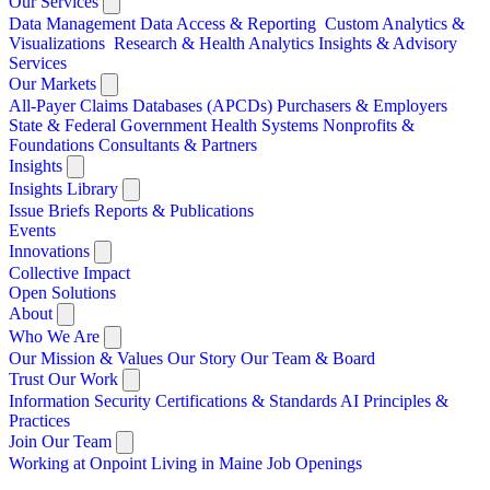
Our Services
Data Management
Data Access & Reporting
Custom Analytics &
Visualizations
Research & Health Analytics
Insights & Advisory
Services
Our Markets
All-Payer Claims Databases (APCDs)
Purchasers & Employers
State & Federal Government
Health Systems
Nonprofits &
Foundations
Consultants & Partners
Insights
Insights Library
Issue Briefs
Reports & Publications
Events
Innovations
Collective Impact
Open Solutions
About
Who We Are
Our Mission & Values
Our Story
Our Team & Board
Trust Our Work
Information Security
Certifications & Standards
AI Principles &
Practices
Join Our Team
Working at Onpoint
Living in Maine
Job Openings