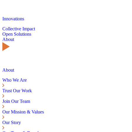
Innovations
Collective Impact
Open Solutions
About
About
Who We Are
Trust Our Work
Join Our Team
Our Mission & Values
Our Story