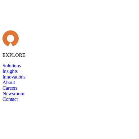
EXPLORE
Solutions
Insights
Innovations
About
Careers
Newsroom
Contact