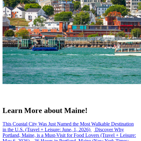
Learn More about Maine!
This Coastal City Was Just Named the Most Walkable Destination
in the U.S. (Travel + Leisure: June, 1, 2026)
Discover Why
Portland, Maine, is a Must-Visit for Food Lovers (Travel + Leisure:
May 6, 2026)
36 Hours in Portland, Maine (New York Times: