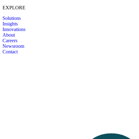
EXPLORE
Solutions
Insights
Innovations
About
Careers
Newsroom
Contact