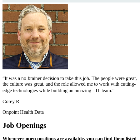
“It was a no-brainer decision to take this job. The people were great,
the culture was great, and the role allowed me to work with cutting-
edge technologies while building an amazing IT team.”
Corey R.
Onpoint Health Data
Job Openings
Whenever open positions are available, you can find them listed