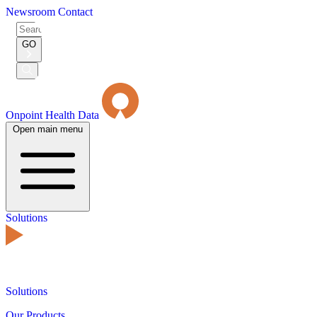
Newsroom
Contact
Search
for:
GO
Submit
Search
Onpoint Health Data
Open main menu
Solutions
Solutions
Our Products