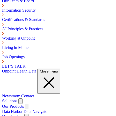
Our Team & Board
Information Security
Certifications & Standards
AI Principles & Practices
Working at Onpoint
Living in Maine
Job Openings
LET’S TALK
Onpoint Health Data
Close menu
Newsroom
Contact
Solutions
Our Products
Data Harbor
Data Navigator