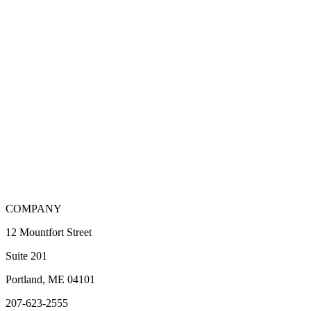
COMPANY
12 Mountfort Street
Suite 201
Portland, ME 04101
207-623-2555