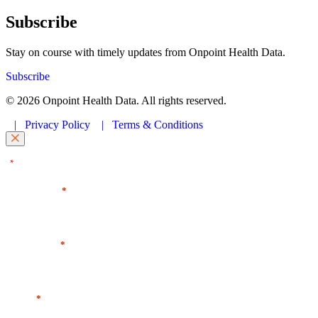
Subscribe
Stay on course with timely updates from Onpoint Health Data.
Subscribe
© 2026 Onpoint Health Data. All rights reserved.
|
Privacy Policy
|
Terms & Conditions
"
" indicates required fields
*
First Name
*
Last Name
*
Email
*