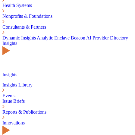
Health Systems
Nonprofits & Foundations
Consultants & Partners
Dynamic Insights
Analytic Enclave
Beacon AI
Provider Directory
Insights
Insights
Insights Library
Events
Issue Briefs
Reports & Publications
Innovations