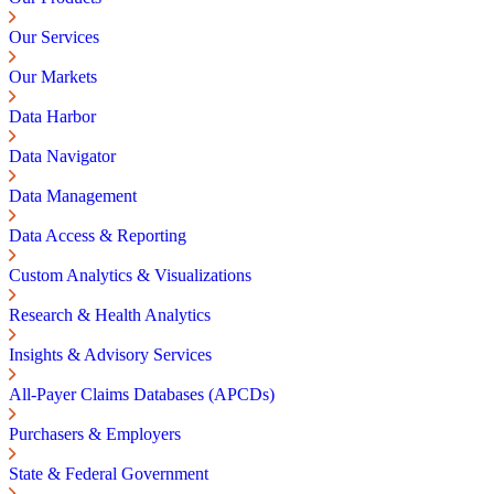
Our Services
Our Markets
Data Harbor
Data Navigator
Data Management
Data Access & Reporting
Custom Analytics & Visualizations
Research & Health Analytics
Insights & Advisory Services
All-Payer Claims Databases (APCDs)
Purchasers & Employers
State & Federal Government