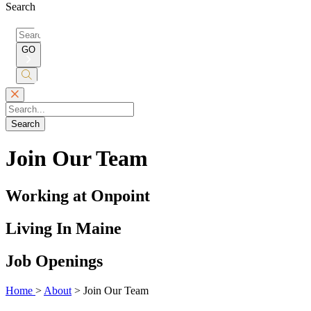
Search
Search
for:
GO
Submit
Search
Search
Join Our Team
Working at Onpoint
Living In Maine
Job Openings
Home
>
About
>
Join Our Team