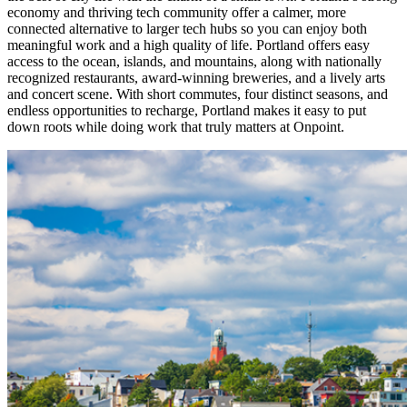
economy and thriving tech community offer a calmer, more
connected alternative to larger tech hubs so you can enjoy both
meaningful work and a high quality of life. Portland offers easy
access to the ocean, islands, and mountains, along with nationally
recognized restaurants, award-winning breweries, and a lively arts
and concert scene. With short commutes, four distinct seasons, and
endless opportunities to recharge, Portland makes it easy to put
down roots while doing work that truly matters at Onpoint.