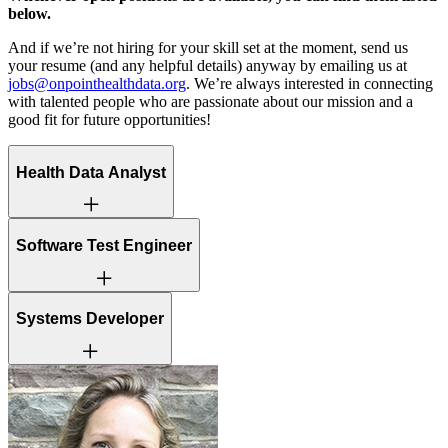
below.
And if we’re not hiring for your skill set at the moment, send us
your resume (and any helpful details) anyway by emailing us at
jobs@onpointhealthdata.org
. We’re always interested in connecting
with talented people who are passionate about our mission and a
good fit for future opportunities!
Health Data Analyst
This is a hybrid role, with 3 in-office days required each week –
Software Test Engineer
Tuesday, Wednesday, Thursday.
This is a hybrid role, with 3 in-office days required each week –
Systems Developer
Tuesday, Wednesday, Thursday
This is a hybrid role, with 3 in-office days required each week –
Tuesday, Wednesday, Thursday