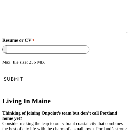
Resume or CV
*
Max. file size: 256 MB.
Living In Maine
Thinking of joining Onpoint’s team but don’t call Portland
home yet?
Consider making the leap to our vibrant coastal city that combines
the best of city life with the charm of a small town. Portland’s strong