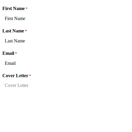
First Name
*
Last Name
*
Email
*
Cover Letter
*