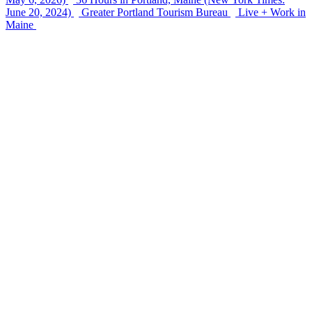
June 20, 2024)
Greater Portland Tourism Bureau
Live + Work in
Maine