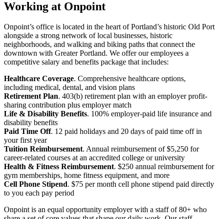
Working at Onpoint
Onpoint’s office is located in the heart of Portland’s historic Old Port
alongside a strong network of local businesses, historic
neighborhoods, and walking and biking paths that connect the
downtown with Greater Portland. We offer our employees a
competitive salary and benefits package that includes:
Healthcare Coverage
. Comprehensive healthcare options,
including medical, dental, and vision plans
Retirement Plan
. 403(b) retirement plan with an employer profit-
sharing contribution plus employer match
Life & Disability Benefits
. 100% employer-paid life insurance and
disability benefits
Paid Time Off
. 12 paid holidays and 20 days of paid time off in
your first year
Tuition Reimbursement
. Annual reimbursement of $5,250 for
career-related courses at an accredited college or university
Health & Fitness Reimbursement
. $250 annual reimbursement for
gym memberships, home fitness equipment, and more
Cell Phone Stipend
. $75 per month cell phone stipend paid directly
to you each pay period
Onpoint is an equal opportunity employer with a staff of 80+ who
share a set of core values that shape our daily work. Our staff