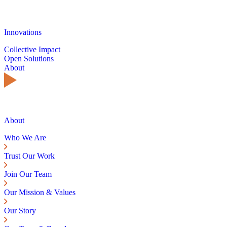
Innovations
Collective Impact
Open Solutions
About
About
Who We Are
Trust Our Work
Join Our Team
Our Mission & Values
Our Story