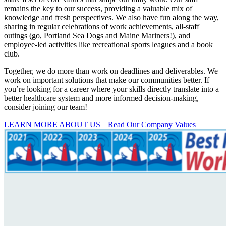
remains the key to our success, providing a valuable mix of
knowledge and fresh perspectives. We also have fun along the way,
sharing in regular celebrations of work achievements, all-staff
outings (go, Portland Sea Dogs and Maine Mariners!), and
employee-led activities like recreational sports leagues and a book
club.
Together, we do more than work on deadlines and deliverables. We
work on important solutions that make our communities better. If
you’re looking for a career where your skills directly translate into a
better healthcare system and more informed decision-making,
consider joining our team!
LEARN MORE ABOUT US
Read Our Company Values