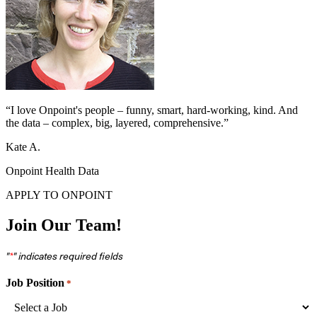
“I love Onpoint's people – funny, smart, hard-working, kind. And
the data – complex, big, layered, comprehensive.”
Kate A.
Onpoint Health Data
APPLY TO ONPOINT
Join Our Team!
"
" indicates required fields
*
Job Position
*