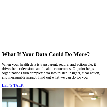
What If Your Data Could Do More?
When your health data is transparent, secure, and actionable, it
drives better decisions and healthier outcomes. Onpoint helps
organizations turn complex data into trusted insights, clear action,
and measurable impact. Find out what we can do for you.
LET’S TALK