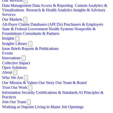
Our Services
Data Management
Data Access & Reporting
Custom Analytics &
Visualizations
Research & Health Analytics
Insights & Advisory
Services
Our Markets
All-Payer Claims Databases (APCDs)
Purchasers & Employers
State & Federal Government
Health Systems
Nonprofits &
Foundations
Consultants & Partners
Insights
Insights Library
Issue Briefs
Reports & Publications
Events
Innovations
Collective Impact
Open Solutions
About
Who We Are
Our Mission & Values
Our Story
Our Team & Board
Trust Our Work
Information Security
Certifications & Standards
AI Principles &
Practices
Join Our Team
Working at Onpoint
Living in Maine
Job Openings