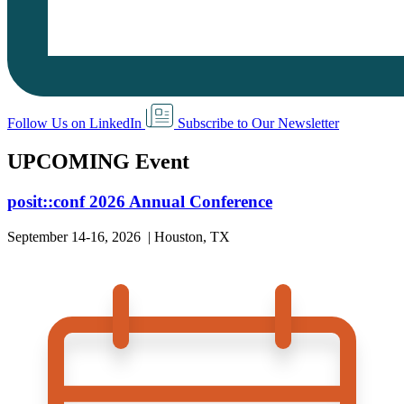
Follow Us on LinkedIn
Subscribe to Our Newsletter
UPCOMING Event
posit::conf 2026 Annual Conference
September 14-16, 2026 | Houston, TX