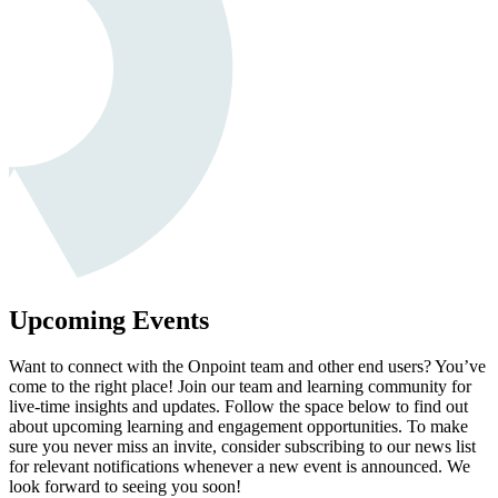
Upcoming Events
Want to connect with the Onpoint team and other end users? You’ve
come to the right place! Join our team and learning community for
live-time insights and updates. Follow the space below to find out
about upcoming learning and engagement opportunities. To make
sure you never miss an invite, consider subscribing to our news list
for relevant notifications whenever a new event is announced. We
look forward to seeing you soon!