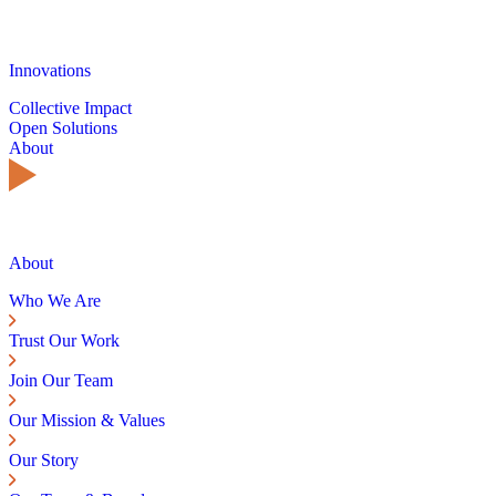
Innovations
Collective Impact
Open Solutions
About
About
Who We Are
Trust Our Work
Join Our Team
Our Mission & Values
Our Story