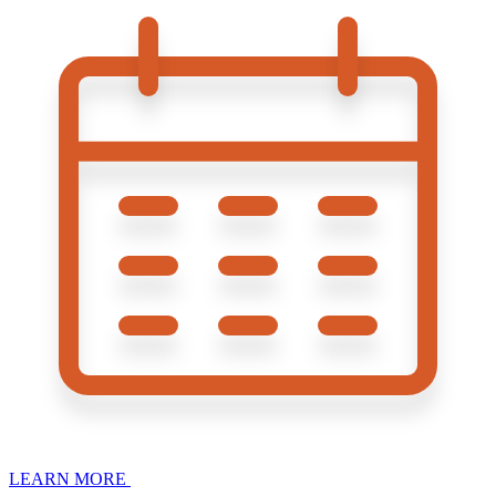
LEARN MORE