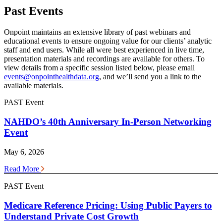
Past Events
Onpoint maintains an extensive library of past webinars and
educational events to ensure ongoing value for our clients’ analytic
staff and end users. While all were best experienced in live time,
presentation materials and recordings are available for others. To
view details from a specific session listed below, please email
events@onpointhealthdata.org
, and we’ll send you a link to the
available materials.
PAST Event
NAHDO’s 40th Anniversary In-Person Networking
Event
May 6, 2026
Read More
PAST Event
Medicare Reference Pricing: Using Public Payers to
Understand Private Cost Growth