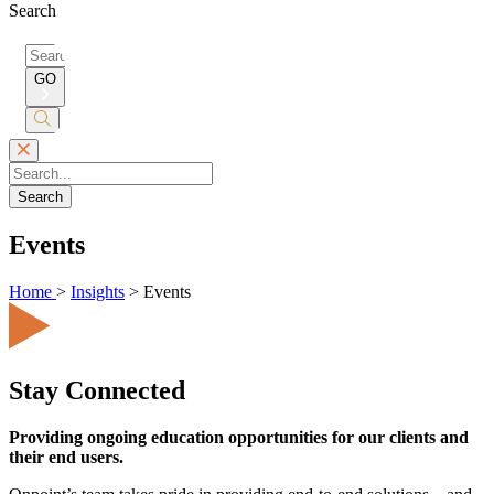
Search
Search
for:
GO
Submit
Search
Search
Events
Home
>
Insights
>
Events
Stay Connected
Providing ongoing education opportunities for our clients and
their end users.