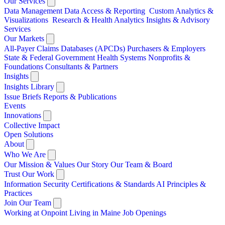
Our Services
Data Management
Data Access & Reporting
Custom Analytics &
Visualizations
Research & Health Analytics
Insights & Advisory
Services
Our Markets
All-Payer Claims Databases (APCDs)
Purchasers & Employers
State & Federal Government
Health Systems
Nonprofits &
Foundations
Consultants & Partners
Insights
Insights Library
Issue Briefs
Reports & Publications
Events
Innovations
Collective Impact
Open Solutions
About
Who We Are
Our Mission & Values
Our Story
Our Team & Board
Trust Our Work
Information Security
Certifications & Standards
AI Principles &
Practices
Join Our Team
Working at Onpoint
Living in Maine
Job Openings