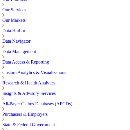
Our Services
Our Markets
Data Harbor
Data Navigator
Data Management
Data Access & Reporting
Custom Analytics & Visualizations
Research & Health Analytics
Insights & Advisory Services
All-Payer Claims Databases (APCDs)
Purchasers & Employers
State & Federal Government