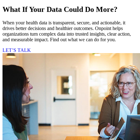
What If Your Data Could Do More?
When your health data is transparent, secure, and actionable, it
drives better decisions and healthier outcomes. Onpoint helps
organizations turn complex data into trusted insights, clear action,
and measurable impact. Find out what we can do for you.
LET’S TALK