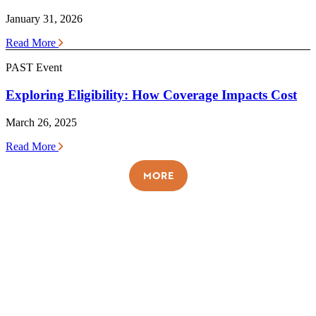
January 31, 2026
Read More
PAST Event
Exploring Eligibility: How Coverage Impacts Cost
March 26, 2025
Read More
MORE