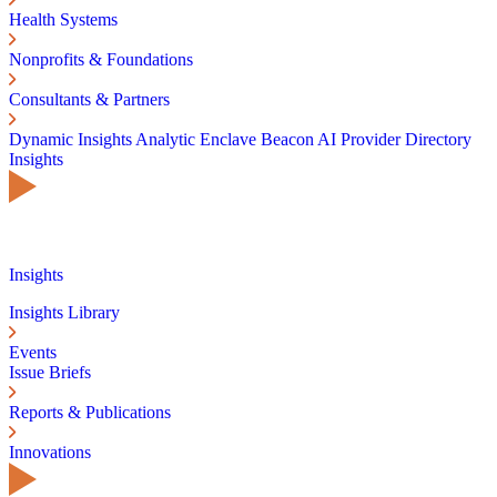
Health Systems
Nonprofits & Foundations
Consultants & Partners
Dynamic Insights
Analytic Enclave
Beacon AI
Provider Directory
Insights
Insights
Insights Library
Events
Issue Briefs
Reports & Publications
Innovations