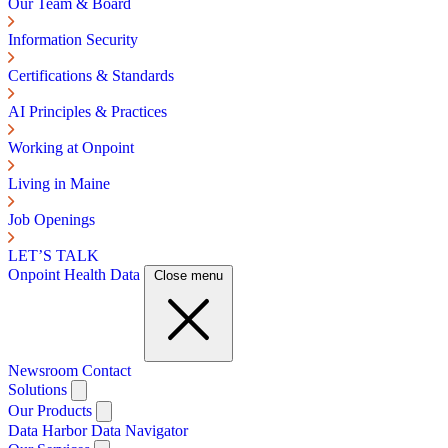
Our Team & Board
Information Security
Certifications & Standards
AI Principles & Practices
Working at Onpoint
Living in Maine
Job Openings
LET’S TALK
Onpoint Health Data
Close menu
Newsroom
Contact
Solutions
Our Products
Data Harbor
Data Navigator