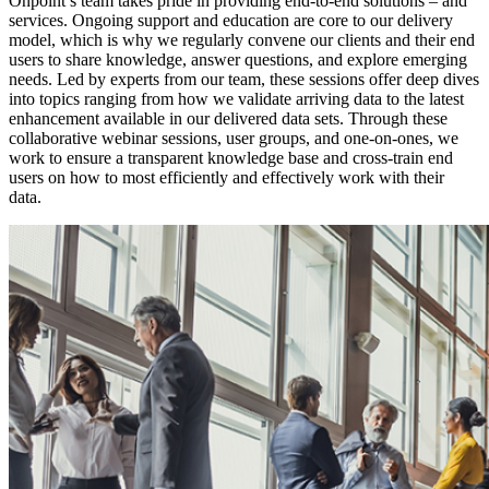
Onpoint’s team takes pride in providing end-to-end solutions – and
services. Ongoing support and education are core to our delivery
model, which is why we regularly convene our clients and their end
users to share knowledge, answer questions, and explore emerging
needs. Led by experts from our team, these sessions offer deep dives
into topics ranging from how we validate arriving data to the latest
enhancement available in our delivered data sets. Through these
collaborative webinar sessions, user groups, and one-on-ones, we
work to ensure a transparent knowledge base and cross-train end
users on how to most efficiently and effectively work with their
data.