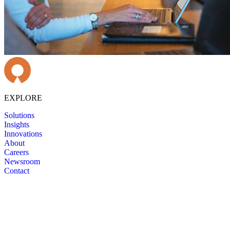
EXPLORE
Solutions
Insights
Innovations
About
Careers
Newsroom
Contact