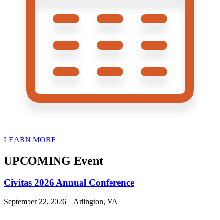
LEARN MORE
UPCOMING Event
Civitas 2026 Annual Conference
September 22, 2026 | Arlington, VA