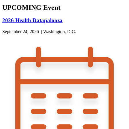
UPCOMING Event
2026 Health Datapalooza
September 24, 2026 | Washington, D.C.