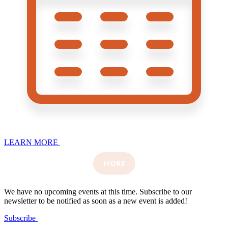
LEARN MORE
MORE
We have no upcoming events at this time. Subscribe to our
newsletter to be notified as soon as a new event is added!
Subscribe