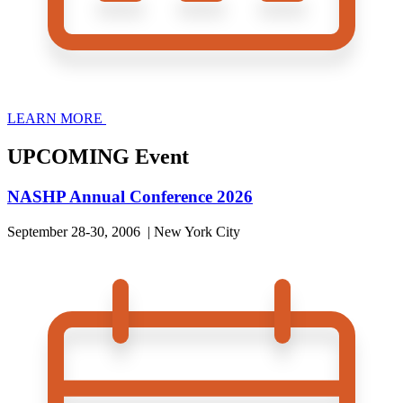
LEARN MORE
UPCOMING Event
NASHP Annual Conference 2026
September 28-30, 2006 | New York City