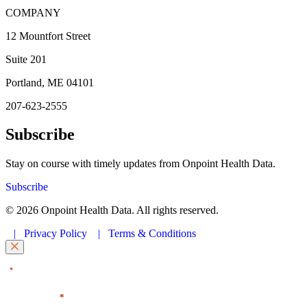
COMPANY
12 Mountfort Street
Suite 201
Portland, ME 04101
207-623-2555
Subscribe
Stay on course with timely updates from Onpoint Health Data.
Subscribe
© 2026 Onpoint Health Data. All rights reserved.
|
Privacy Policy
|
Terms & Conditions
"
" indicates required fields
*
First Name
*