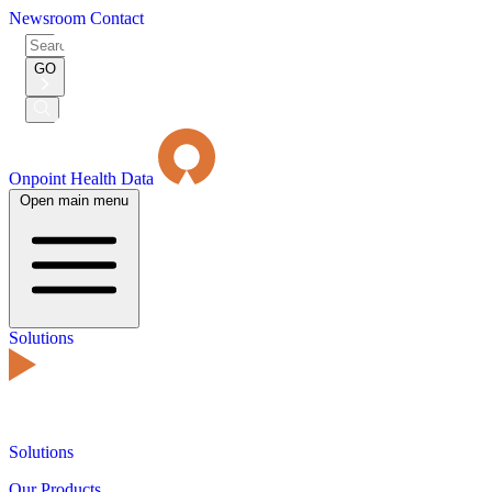
Newsroom
Contact
Search
for:
GO
Submit
Search
Onpoint Health Data
Open main menu
Solutions
Solutions
Our Products