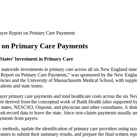
ayer Report on Primary Care Payments
t on Primary Care Payments
tates’ Investment in Primary Care
 of statewide investments in primary care across all six New England 
r Report on Primary Care Payments,” was sponsored by the New Engla
ncies and the University of Massachusetts Medical School, with supp
ations and state teams.
payer primary care payments and total healthcare costs across the six N
re derived from the conceptual work of Bailit Health (also supported b
states, NESCSO, Onpoint, and physician and other consultants. A distri
it-record data to leave the state. Since non-claims payments usually ar
payments from payers.
dy methods, update the identification of primary care providers using 
 states to submit their summary results, and prepare the final written repo