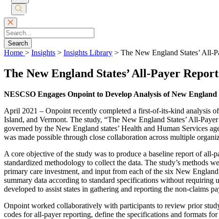
Submit
Search
Search
Home
>
Insights
>
Insights Library
>
The New England States’ All-P
The New England States’ All-Payer Repor
NESCSO Engages Onpoint to Develop Analysis of New England S
April 2021 – Onpoint recently completed a first-of-its-kind analysis
Island, and Vermont. The study, “The New England States’ All-Paye
governed by the New England states’ Health and Human Services age
was made possible through close collaboration across multiple organiz
A core objective of the study was to produce a baseline report of all-
standardized methodology to collect the data. The study’s methods we
primary care investment, and input from each of the six New England 
summary data according to standard specifications without requiring un
developed to assist states in gathering and reporting the non-claims 
Onpoint worked collaboratively with participants to review prior stu
codes for all-payer reporting, define the specifications and formats for