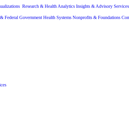
sualizations
Research & Health Analytics
Insights & Advisory Service
e & Federal Government
Health Systems
Nonprofits & Foundations
Con
ices