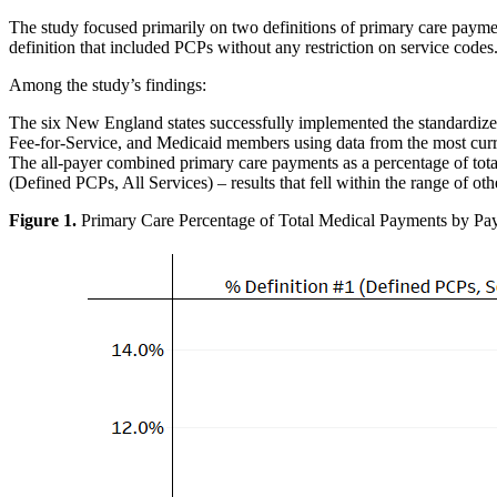
The study focused primarily on two definitions of primary care paymen
definition that included PCPs without any restriction on service cod
Among the study’s findings:
The six New England states successfully implemented the standardize
Fee-for-Service, and Medicaid members using data from the most current
The all-payer combined primary care payments as a percentage of tot
(Defined PCPs, All Services) – results that fell within the range of o
Figure
1
.
Primary Care Percentage of Total Medical Payments by Pa