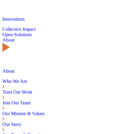
Innovations
Collective Impact
Open Solutions
About
About
Who We Are
Trust Our Work
Join Our Team
Our Mission & Values
Our Story