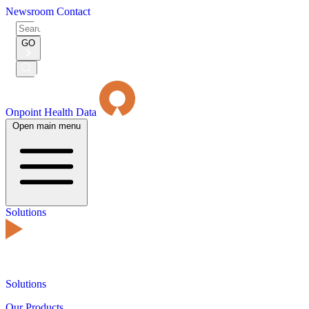
Newsroom
Contact
Search
for:
GO
Submit
Search
Onpoint Health Data
Open main menu
Solutions
Solutions
Our Products