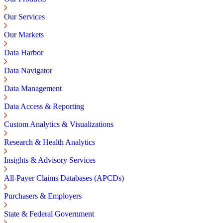
Our Services
Our Markets
Data Harbor
Data Navigator
Data Management
Data Access & Reporting
Custom Analytics & Visualizations
Research & Health Analytics
Insights & Advisory Services
All-Payer Claims Databases (APCDs)
Purchasers & Employers
State & Federal Government