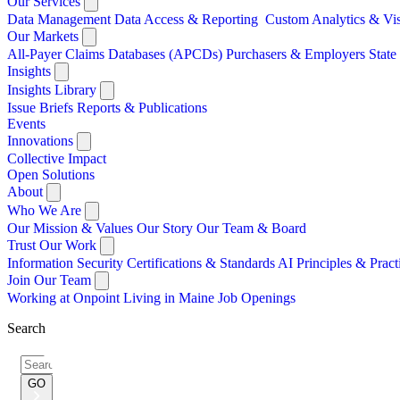
Our Services
Data Management
Data Access & Reporting
Custom Analytics & Vi
Our Markets
All-Payer Claims Databases (APCDs)
Purchasers & Employers
Stat
Insights
Insights Library
Issue Briefs
Reports & Publications
Events
Innovations
Collective Impact
Open Solutions
About
Who We Are
Our Mission & Values
Our Story
Our Team & Board
Trust Our Work
Information Security
Certifications & Standards
AI Principles & Pract
Join Our Team
Working at Onpoint
Living in Maine
Job Openings
Search
Search
for:
GO