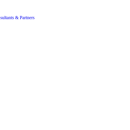
s
sultants & Partners