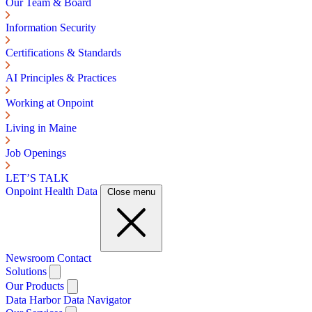
Our Team & Board
Information Security
Certifications & Standards
AI Principles & Practices
Working at Onpoint
Living in Maine
Job Openings
LET’S TALK
Onpoint Health Data
Close menu
Newsroom
Contact
Solutions
Our Products
Data Harbor
Data Navigator