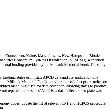
states – Connecticut, Maine, Massachusetts, New Hampshire, Rhode
nd States Consortium Systems Organization (NESCSO), a coalition
lemental funding provided by the Milbank Memorial Fund. The study
ew England states using state APCD data and the application of a
y the Milbank Memorial Fund), consideration of other prior studies on
buted model was used for data collection, allowing states to produce
e not reported to the states’ APCDs, a data collection template was
taxonomy codes, update the list of relevant CPT and HCPCS procedure
rt.