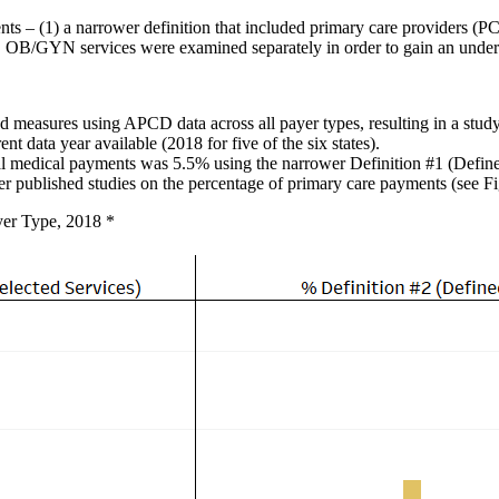
ts – (1) a narrower definition that included primary care providers (PC
es. OB/GYN services were examined separately in order to gain an unde
d measures using APCD data across all payer types, resulting in a st
 data year available (2018 for five of the six states).
al medical payments was 5.5% using the narrower Definition #1 (Define
ther published studies on the percentage of primary care payments (see Fi
yer Type, 2018 *