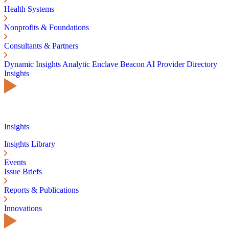
Health Systems
Nonprofits & Foundations
Consultants & Partners
Dynamic Insights
Analytic Enclave
Beacon AI
Provider Directory
Insights
Insights
Insights Library
Events
Issue Briefs
Reports & Publications
Innovations