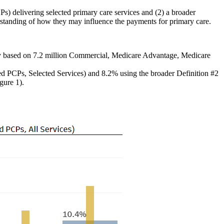
Ps) delivering selected primary care services and (2) a broader
rstanding of how they may influence the payments for primary care.
udy based on 7.2 million Commercial, Medicare Advantage, Medicare
d PCPs, Selected Services) and 8.2% using the broader Definition #2
gure 1).