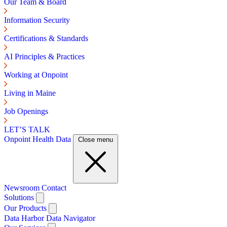
Our Team & Board
Information Security
Certifications & Standards
AI Principles & Practices
Working at Onpoint
Living in Maine
Job Openings
LET’S TALK
Onpoint Health Data
Close menu
Newsroom
Contact
Solutions
Our Products
Data Harbor
Data Navigator