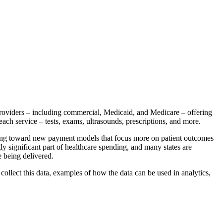
providers – including commercial, Medicaid, and Medicare – offering
 each service – tests, exams, ultrasounds, prescriptions, and more.
ving toward new payment models that focus more on patient outcomes
y significant part of healthcare spending, and many states are
e being delivered.
collect this data, examples of how the data can be used in analytics,