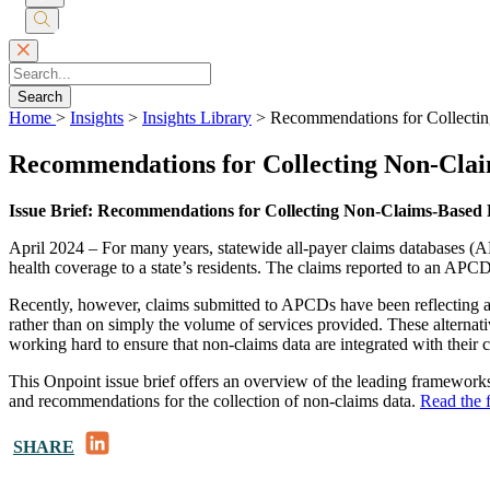
Submit
Search
Search
Home
>
Insights
>
Insights Library
>
Recommendations for Collecti
Recommendations for Collecting Non-Clai
Issue Brief: Recommendations for Collecting Non-Claims-Based 
April 2024 – For many years, statewide all-payer claims databases (A
health coverage to a state’s residents. The claims reported to an APCD 
Recently, however, claims submitted to APCDs have been reflecting 
rather than on simply the volume of services provided. These alternat
working hard to ensure that non-claims data are integrated with their 
This Onpoint issue brief offers an overview of the leading frameworks 
and recommendations for the collection of non-claims data.
Read the f
LinkedIn
SHARE