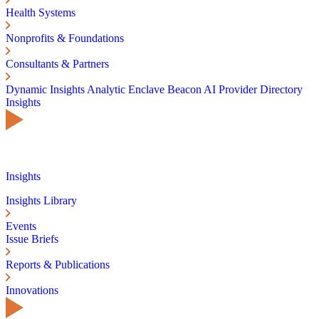
Health Systems
Nonprofits & Foundations
Consultants & Partners
Dynamic Insights
Analytic Enclave
Beacon AI
Provider Directory
Insights
Insights
Insights Library
Events
Issue Briefs
Reports & Publications
Innovations