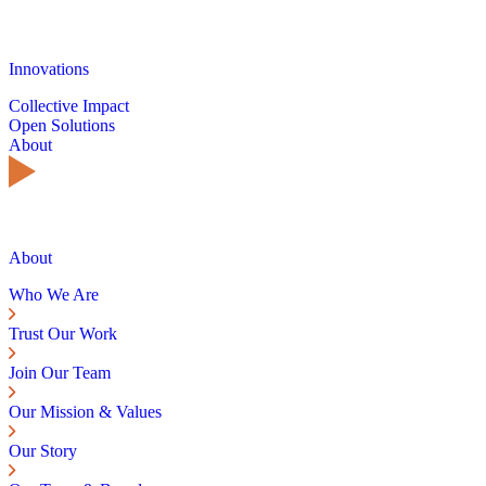
Innovations
Collective Impact
Open Solutions
About
About
Who We Are
Trust Our Work
Join Our Team
Our Mission & Values
Our Story