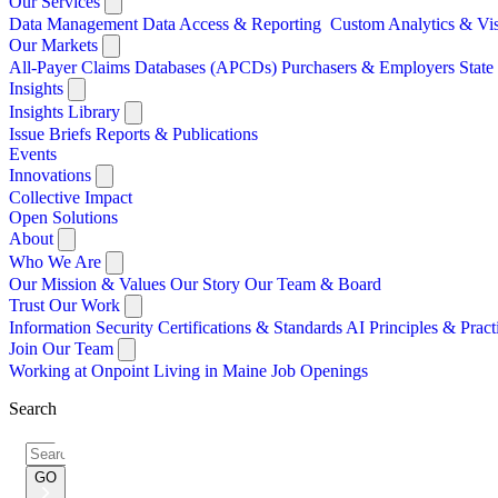
Our Services
Data Management
Data Access & Reporting
Custom Analytics & Vi
Our Markets
All-Payer Claims Databases (APCDs)
Purchasers & Employers
Stat
Insights
Insights Library
Issue Briefs
Reports & Publications
Events
Innovations
Collective Impact
Open Solutions
About
Who We Are
Our Mission & Values
Our Story
Our Team & Board
Trust Our Work
Information Security
Certifications & Standards
AI Principles & Pract
Join Our Team
Working at Onpoint
Living in Maine
Job Openings
Search
Search
for:
GO