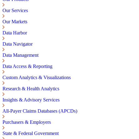
Our Services
Our Markets
Data Harbor
Data Navigator
Data Management
Data Access & Reporting
Custom Analytics & Visualizations
Research & Health Analytics
Insights & Advisory Services
All-Payer Claims Databases (APCDs)
Purchasers & Employers
State & Federal Government