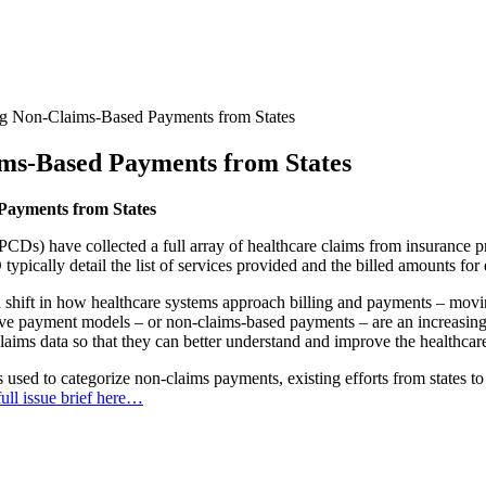
ng Non-Claims-Based Payments from States
ms-Based Payments from States
Payments from States
PCDs) have collected a full array of healthcare claims from insurance 
typically detail the list of services provided and the billed amounts for
a shift in how healthcare systems approach billing and payments – mo
ive payment models – or non-claims-based payments – are an increasingl
claims data so that they can better understand and improve the healthcar
used to categorize non-claims payments, existing efforts from states to 
ull issue brief here…