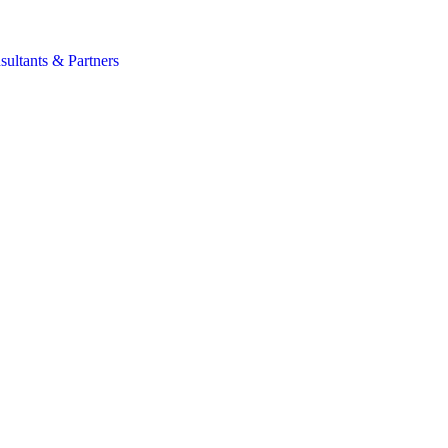
s
sultants & Partners