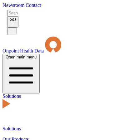
Newsroom
Contact
Search
for:
GO
Submit
Search
Onpoint Health Data
Open main menu
Solutions
Solutions
Our Products