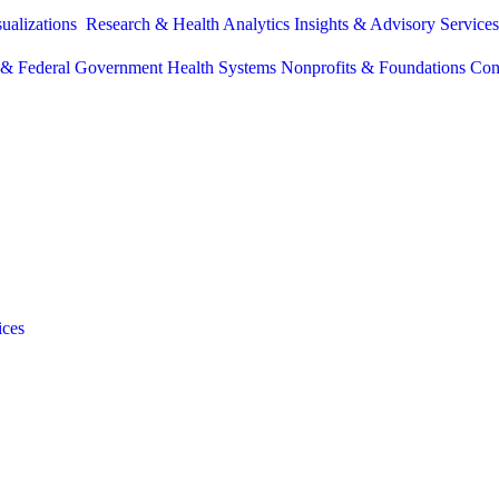
sualizations
Research & Health Analytics
Insights & Advisory Service
e & Federal Government
Health Systems
Nonprofits & Foundations
Con
ices