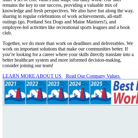
remains the key to our success, providing a valuable mix of
knowledge and fresh perspectives. We also have fun along the way,
sharing in regular celebrations of work achievements, all-staff
outings (go, Portland Sea Dogs and Maine Mariners!), and
employee-led activities like recreational sports leagues and a book
club.
Together, we do more than work on deadlines and deliverables. We
work on important solutions that make our communities better. If
you’re looking for a career where your skills directly translate into a
better healthcare system and more informed decision-making,
consider joining our team!
LEARN MORE ABOUT US
Read Our Company Values