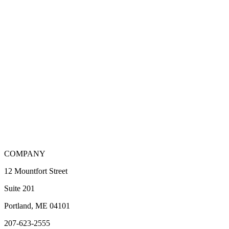
COMPANY
12 Mountfort Street
Suite 201
Portland, ME 04101
207-623-2555