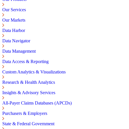
Our Services
Our Markets
Data Harbor
Data Navigator
Data Management
Data Access & Reporting
Custom Analytics & Visualizations
Research & Health Analytics
Insights & Advisory Services
All-Payer Claims Databases (APCDs)
Purchasers & Employers
State & Federal Government