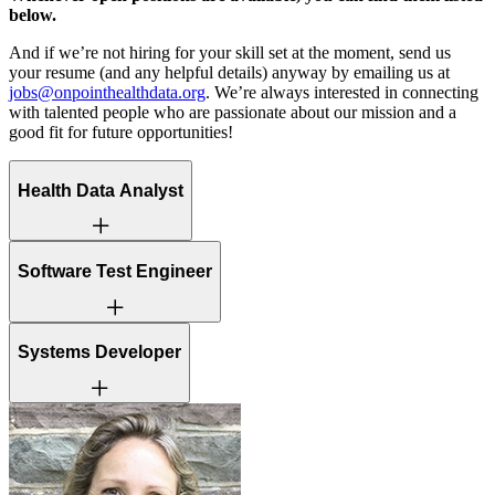
below.
And if we’re not hiring for your skill set at the moment, send us
your resume (and any helpful details) anyway by emailing us at
jobs@onpointhealthdata.org
. We’re always interested in connecting
with talented people who are passionate about our mission and a
good fit for future opportunities!
Health Data Analyst
This is a hybrid role, with 3 in-office days required each week –
Software Test Engineer
Tuesday, Wednesday, Thursday.
This is a hybrid role, with 3 in-office days required each week –
Systems Developer
Tuesday, Wednesday, Thursday
This is a hybrid role, with 3 in-office days required each week –
Tuesday, Wednesday, Thursday