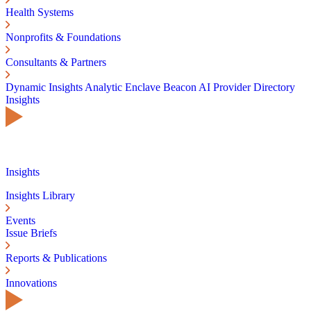
Health Systems
Nonprofits & Foundations
Consultants & Partners
Dynamic Insights
Analytic Enclave
Beacon AI
Provider Directory
Insights
Insights
Insights Library
Events
Issue Briefs
Reports & Publications
Innovations