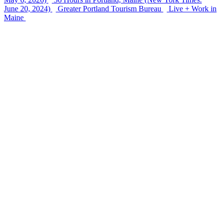
June 20, 2024)
Greater Portland Tourism Bureau
Live + Work in
Maine