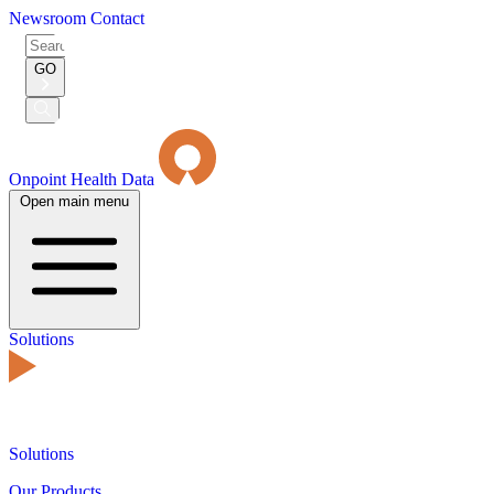
Newsroom
Contact
Search
for:
GO
Submit
Search
Onpoint Health Data
Open main menu
Solutions
Solutions
Our Products