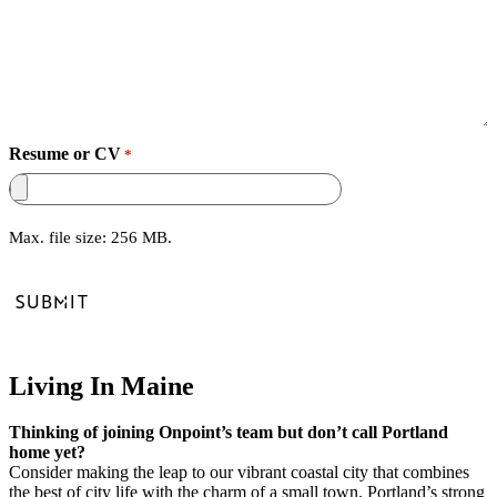
Resume or CV
*
Max. file size: 256 MB.
Living In Maine
Thinking of joining Onpoint’s team but don’t call Portland
home yet?
Consider making the leap to our vibrant coastal city that combines
the best of city life with the charm of a small town. Portland’s strong