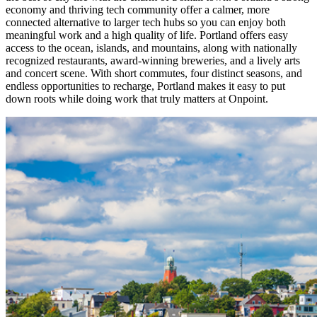
economy and thriving tech community offer a calmer, more
connected alternative to larger tech hubs so you can enjoy both
meaningful work and a high quality of life. Portland offers easy
access to the ocean, islands, and mountains, along with nationally
recognized restaurants, award-winning breweries, and a lively arts
and concert scene. With short commutes, four distinct seasons, and
endless opportunities to recharge, Portland makes it easy to put
down roots while doing work that truly matters at Onpoint.