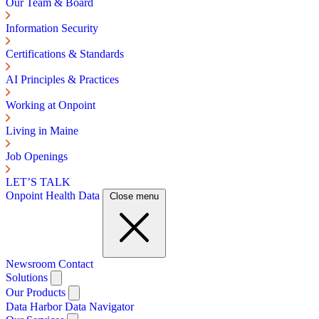
Our Team & Board
Information Security
Certifications & Standards
AI Principles & Practices
Working at Onpoint
Living in Maine
Job Openings
LET’S TALK
Onpoint Health Data
Close menu
Newsroom
Contact
Solutions
Our Products
Data Harbor
Data Navigator