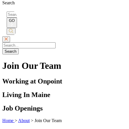
Search
Search
for:
GO
Submit
Search
Search
Join Our Team
Working at Onpoint
Living In Maine
Job Openings
Home
>
About
>
Join Our Team