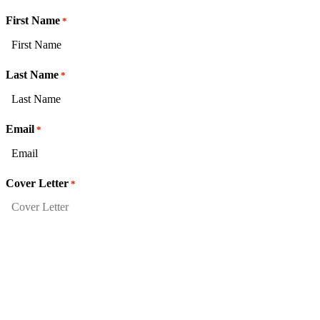
First Name
*
Last Name
*
Email
*
Cover Letter
*