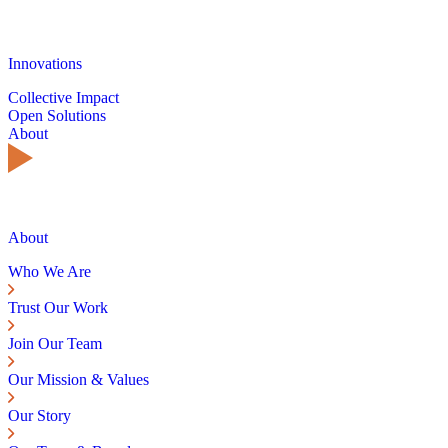
Innovations
Collective Impact
Open Solutions
About
About
Who We Are
Trust Our Work
Join Our Team
Our Mission & Values
Our Story