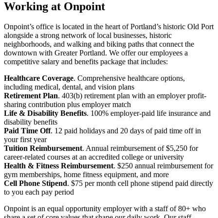
Working at Onpoint
Onpoint’s office is located in the heart of Portland’s historic Old Port
alongside a strong network of local businesses, historic
neighborhoods, and walking and biking paths that connect the
downtown with Greater Portland. We offer our employees a
competitive salary and benefits package that includes:
Healthcare Coverage
. Comprehensive healthcare options,
including medical, dental, and vision plans
Retirement Plan
. 403(b) retirement plan with an employer profit-
sharing contribution plus employer match
Life & Disability Benefits
. 100% employer-paid life insurance and
disability benefits
Paid Time Off
. 12 paid holidays and 20 days of paid time off in
your first year
Tuition Reimbursement
. Annual reimbursement of $5,250 for
career-related courses at an accredited college or university
Health & Fitness Reimbursement
. $250 annual reimbursement for
gym memberships, home fitness equipment, and more
Cell Phone Stipend
. $75 per month cell phone stipend paid directly
to you each pay period
Onpoint is an equal opportunity employer with a staff of 80+ who
share a set of core values that shape our daily work. Our staff