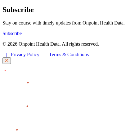
Subscribe
Stay on course with timely updates from Onpoint Health Data.
Subscribe
© 2026 Onpoint Health Data. All rights reserved.
|
Privacy Policy
|
Terms & Conditions
"
" indicates required fields
*
First Name
*
Last Name
*
Email
*