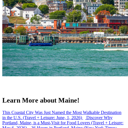
Learn More about Maine!
This Coastal City Was Just Named the Most Walkable Destination
in the U.S. (Travel + Leisure: June, 1, 2026)
Discover Why
Portland, Maine, is a Must-Visit for Food Lovers (Travel + Leisure:
May 6, 2026)
36 Hours in Portland, Maine (New York Times: