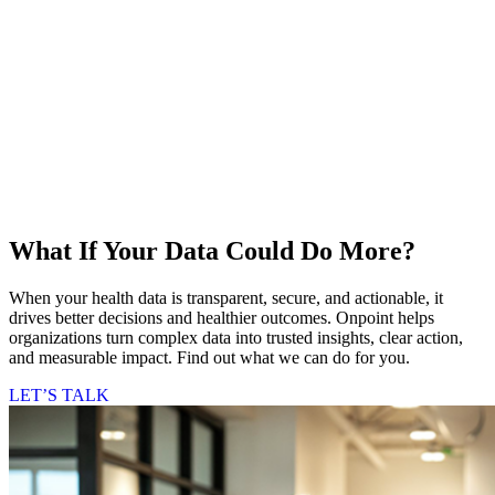
What If Your Data Could Do More?
When your health data is transparent, secure, and actionable, it
drives better decisions and healthier outcomes. Onpoint helps
organizations turn complex data into trusted insights, clear action,
and measurable impact. Find out what we can do for you.
LET’S TALK