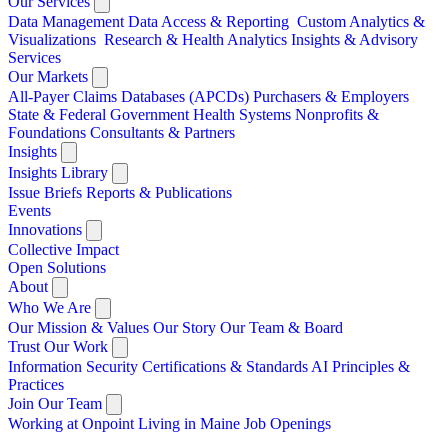
Our Services
Data Management
Data Access & Reporting
Custom Analytics &
Visualizations
Research & Health Analytics
Insights & Advisory
Services
Our Markets
All-Payer Claims Databases (APCDs)
Purchasers & Employers
State & Federal Government
Health Systems
Nonprofits &
Foundations
Consultants & Partners
Insights
Insights Library
Issue Briefs
Reports & Publications
Events
Innovations
Collective Impact
Open Solutions
About
Who We Are
Our Mission & Values
Our Story
Our Team & Board
Trust Our Work
Information Security
Certifications & Standards
AI Principles &
Practices
Join Our Team
Working at Onpoint
Living in Maine
Job Openings