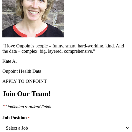
“I love Onpoint's people – funny, smart, hard-working, kind. And
the data – complex, big, layered, comprehensive.”
Kate A.
Onpoint Health Data
APPLY TO ONPOINT
Join Our Team!
"
" indicates required fields
*
Job Position
*