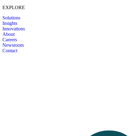
EXPLORE
Solutions
Insights
Innovations
About
Careers
Newsroom
Contact