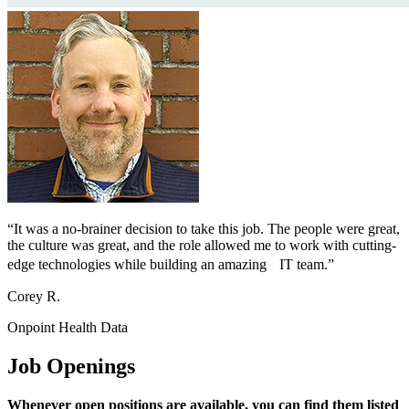
“It was a no-brainer decision to take this job. The people were great,
the culture was great, and the role allowed me to work with cutting-
edge technologies while building an amazing IT team.”
Corey R.
Onpoint Health Data
Job Openings
Whenever open positions are available, you can find them listed