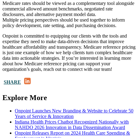
Medicare rates should be viewed as a complementary tool alongside
commercial allowed amount benchmarks, negotiated rate
disclosures, and alternative payment model data.
Multiple pricing perspectives should be used together to inform
policy development, rate setting, and purchasing decisions.
Onpoint is committed to equipping our clients with the tools and
expertise they need to make data-driven decisions that improve
healthcare affordability and transparency. Medicare reference pricing
is just one example of how we help clients turn complex healthcare
data into actionable strategies. If you’re interested in learning more
about how Medicare reference pricing can support your
organization’s goals, reach out to connect with our team!
LinkedIn
SHARE
Explore More
Onpoint Launches New Branding & Website to Celebrate 50
Years of Service & Innovation
Indiana Health Prices Chatbot Recognized Nationally with
NAHDO 2026 Innovation in Data Dissemination Award
Onpoint Releases Report on 2024 Health Care Spending &