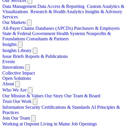
Our Services
Data Management
Data Access & Reporting
Custom Analytics &
Visualizations
Research & Health Analytics
Insights & Advisory
Services
Our Markets
All-Payer Claims Databases (APCDs)
Purchasers & Employers
State & Federal Government
Health Systems
Nonprofits &
Foundations
Consultants & Partners
Insights
Insights Library
Issue Briefs
Reports & Publications
Events
Innovations
Collective Impact
Open Solutions
About
Who We Are
Our Mission & Values
Our Story
Our Team & Board
Trust Our Work
Information Security
Certifications & Standards
AI Principles &
Practices
Join Our Team
Working at Onpoint
Living in Maine
Job Openings