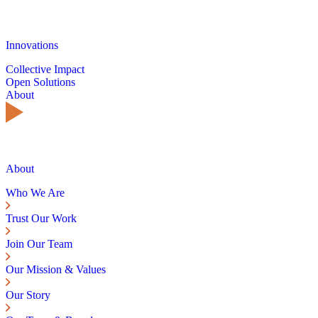
Innovations
Collective Impact
Open Solutions
About
About
Who We Are
Trust Our Work
Join Our Team
Our Mission & Values
Our Story