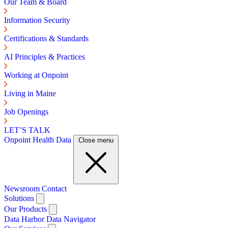
Our Team & Board
Information Security
Certifications & Standards
AI Principles & Practices
Working at Onpoint
Living in Maine
Job Openings
LET’S TALK
Onpoint Health Data
Close menu
Newsroom
Contact
Solutions
Our Products
Data Harbor
Data Navigator