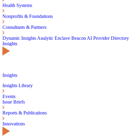
Health Systems
Nonprofits & Foundations
Consultants & Partners
Dynamic Insights
Analytic Enclave
Beacon AI
Provider Directory
Insights
Insights
Insights Library
Events
Issue Briefs
Reports & Publications
Innovations