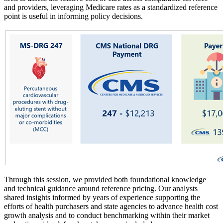
and providers, leveraging Medicare rates as a standardized reference
point is useful in informing policy decisions.
Through this session, we provided both foundational knowledge
and technical guidance around reference pricing. Our analysts
shared insights informed by years of experience supporting the
efforts of health purchasers and state agencies to advance health cost
growth analysis and to conduct benchmarking within their market