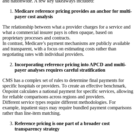
and nationwide. A few key takeaways included:
Medicare reference pricing provides an anchor for multi-
payer cost analysis
The relationship between what a provider charges for a service and
what a commercial insurer pays is often opaque, based on
proprietary processes and contracts.
In contrast, Medicare’s payment mechanisms are publicly available
and transparent, with a focus on estimating costs rather than
negotiating rates with individual providers.
Incorporating reference pricing into APCD and multi-
payer analyses requires careful stratification
CMS has a complex set of rules to determine final payments for
specific hospitals or providers. To create an effective benchmark,
Onpoint calculates a national payment for specific services, allowing
for reliable comparisons across regions and providers.
Different service types require different methodologies. For
example, inpatient stays may require bundled payment comparisons
rather than line-item matching.
Reference pricing is one part of a broader cost
transparency strategy