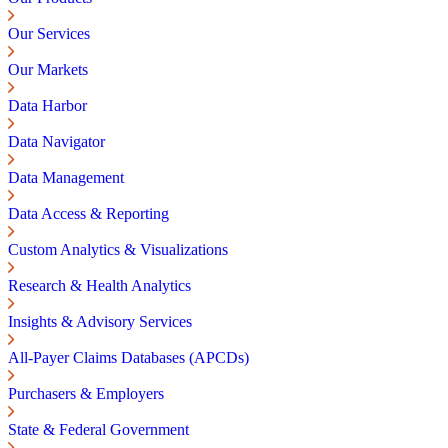
Our Services
Our Markets
Data Harbor
Data Navigator
Data Management
Data Access & Reporting
Custom Analytics & Visualizations
Research & Health Analytics
Insights & Advisory Services
All-Payer Claims Databases (APCDs)
Purchasers & Employers
State & Federal Government