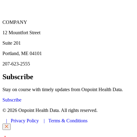
COMPANY
12 Mountfort Street
Suite 201
Portland, ME 04101
207-623-2555
Subscribe
Stay on course with timely updates from Onpoint Health Data.
Subscribe
© 2026 Onpoint Health Data. All rights reserved.
|
Privacy Policy
|
Terms & Conditions