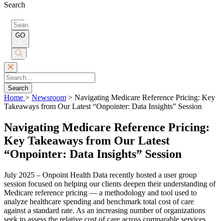
Search
Search
for:
GO
Submit
Search
Search
Home
>
Newsroom
>
Navigating Medicare Reference Pricing: Key
Takeaways from Our Latest “Onpointer: Data Insights” Session
Navigating Medicare Reference Pricing:
Key Takeaways from Our Latest
“Onpointer: Data Insights” Session
July 2025 – Onpoint Health Data recently hosted a user group
session focused on helping our clients deepen their understanding of
Medicare reference pricing — a methodology and tool used to
analyze healthcare spending and benchmark total cost of care
against a standard rate. As an increasing number of organizations
seek to assess the relative cost of care across comparable services