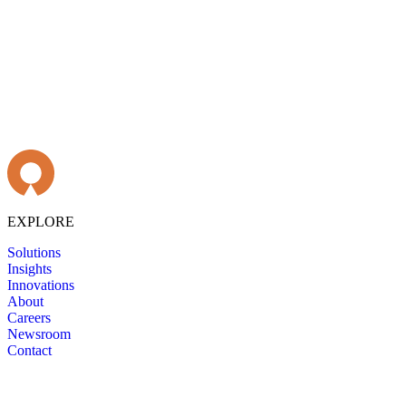
EXPLORE
Solutions
Insights
Innovations
About
Careers
Newsroom
Contact