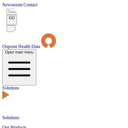
Newsroom
Contact
Search
for:
GO
Submit
Search
Onpoint Health Data
Open main menu
Solutions
Solutions
Our Products