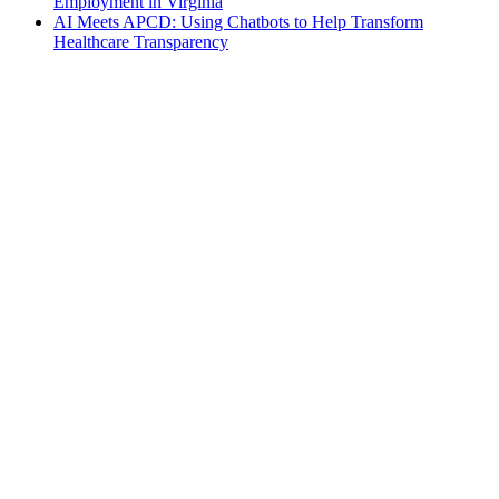
Employment in Virginia
AI Meets APCD: Using Chatbots to Help Transform
Healthcare Transparency