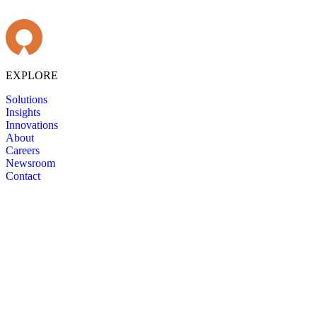
EXPLORE
Solutions
Insights
Innovations
About
Careers
Newsroom
Contact