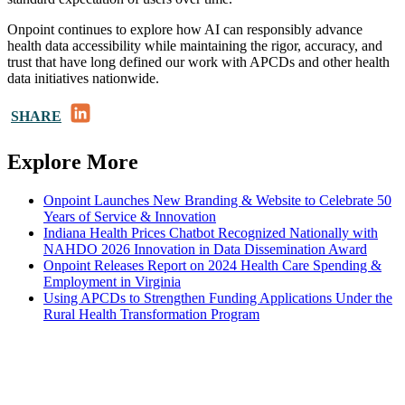
Onpoint continues to explore how AI can responsibly advance
health data accessibility while maintaining the rigor, accuracy, and
trust that have long defined our work with APCDs and other health
data initiatives nationwide.
LinkedIn
SHARE
Explore More
Onpoint Launches New Branding & Website to Celebrate 50
Years of Service & Innovation
Indiana Health Prices Chatbot Recognized Nationally with
NAHDO 2026 Innovation in Data Dissemination Award
Onpoint Releases Report on 2024 Health Care Spending &
Employment in Virginia
Using APCDs to Strengthen Funding Applications Under the
Rural Health Transformation Program