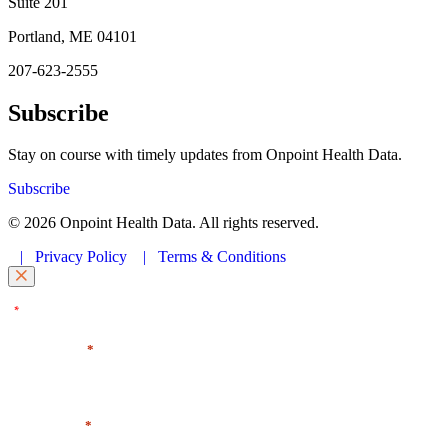
Suite 201
Portland, ME 04101
207-623-2555
Subscribe
Stay on course with timely updates from Onpoint Health Data.
Subscribe
© 2026 Onpoint Health Data. All rights reserved.
|
Privacy Policy
|
Terms & Conditions
"
" indicates required fields
*
First Name
*
Last Name
*