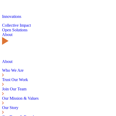
Innovations
Collective Impact
Open Solutions
About
About
Who We Are
Trust Our Work
Join Our Team
Our Mission & Values
Our Story