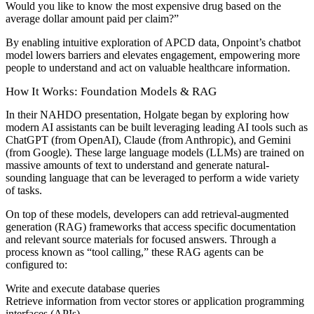
Would you like to know the most expensive drug based on the
average dollar amount paid per claim?”
By enabling intuitive exploration of APCD data, Onpoint’s chatbot
model lowers barriers and elevates engagement, empowering more
people to understand and act on valuable healthcare information.
How It Works: Foundation Models & RAG
In their NAHDO presentation, Holgate began by exploring how
modern AI assistants can be built leveraging leading AI tools such as
ChatGPT (from OpenAI), Claude (from Anthropic), and Gemini
(from Google). These large language models (LLMs) are trained on
massive amounts of text to understand and generate natural-
sounding language that can be leveraged to perform a wide variety
of tasks.
On top of these models, developers can add retrieval-augmented
generation (RAG) frameworks that access specific documentation
and relevant source materials for focused answers. Through a
process known as “tool calling,” these RAG agents can be
configured to:
Write and execute database queries
Retrieve information from vector stores or application programming
interfaces (APIs)