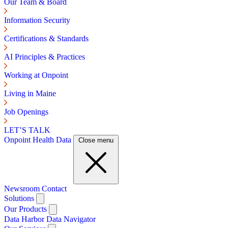
Our Team & Board
Information Security
Certifications & Standards
AI Principles & Practices
Working at Onpoint
Living in Maine
Job Openings
LET’S TALK
Onpoint Health Data
Close menu
Newsroom
Contact
Solutions
Our Products
Data Harbor
Data Navigator