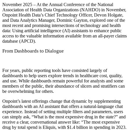
November 2025 – At the Annual Conference of the National
Association of Health Data Organizations (NAHDO) in November,
Onpoint Health Data’s Chief Technology Officer, Devon Holgate,
and Data Analytics Manager, Dominic Gayton, explored one of the
most recent and promising intersections of technology and health
data: Using artificial intelligence (AI) assistants to enhance public
access to the valuable information available from an all-payer claims
database (APCD).
From Dashboards to Dialogue
For years, public reporting tools have consisted largely of
dashboards to help users explore trends in healthcare cost, quality,
and use. While dashboards remain powerful for analysts and some
members of the public, their abundance of slicers and stratifiers can
be overwhelming for others.
Onpoint’s latest offerings change that dynamic by supplementing
dashboards with an AI assistant that offers a natural-language chat
experience. Instead of setting multiple filters and parameters, users
can simply ask, “What is the most expensive drug in the state?” and
receive a clear, conversational answer like: “The most expensive
drug by total spend is Eliquis, with $1.4 billion in spending in 2023.