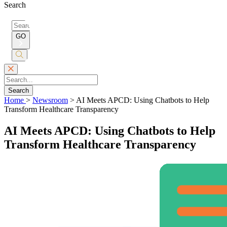
Search
Search
for:
GO
Submit
Search
Search
Home
>
Newsroom
>
AI Meets APCD: Using Chatbots to Help
Transform Healthcare Transparency
AI Meets APCD: Using Chatbots to Help
Transform Healthcare Transparency