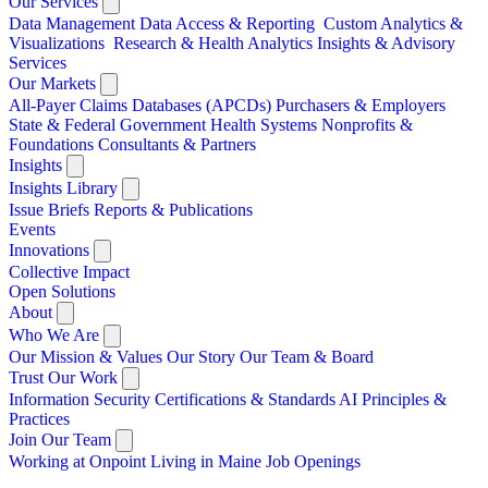
Our Services
Data Management
Data Access & Reporting
Custom Analytics &
Visualizations
Research & Health Analytics
Insights & Advisory
Services
Our Markets
All-Payer Claims Databases (APCDs)
Purchasers & Employers
State & Federal Government
Health Systems
Nonprofits &
Foundations
Consultants & Partners
Insights
Insights Library
Issue Briefs
Reports & Publications
Events
Innovations
Collective Impact
Open Solutions
About
Who We Are
Our Mission & Values
Our Story
Our Team & Board
Trust Our Work
Information Security
Certifications & Standards
AI Principles &
Practices
Join Our Team
Working at Onpoint
Living in Maine
Job Openings