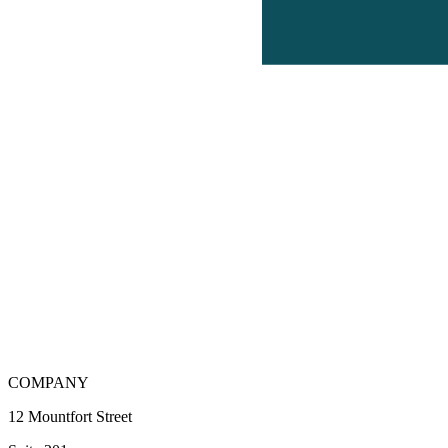
COMPANY
12 Mountfort Street