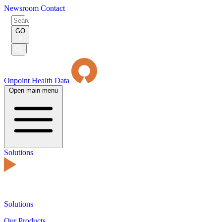
Newsroom
Contact
Search
for:
GO
Submit
Search
Onpoint Health Data
Open main menu
Solutions
Solutions
Our Products