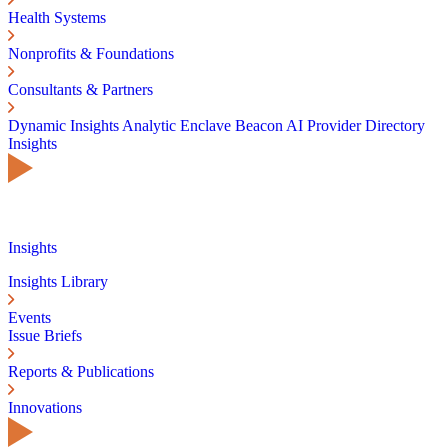
Health Systems
Nonprofits & Foundations
Consultants & Partners
Dynamic Insights
Analytic Enclave
Beacon AI
Provider Directory
Insights
Insights
Insights Library
Events
Issue Briefs
Reports & Publications
Innovations