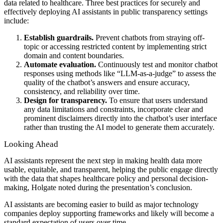
data related to healthcare. Three best practices for securely and
effectively deploying AI assistants in public transparency settings
include:
Establish guardrails.
Prevent chatbots from straying off-
topic or accessing restricted content by implementing strict
domain and content boundaries.
Automate evaluation.
Continuously test and monitor chatbot
responses using methods like “LLM-as-a-judge” to assess the
quality of the chatbot’s answers and ensure accuracy,
consistency, and reliability over time.
Design for transparency.
To ensure that users understand
any data limitations and constraints, incorporate clear and
prominent disclaimers directly into the chatbot’s user interface
rather than trusting the AI model to generate them accurately.
Looking Ahead
AI assistants represent the next step in making health data more
usable, equitable, and transparent, helping the public engage directly
with the data that shapes healthcare policy and personal decision-
making, Holgate noted during the presentation’s conclusion.
AI assistants are becoming easier to build as major technology
companies deploy supporting frameworks and likely will become a
standard expectation of users over time.