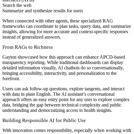
Search the web
Summarize and synthesize results for users
When connected with other agents, these specialized RAG
frameworks can coordinate to plan tasks, query data, and summarize
insights, allowing for more accurate and context-specific responses
instead of generalized answers.
From RAGs to Richness
Gayton showcased how this approach can enhance APCD-based
transparency reporting. While traditional dashboards can display
detailed information visually, AI chatbots do so conversationally,
bringing accessibility, interactivity, and personalization to the
forefront.
Users can ask follow-up questions, explore tangents, and interact
with data in plain English. The AI assistant’s conversational
approach offers an easy entry point for any user to explore complex
data, bridging the gap between technical complexity and public
understanding and democratizing access to health insights.
Building Responsible AI for Public Use
With innovation comes responsibility, especially when working with