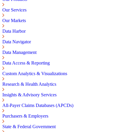
Our Services
Our Markets
Data Harbor
Data Navigator
Data Management
Data Access & Reporting
Custom Analytics & Visualizations
Research & Health Analytics
Insights & Advisory Services
All-Payer Claims Databases (APCDs)
Purchasers & Employers
State & Federal Government