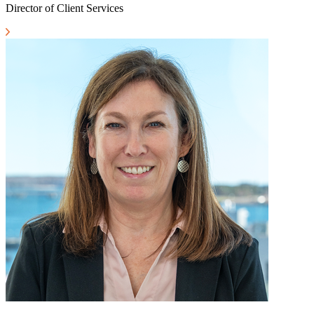
Director of Client Services