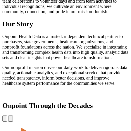
team celebrations to volunteer days and from team activities to
individual recognitions, we cultivate an environment where
community, connection, and pride in our mission flourish.
Our Story
Onpoint Health Data is a trusted, independent technical partner to
purchasers, state governments, healthcare organizations, and
nonprofit foundations across the nation. We specialize in integrating
and transforming complex health data into high-quality, analytic data
sets and clear insights that power healthcare transformation.
Our nonprofit mission drives our daily work to deliver rigorous data
quality, actionable analytics, and exceptional service that provide
needed transparency, inform better decisions, and improve
healthcare system performance for the communities we serve.
Onpoint Through the Decades