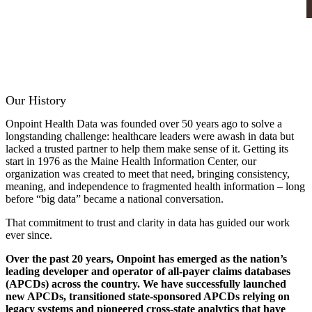
Our History
Onpoint Health Data was founded over 50 years ago to solve a
longstanding challenge: healthcare leaders were awash in data but
lacked a trusted partner to help them make sense of it. Getting its
start in 1976 as the Maine Health Information Center, our
organization was created to meet that need, bringing consistency,
meaning, and independence to fragmented health information – long
before “big data” became a national conversation.
That commitment to trust and clarity in data has guided our work
ever since.
Over the past 20 years, Onpoint has emerged as the nation’s
leading developer and operator of all-payer claims databases
(APCDs) across the country. We have successfully launched
new APCDs, transitioned state-sponsored APCDs relying on
legacy systems and pioneered cross-state analytics that have