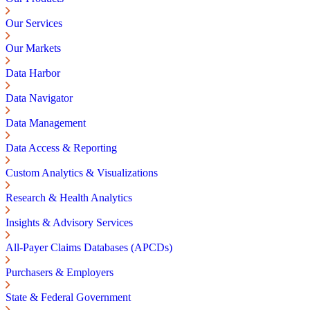
Our Services
Our Markets
Data Harbor
Data Navigator
Data Management
Data Access & Reporting
Custom Analytics & Visualizations
Research & Health Analytics
Insights & Advisory Services
All-Payer Claims Databases (APCDs)
Purchasers & Employers
State & Federal Government