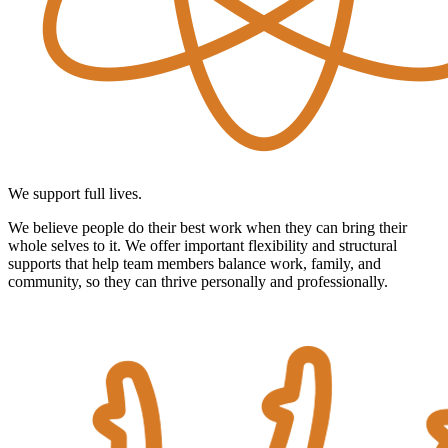
We support full lives.
We believe people do their best work when they can bring their
whole selves to it. We offer important flexibility and structural
supports that help team members balance work, family, and
community, so they can thrive personally and professionally.