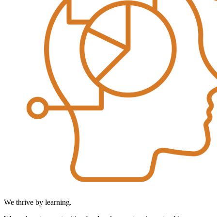
We thrive by learning.