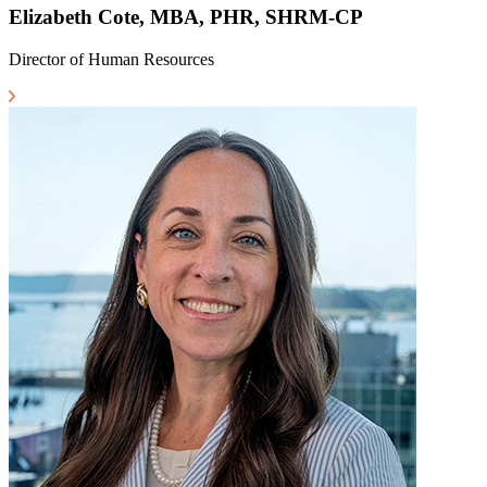
Elizabeth Cote, MBA, PHR, SHRM-CP
Director of Human Resources