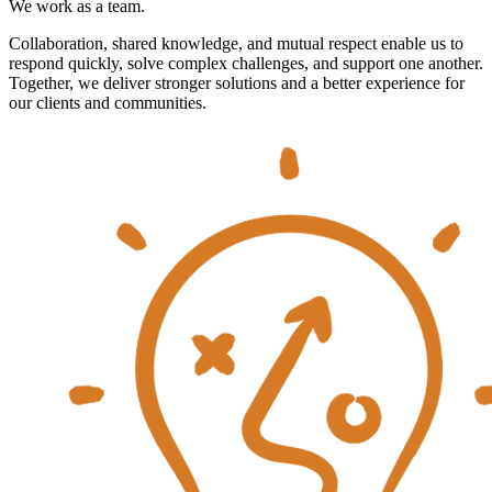
We work as a team.
Collaboration, shared knowledge, and mutual respect enable us to
respond quickly, solve complex challenges, and support one another.
Together, we deliver stronger solutions and a better experience for
our clients and communities.