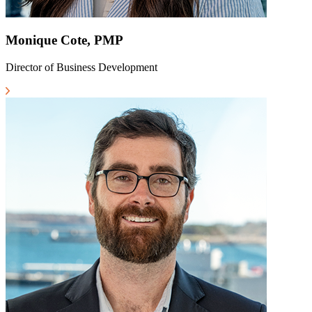
Monique Cote, PMP
Director of Business Development