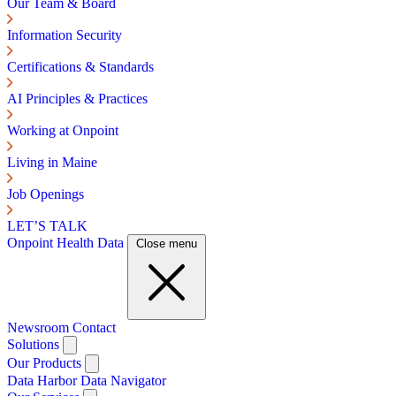
Our Team & Board
Information Security
Certifications & Standards
AI Principles & Practices
Working at Onpoint
Living in Maine
Job Openings
LET’S TALK
Onpoint Health Data
Close menu
Newsroom
Contact
Solutions
Our Products
Data Harbor
Data Navigator