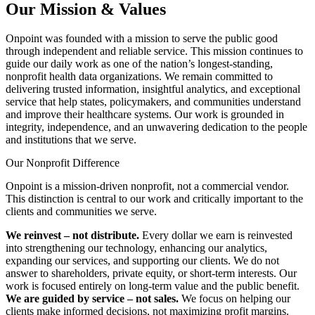
Our Mission & Values
Onpoint was founded with a mission to serve the public good
through independent and reliable service. This mission continues to
guide our daily work as one of the nation’s longest-standing,
nonprofit health data organizations. We remain committed to
delivering trusted information, insightful analytics, and exceptional
service that help states, policymakers, and communities understand
and improve their healthcare systems. Our work is grounded in
integrity, independence, and an unwavering dedication to the people
and institutions that we serve.
Our Nonprofit Difference
Onpoint is a mission-driven nonprofit, not a commercial vendor.
This distinction is central to our work and critically important to the
clients and communities we serve.
We reinvest
–
not distribute.
Every dollar we earn is reinvested
into strengthening our technology, enhancing our analytics,
expanding our services, and supporting our clients. We do not
answer to shareholders, private equity, or short-term interests. Our
work is focused entirely on long-term value and the public benefit.
We are guided by service – not sales.
We focus on helping our
clients make informed decisions, not maximizing profit margins.