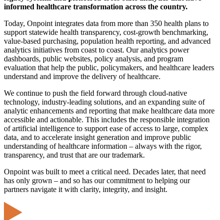
informed healthcare transformation across the country.
Today, Onpoint integrates data from more than 350 health plans to
support statewide health transparency, cost-growth benchmarking,
value-based purchasing, population health reporting, and advanced
analytics initiatives from coast to coast. Our analytics power
dashboards, public websites, policy analysis, and program
evaluation that help the public, policymakers, and healthcare leaders
understand and improve the delivery of healthcare.
We continue to push the field forward through cloud-native
technology, industry-leading solutions, and an expanding suite of
analytic enhancements and reporting that make healthcare data more
accessible and actionable. This includes the responsible integration
of artificial intelligence to support ease of access to large, complex
data, and to accelerate insight generation and improve public
understanding of healthcare information – always with the rigor,
transparency, and trust that are our trademark.
Onpoint was built to meet a critical need. Decades later, that need
has only grown – and so has our commitment to helping our
partners navigate it with clarity, integrity, and insight.