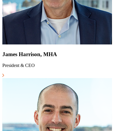
James Harrison, MHA
President & CEO