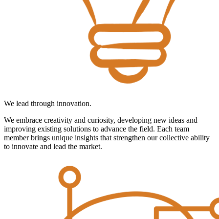
We lead through innovation.
We embrace creativity and curiosity, developing new ideas and
improving existing solutions to advance the field. Each team
member brings unique insights that strengthen our collective ability
to innovate and lead the market.