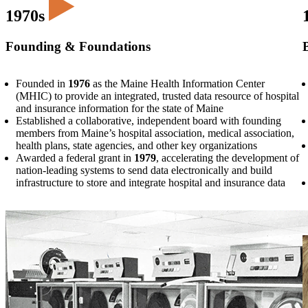
1970s
Founding & Foundations
Founded in
1976
as the Maine Health Information Center
(MHIC) to provide an integrated, trusted data resource of hospital
and insurance information for the state of Maine
Established a collaborative, independent board with founding
members from Maine’s hospital association, medical association,
health plans, state agencies, and other key organizations
Awarded a federal grant in
1979
, accelerating the development of
nation-leading systems to send data electronically and build
infrastructure to store and integrate hospital and insurance data