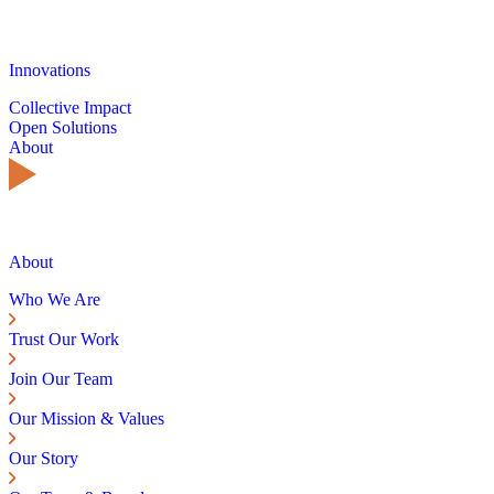
Innovations
Collective Impact
Open Solutions
About
About
Who We Are
Trust Our Work
Join Our Team
Our Mission & Values
Our Story