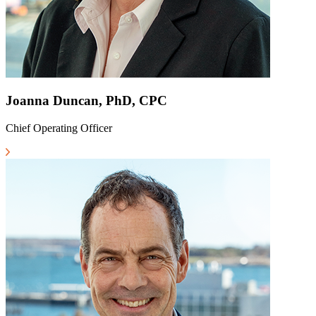
Joanna Duncan, PhD, CPC
Chief Operating Officer