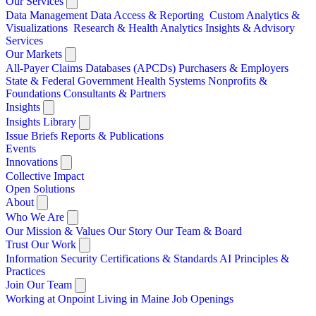
Our Services
Data Management
Data Access & Reporting
Custom Analytics &
Visualizations
Research & Health Analytics
Insights & Advisory
Services
Our Markets
All-Payer Claims Databases (APCDs)
Purchasers & Employers
State & Federal Government
Health Systems
Nonprofits &
Foundations
Consultants & Partners
Insights
Insights Library
Issue Briefs
Reports & Publications
Events
Innovations
Collective Impact
Open Solutions
About
Who We Are
Our Mission & Values
Our Story
Our Team & Board
Trust Our Work
Information Security
Certifications & Standards
AI Principles &
Practices
Join Our Team
Working at Onpoint
Living in Maine
Job Openings