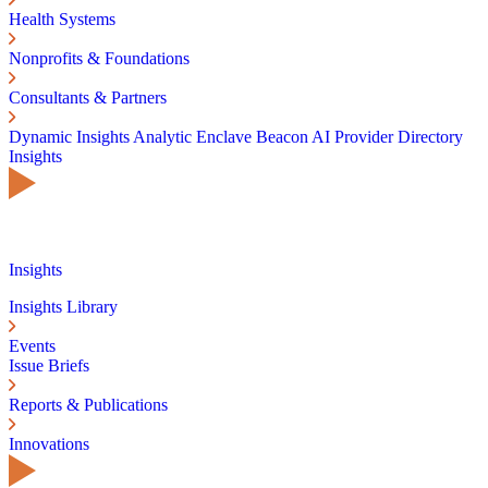
Health Systems
Nonprofits & Foundations
Consultants & Partners
Dynamic Insights
Analytic Enclave
Beacon AI
Provider Directory
Insights
Insights
Insights Library
Events
Issue Briefs
Reports & Publications
Innovations