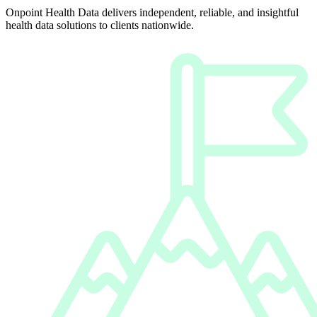
Onpoint Health Data delivers independent, reliable, and insightful
health data solutions to clients nationwide.