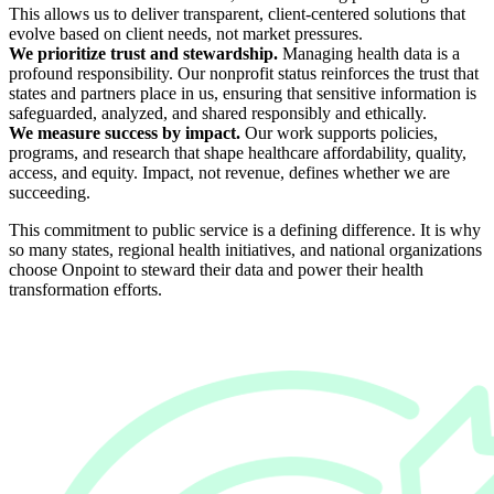
This allows us to deliver transparent, client-centered solutions that
evolve based on client needs, not market pressures.
We prioritize trust and stewardship.
Managing health data is a
profound responsibility. Our nonprofit status reinforces the trust that
states and partners place in us, ensuring that sensitive information is
safeguarded, analyzed, and shared responsibly and ethically.
We measure success by impact.
Our work supports policies,
programs, and research that shape healthcare affordability, quality,
access, and equity. Impact, not revenue, defines whether we are
succeeding.
This commitment to public service is a defining difference. It is why
so many states, regional health initiatives, and national organizations
choose Onpoint to steward their data and power their health
transformation efforts.