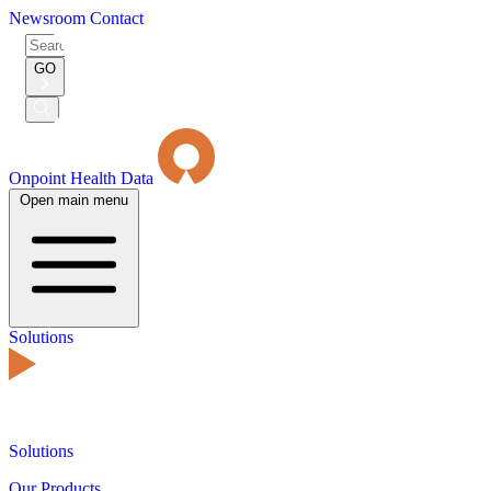
Newsroom
Contact
Search
for:
GO
Submit
Search
Onpoint Health Data
Open main menu
Solutions
Solutions
Our Products