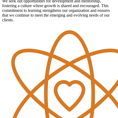
We seek out opportunities for development and mentorship,
fostering a culture where growth is shared and encouraged. This
commitment to learning strengthens our organization and ensures
that we continue to meet the emerging and evolving needs of our
clients.