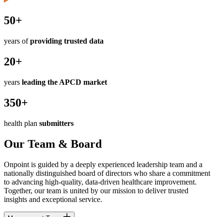
50+
years of
providing trusted data
20+
years
leading the APCD market
350+
health plan
submitters
Our Team & Board
Onpoint is guided by a deeply experienced leadership team and a
nationally distinguished board of directors who share a commitment
to advancing high-quality, data-driven healthcare improvement.
Together, our team is united by our mission to deliver trusted
insights and exceptional service.