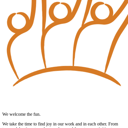
We welcome the fun.
We take the time to find joy in our work and in each other. From