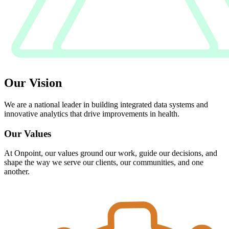
Our Vision
We are a national leader in building integrated data systems and
innovative analytics that drive improvements in health.
Our Values
At Onpoint, our values ground our work, guide our decisions, and
shape the way we serve our clients, our communities, and one
another.