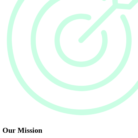
Our Mission