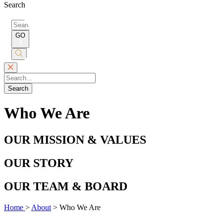
Search
Search
for:
GO
Submit
Search
Search
Who We Are
OUR MISSION & VALUES
OUR STORY
OUR TEAM & BOARD
Home
>
About
>
Who We Are