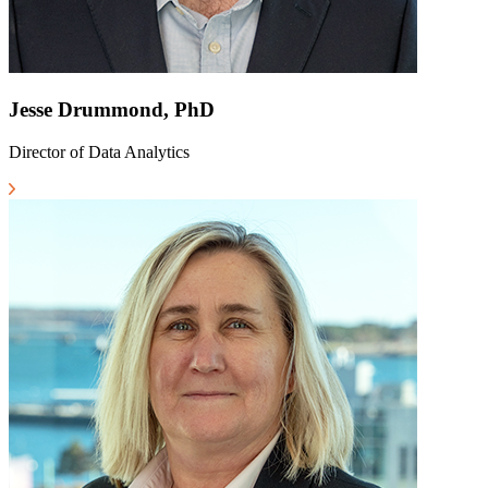
Jesse Drummond, PhD
Director of Data Analytics