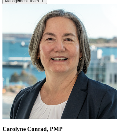
Management Team
Carolyne Conrad, PMP