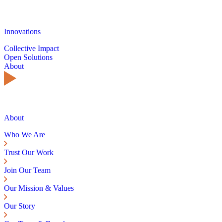
Innovations
Collective Impact
Open Solutions
About
About
Who We Are
Trust Our Work
Join Our Team
Our Mission & Values
Our Story