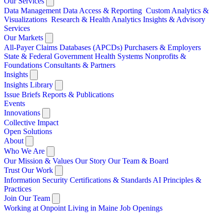
Our Services
Data Management
Data Access & Reporting
Custom Analytics &
Visualizations
Research & Health Analytics
Insights & Advisory
Services
Our Markets
All-Payer Claims Databases (APCDs)
Purchasers & Employers
State & Federal Government
Health Systems
Nonprofits &
Foundations
Consultants & Partners
Insights
Insights Library
Issue Briefs
Reports & Publications
Events
Innovations
Collective Impact
Open Solutions
About
Who We Are
Our Mission & Values
Our Story
Our Team & Board
Trust Our Work
Information Security
Certifications & Standards
AI Principles &
Practices
Join Our Team
Working at Onpoint
Living in Maine
Job Openings