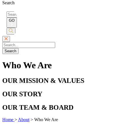
Search
Search
for:
GO
Submit
Search
Search
Who We Are
OUR MISSION & VALUES
OUR STORY
OUR TEAM & BOARD
Home
>
About
>
Who We Are