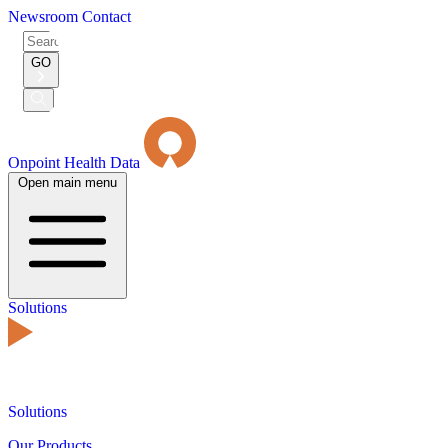
Newsroom
Contact
Search
for:
GO
Submit
Search
Onpoint Health Data
Open main menu
Solutions
Solutions
Our Products