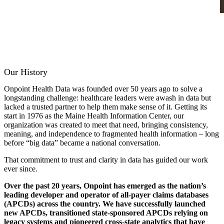
Our History
Onpoint Health Data was founded over 50 years ago to solve a
longstanding challenge: healthcare leaders were awash in data but
lacked a trusted partner to help them make sense of it. Getting its
start in 1976 as the Maine Health Information Center, our
organization was created to meet that need, bringing consistency,
meaning, and independence to fragmented health information – long
before “big data” became a national conversation.
That commitment to trust and clarity in data has guided our work
ever since.
Over the past 20 years, Onpoint has emerged as the nation’s
leading developer and operator of all-payer claims databases
(APCDs) across the country. We have successfully launched
new APCDs, transitioned state-sponsored APCDs relying on
legacy systems and pioneered cross-state analytics that have