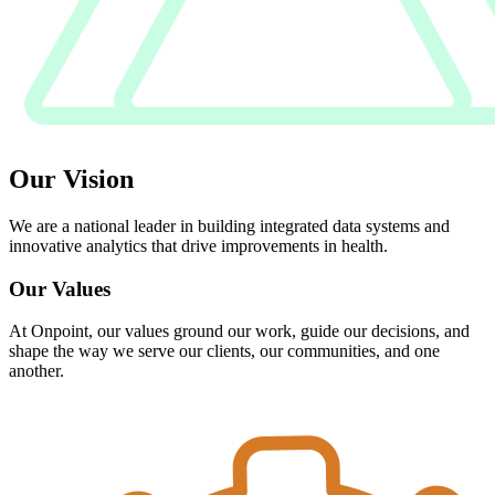
Our Vision
We are a national leader in building integrated data systems and
innovative analytics that drive improvements in health.
Our Values
At Onpoint, our values ground our work, guide our decisions, and
shape the way we serve our clients, our communities, and one
another.