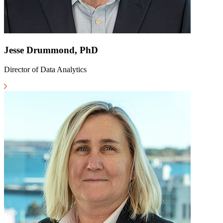
Jesse Drummond, PhD
Director of Data Analytics