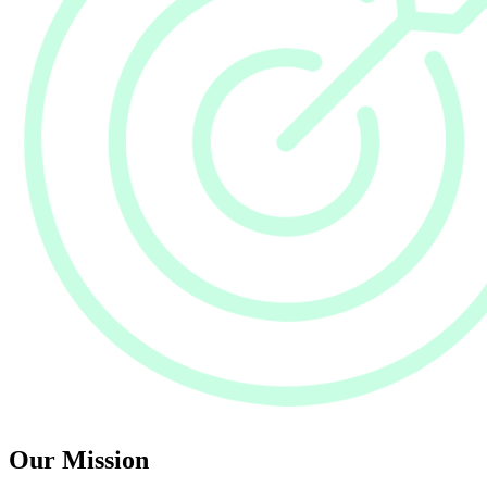
Our Mission