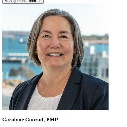
Management Team
Carolyne Conrad, PMP