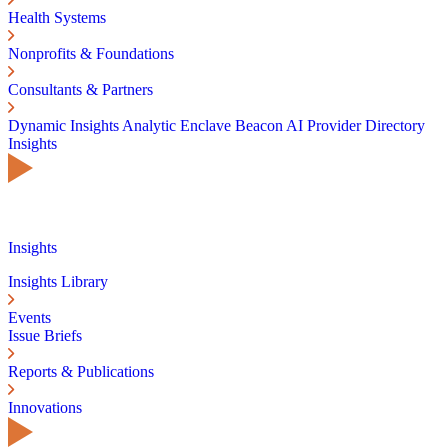
Health Systems
Nonprofits & Foundations
Consultants & Partners
Dynamic Insights
Analytic Enclave
Beacon AI
Provider Directory
Insights
Insights
Insights Library
Events
Issue Briefs
Reports & Publications
Innovations