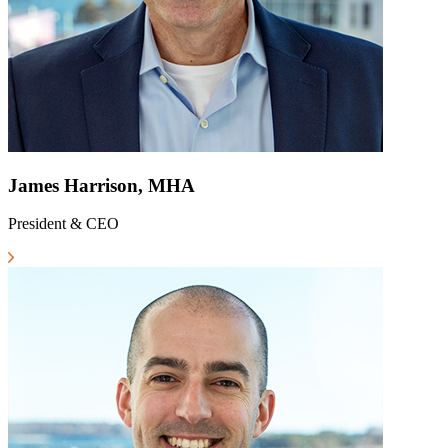
James Harrison, MHA
President & CEO