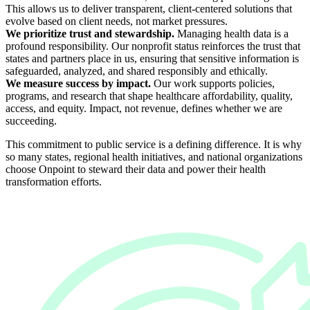
This allows us to deliver transparent, client-centered solutions that
evolve based on client needs, not market pressures.
We prioritize trust and stewardship.
Managing health data is a
profound responsibility. Our nonprofit status reinforces the trust that
states and partners place in us, ensuring that sensitive information is
safeguarded, analyzed, and shared responsibly and ethically.
We measure success by impact.
Our work supports policies,
programs, and research that shape healthcare affordability, quality,
access, and equity. Impact, not revenue, defines whether we are
succeeding.
This commitment to public service is a defining difference. It is why
so many states, regional health initiatives, and national organizations
choose Onpoint to steward their data and power their health
transformation efforts.