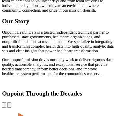
team celebrations to volunteer days and from team activities to
individual recognitions, we cultivate an environment where
community, connection, and pride in our mission flourish.
Our Story
Onpoint Health Data is a trusted, independent technical partner to
purchasers, state governments, healthcare organizations, and
nonprofit foundations across the nation. We specialize in integrating
and transforming complex health data into high-quality, analytic data
sets and clear insights that power healthcare transformation.
Our nonprofit mission drives our daily work to deliver rigorous data
quality, actionable analytics, and exceptional service that provide
needed transparency, inform better decisions, and improve
healthcare system performance for the communities we serve.
Onpoint Through the Decades