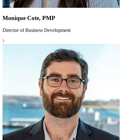
Monique Cote, PMP
Director of Business Development