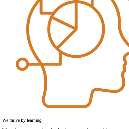
We thrive by learning.