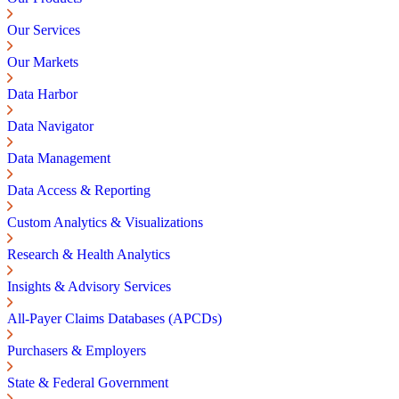
Our Services
Our Markets
Data Harbor
Data Navigator
Data Management
Data Access & Reporting
Custom Analytics & Visualizations
Research & Health Analytics
Insights & Advisory Services
All-Payer Claims Databases (APCDs)
Purchasers & Employers
State & Federal Government