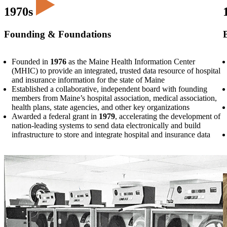
1970s
Founding & Foundations
Founded in
1976
as the Maine Health Information Center
(MHIC) to provide an integrated, trusted data resource of hospital
and insurance information for the state of Maine
Established a collaborative, independent board with founding
members from Maine’s hospital association, medical association,
health plans, state agencies, and other key organizations
Awarded a federal grant in
1979
, accelerating the development of
nation-leading systems to send data electronically and build
infrastructure to store and integrate hospital and insurance data