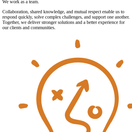
We work as a team.
Collaboration, shared knowledge, and mutual respect enable us to
respond quickly, solve complex challenges, and support one another.
Together, we deliver stronger solutions and a better experience for
our clients and communities.