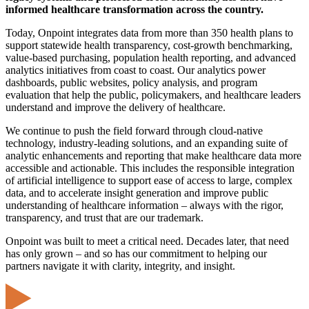
informed healthcare transformation across the country.
Today, Onpoint integrates data from more than 350 health plans to
support statewide health transparency, cost-growth benchmarking,
value-based purchasing, population health reporting, and advanced
analytics initiatives from coast to coast. Our analytics power
dashboards, public websites, policy analysis, and program
evaluation that help the public, policymakers, and healthcare leaders
understand and improve the delivery of healthcare.
We continue to push the field forward through cloud-native
technology, industry-leading solutions, and an expanding suite of
analytic enhancements and reporting that make healthcare data more
accessible and actionable. This includes the responsible integration
of artificial intelligence to support ease of access to large, complex
data, and to accelerate insight generation and improve public
understanding of healthcare information – always with the rigor,
transparency, and trust that are our trademark.
Onpoint was built to meet a critical need. Decades later, that need
has only grown – and so has our commitment to helping our
partners navigate it with clarity, integrity, and insight.