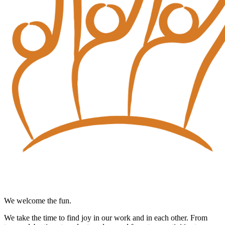
We welcome the fun.
We take the time to find joy in our work and in each other. From