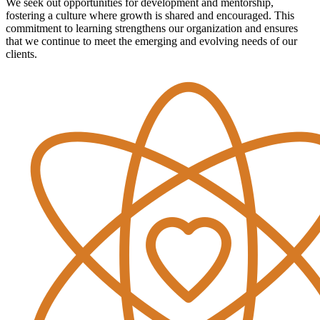
We seek out opportunities for development and mentorship,
fostering a culture where growth is shared and encouraged. This
commitment to learning strengthens our organization and ensures
that we continue to meet the emerging and evolving needs of our
clients.