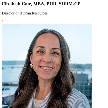
Elizabeth Cote, MBA, PHR, SHRM-CP
Director of Human Resources