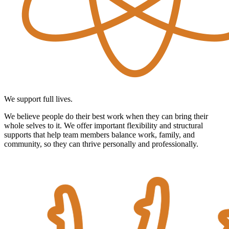
We support full lives.
We believe people do their best work when they can bring their
whole selves to it. We offer important flexibility and structural
supports that help team members balance work, family, and
community, so they can thrive personally and professionally.