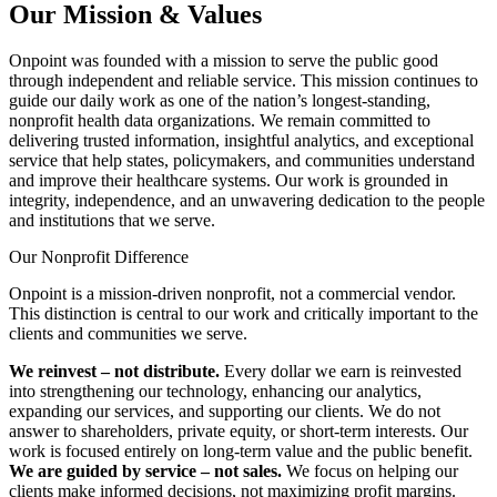
Our Mission & Values
Onpoint was founded with a mission to serve the public good
through independent and reliable service. This mission continues to
guide our daily work as one of the nation’s longest-standing,
nonprofit health data organizations. We remain committed to
delivering trusted information, insightful analytics, and exceptional
service that help states, policymakers, and communities understand
and improve their healthcare systems. Our work is grounded in
integrity, independence, and an unwavering dedication to the people
and institutions that we serve.
Our Nonprofit Difference
Onpoint is a mission-driven nonprofit, not a commercial vendor.
This distinction is central to our work and critically important to the
clients and communities we serve.
We reinvest
–
not distribute.
Every dollar we earn is reinvested
into strengthening our technology, enhancing our analytics,
expanding our services, and supporting our clients. We do not
answer to shareholders, private equity, or short-term interests. Our
work is focused entirely on long-term value and the public benefit.
We are guided by service – not sales.
We focus on helping our
clients make informed decisions, not maximizing profit margins.