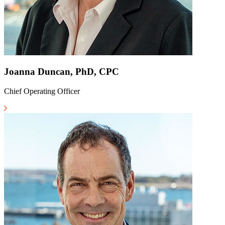
Joanna Duncan, PhD, CPC
Chief Operating Officer