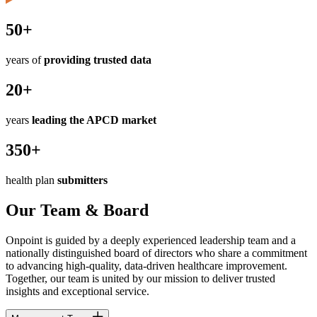
50+
years of
providing trusted data
20+
years
leading the APCD market
350+
health plan
submitters
Our Team & Board
Onpoint is guided by a deeply experienced leadership team and a
nationally distinguished board of directors who share a commitment
to advancing high-quality, data-driven healthcare improvement.
Together, our team is united by our mission to deliver trusted
insights and exceptional service.