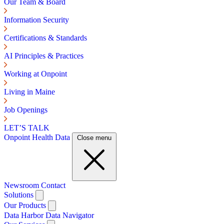
Our Team & Board
Information Security
Certifications & Standards
AI Principles & Practices
Working at Onpoint
Living in Maine
Job Openings
LET’S TALK
Onpoint Health Data
Close menu
Newsroom
Contact
Solutions
Our Products
Data Harbor
Data Navigator