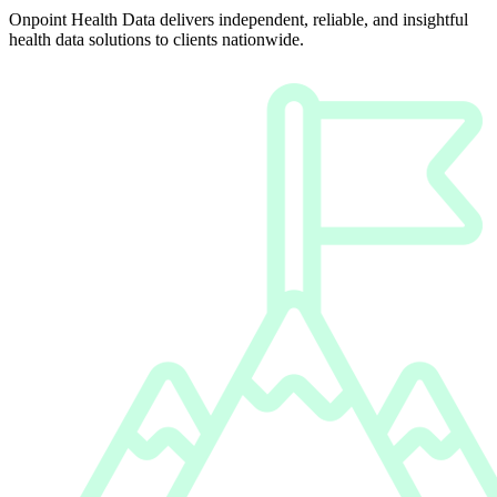
Onpoint Health Data delivers independent, reliable, and insightful
health data solutions to clients nationwide.