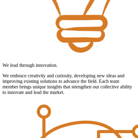
We lead through innovation.
We embrace creativity and curiosity, developing new ideas and
improving existing solutions to advance the field. Each team
member brings unique insights that strengthen our collective ability
to innovate and lead the market.