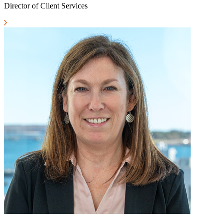
Director of Client Services