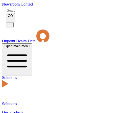
Newsroom
Contact
Search
for:
GO
Submit
Search
Onpoint Health Data
Open main menu
Solutions
Solutions
Our Products