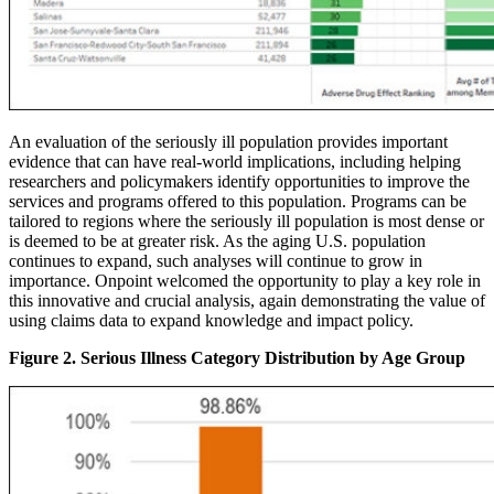
An evaluation of the seriously ill population provides important
evidence that can have real-world implications, including helping
researchers and policymakers identify opportunities to improve the
services and programs offered to this population. Programs can be
tailored to regions where the seriously ill population is most dense or
is deemed to be at greater risk. As the aging U.S. population
continues to expand, such analyses will continue to grow in
importance. Onpoint welcomed the opportunity to play a key role in
this innovative and crucial analysis, again demonstrating the value of
using claims data to expand knowledge and impact policy.
Figure 2. Serious Illness Category Distribution by Age Group