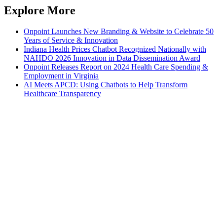
Explore More
Onpoint Launches New Branding & Website to Celebrate 50
Years of Service & Innovation
Indiana Health Prices Chatbot Recognized Nationally with
NAHDO 2026 Innovation in Data Dissemination Award
Onpoint Releases Report on 2024 Health Care Spending &
Employment in Virginia
AI Meets APCD: Using Chatbots to Help Transform
Healthcare Transparency