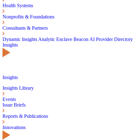
Health Systems
Nonprofits & Foundations
Consultants & Partners
Dynamic Insights
Analytic Enclave
Beacon AI
Provider Directory
Insights
Insights
Insights Library
Events
Issue Briefs
Reports & Publications
Innovations