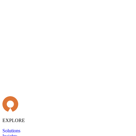
EXPLORE
Solutions