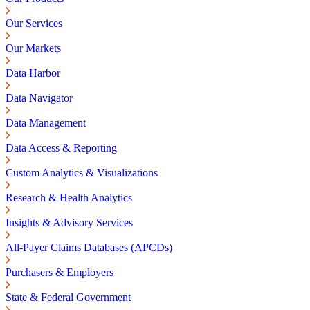
Our Services
Our Markets
Data Harbor
Data Navigator
Data Management
Data Access & Reporting
Custom Analytics & Visualizations
Research & Health Analytics
Insights & Advisory Services
All-Payer Claims Databases (APCDs)
Purchasers & Employers
State & Federal Government