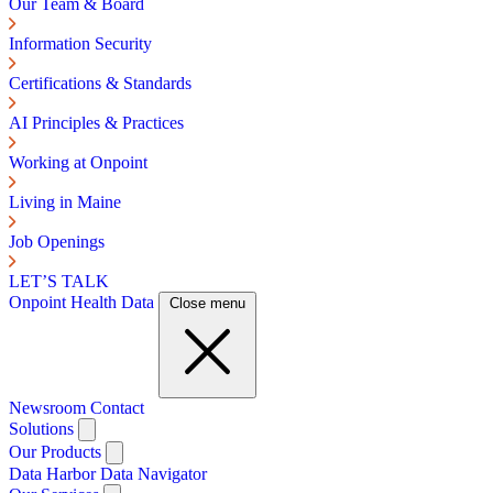
Our Team & Board
Information Security
Certifications & Standards
AI Principles & Practices
Working at Onpoint
Living in Maine
Job Openings
LET’S TALK
Onpoint Health Data
Close menu
Newsroom
Contact
Solutions
Our Products
Data Harbor
Data Navigator