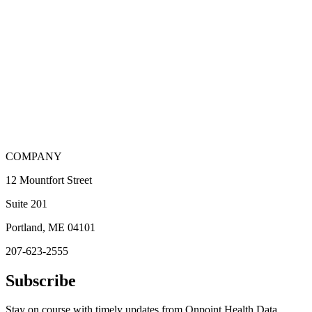
COMPANY
12 Mountfort Street
Suite 201
Portland, ME 04101
207-623-2555
Subscribe
Stay on course with timely updates from Onpoint Health Data.