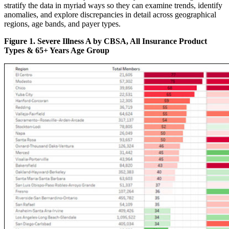
stratify the data in myriad ways so they can examine trends, identify
anomalies, and explore discrepancies in detail across geographical
regions, age bands, and payer types.
Figure 1. Severe Illness A by CBSA, All Insurance Product
Types & 65+ Years Age Group