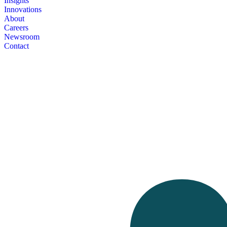
Insights
Innovations
About
Careers
Newsroom
Contact