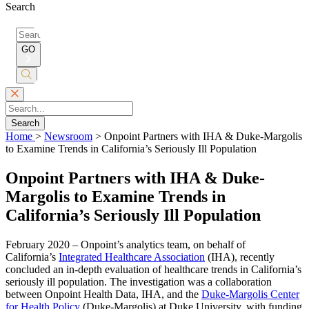
Search
Search
for:
GO
Submit
Search
Search
Home
>
Newsroom
>
Onpoint Partners with IHA & Duke-Margolis
to Examine Trends in California’s Seriously Ill Population
Onpoint Partners with IHA & Duke-
Margolis to Examine Trends in
California’s Seriously Ill Population
February 2020 – Onpoint’s analytics team, on behalf of
California’s
Integrated Healthcare Association
(IHA), recently
concluded an in-depth evaluation of healthcare trends in California’s
seriously ill population. The investigation was a collaboration
between Onpoint Health Data, IHA, and the
Duke-Margolis Center
for Health Policy
(Duke-Margolis) at Duke University, with funding