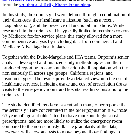
from the
Gordon and Betty Moore Foundation
.
In this study, the seriously ill were defined through a combination of
their diagnoses, their healthcare utilization (such as a recent
hospitalization), and the presence of functional limitations. While
research into the seriously ill is typically limited to members covered
by Medicare fee-for-service plans, this study allowed for a more
comprehensive analysis by including data from commercial and
Medicare Advantage health plans.
Together with the Duke-Margolis and IHA teams, Onpoint’s senior
analysts developed and finalized study methodologies and then
produced reporting to compare the seriously ill population with the
non-seriously ill across age groups, California regions, and
insurance types. The results provide a detailed view into the use of
healthcare services, including usage and cost of prescription drugs,
visits to the emergency room, and hospital readmissions among the
seriously ill.
The study identified trends consistent with many other reports: that
the seriously ill are concentrated in the older population (i.e., those
65 years of age and older), tend to have more and higher-cost
prescriptions, and are more likely to utilize the emergency room
compared to the non-seriously ill. The granularity of the data,
however, will allow analysts to move beyond those findings to