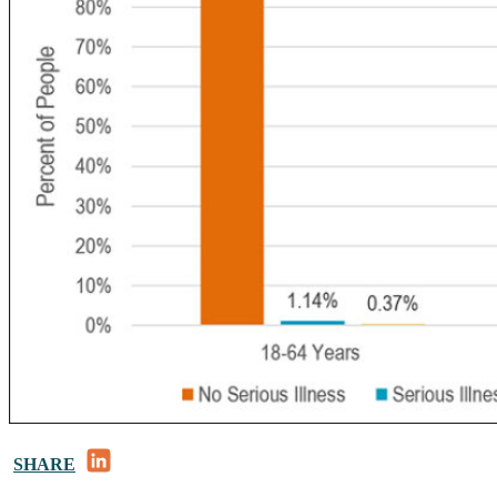
LinkedIn
SHARE