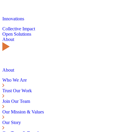
Innovations
Collective Impact
Open Solutions
About
About
Who We Are
Trust Our Work
Join Our Team
Our Mission & Values
Our Story