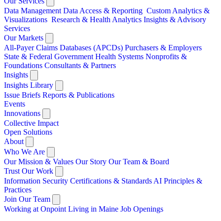
Our Services
Data Management
Data Access & Reporting
Custom Analytics &
Visualizations
Research & Health Analytics
Insights & Advisory
Services
Our Markets
All-Payer Claims Databases (APCDs)
Purchasers & Employers
State & Federal Government
Health Systems
Nonprofits &
Foundations
Consultants & Partners
Insights
Insights Library
Issue Briefs
Reports & Publications
Events
Innovations
Collective Impact
Open Solutions
About
Who We Are
Our Mission & Values
Our Story
Our Team & Board
Trust Our Work
Information Security
Certifications & Standards
AI Principles &
Practices
Join Our Team
Working at Onpoint
Living in Maine
Job Openings