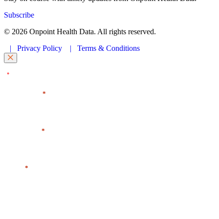
Subscribe
© 2026 Onpoint Health Data. All rights reserved.
|
Privacy Policy
|
Terms & Conditions
"
" indicates required fields
*
First Name
*
Last Name
*
Email
*