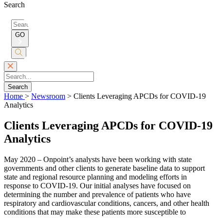
Search
Search
for:
GO
Submit
Search
Search
Home
>
Newsroom
>
Clients Leveraging APCDs for COVID-19
Analytics
Clients Leveraging APCDs for COVID-19
Analytics
May 2020 – Onpoint’s analysts have been working with state
governments and other clients to generate baseline data to support
state and regional resource planning and modeling efforts in
response to COVID-19. Our initial analyses have focused on
determining the number and prevalence of patients who have
respiratory and cardiovascular conditions, cancers, and other health
conditions that may make these patients more susceptible to