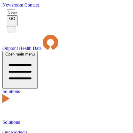
Newsroom
Contact
Search
for:
GO
Submit
Search
Onpoint Health Data
Open main menu
Solutions
Solutions
Our Products