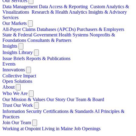
Our Services
Data Management
Data Access & Reporting
Custom Analytics &
Visualizations
Research & Health Analytics
Insights & Advisory
Services
Our Markets
All-Payer Claims Databases (APCDs)
Purchasers & Employers
State & Federal Government
Health Systems
Nonprofits &
Foundations
Consultants & Partners
Insights
Insights Library
Issue Briefs
Reports & Publications
Events
Innovations
Collective Impact
Open Solutions
About
Who We Are
Our Mission & Values
Our Story
Our Team & Board
Trust Our Work
Information Security
Certifications & Standards
AI Principles &
Practices
Join Our Team
Working at Onpoint
Living in Maine
Job Openings