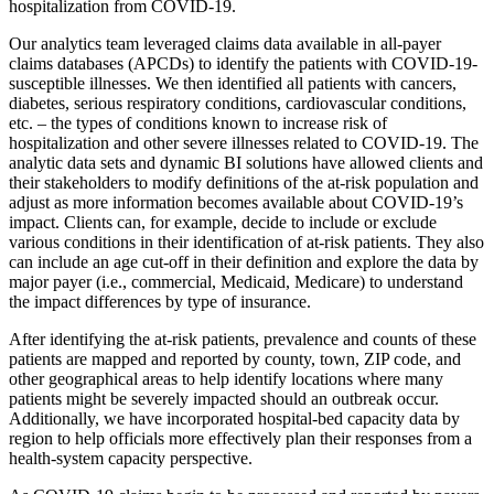
hospitalization from COVID-19.
Our analytics team leveraged claims data available in all-payer
claims databases (APCDs) to identify the patients with COVID-19-
susceptible illnesses. We then identified all patients with cancers,
diabetes, serious respiratory conditions, cardiovascular conditions,
etc. – the types of conditions known to increase risk of
hospitalization and other severe illnesses related to COVID-19. The
analytic data sets and dynamic BI solutions have allowed clients and
their stakeholders to modify definitions of the at-risk population and
adjust as more information becomes available about COVID-19’s
impact. Clients can, for example, decide to include or exclude
various conditions in their identification of at-risk patients. They also
can include an age cut-off in their definition and explore the data by
major payer (i.e., commercial, Medicaid, Medicare) to understand
the impact differences by type of insurance.
After identifying the at-risk patients, prevalence and counts of these
patients are mapped and reported by county, town, ZIP code, and
other geographical areas to help identify locations where many
patients might be severely impacted should an outbreak occur.
Additionally, we have incorporated hospital-bed capacity data by
region to help officials more effectively plan their responses from a
health-system capacity perspective.