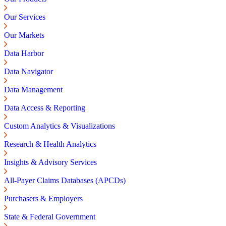
Our Services
Our Markets
Data Harbor
Data Navigator
Data Management
Data Access & Reporting
Custom Analytics & Visualizations
Research & Health Analytics
Insights & Advisory Services
All-Payer Claims Databases (APCDs)
Purchasers & Employers
State & Federal Government