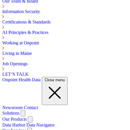
Our Team & Board
Information Security
Certifications & Standards
AI Principles & Practices
Working at Onpoint
Living in Maine
Job Openings
LET’S TALK
Onpoint Health Data
Close menu
Newsroom
Contact
Solutions
Our Products
Data Harbor
Data Navigator