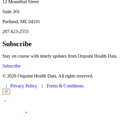
12 Mountfort Street
Suite 201
Portland, ME 04101
207-623-2555
Subscribe
Stay on course with timely updates from Onpoint Health Data.
Subscribe
© 2026 Onpoint Health Data. All rights reserved.
|
Privacy Policy
|
Terms & Conditions
"
" indicates required fields
*
First Name
*