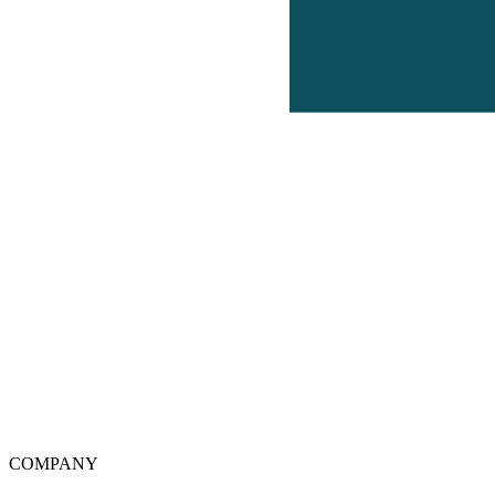
COMPANY