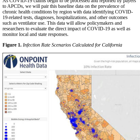
As COVID-19 claims begin to be processed and reported by payers
to APCDs, we will pair this baseline data on the prevalence of
chronic health conditions by region with data identifying COVID-
19-related tests, diagnoses, hospitalizations, and other outcomes
such as ventilator use. This data will allow policymakers and
researchers to evaluate the direct impact of COVID-19 as well as
monitor local and state responses.
Figure 1.
Infection Rate Scenarios Calculated for California