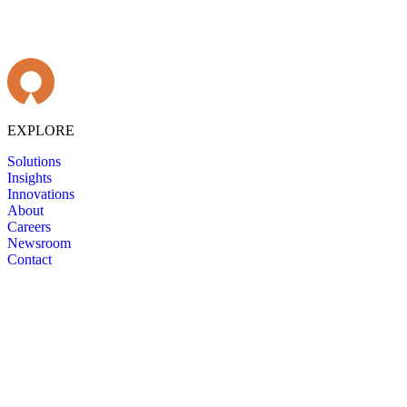
EXPLORE
Solutions
Insights
Innovations
About
Careers
Newsroom
Contact