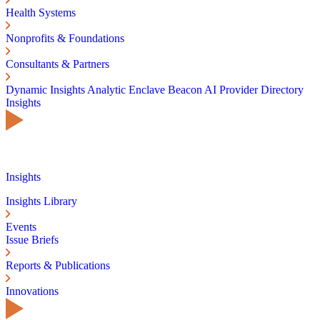
Health Systems
Nonprofits & Foundations
Consultants & Partners
Dynamic Insights
Analytic Enclave
Beacon AI
Provider Directory
Insights
Insights
Insights Library
Events
Issue Briefs
Reports & Publications
Innovations