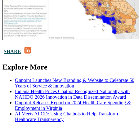
LinkedIn
SHARE
Explore More
Onpoint Launches New Branding & Website to Celebrate 50
Years of Service & Innovation
Indiana Health Prices Chatbot Recognized Nationally with
NAHDO 2026 Innovation in Data Dissemination Award
Onpoint Releases Report on 2024 Health Care Spending &
Employment in Virginia
AI Meets APCD: Using Chatbots to Help Transform
Healthcare Transparency