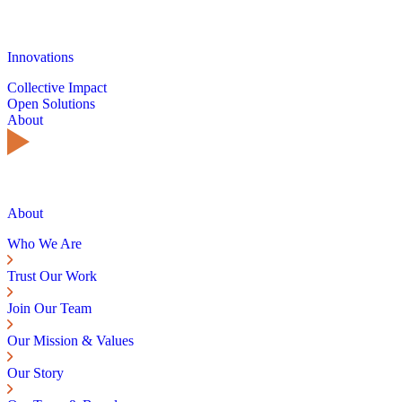
Innovations
Collective Impact
Open Solutions
About
About
Who We Are
Trust Our Work
Join Our Team
Our Mission & Values
Our Story