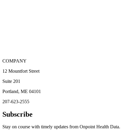
COMPANY
12 Mountfort Street
Suite 201
Portland, ME 04101
207-623-2555
Subscribe
Stay on course with timely updates from Onpoint Health Data.