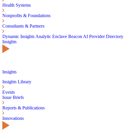
Health Systems
Nonprofits & Foundations
Consultants & Partners
Dynamic Insights
Analytic Enclave
Beacon AI
Provider Directory
Insights
Insights
Insights Library
Events
Issue Briefs
Reports & Publications
Innovations