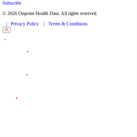
Subscribe
© 2026 Onpoint Health Data. All rights reserved.
|
Privacy Policy
|
Terms & Conditions
"
" indicates required fields
*
First Name
*
Last Name
*
Email
*