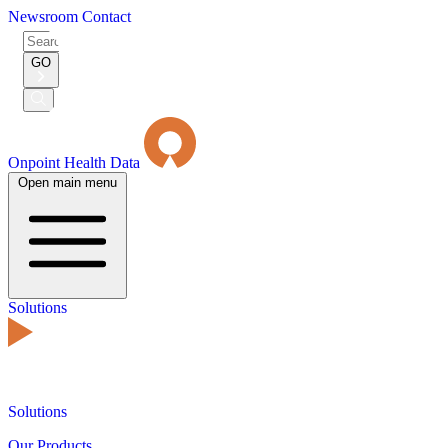
Newsroom
Contact
Search
for:
GO
Submit
Search
Onpoint Health Data
Open main menu
Solutions
Solutions
Our Products