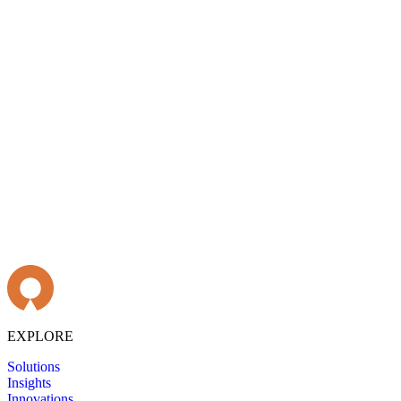
EXPLORE
Solutions
Insights
Innovations