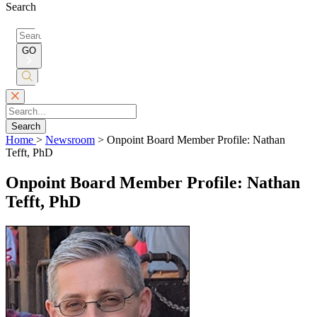
Search
Search
for:
GO
Submit
Search
Search
Home
>
Newsroom
>
Onpoint Board Member Profile: Nathan
Tefft, PhD
Onpoint Board Member Profile: Nathan
Tefft, PhD