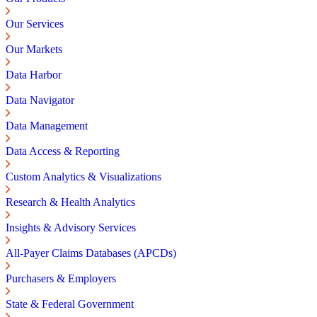
Our Services
Our Markets
Data Harbor
Data Navigator
Data Management
Data Access & Reporting
Custom Analytics & Visualizations
Research & Health Analytics
Insights & Advisory Services
All-Payer Claims Databases (APCDs)
Purchasers & Employers
State & Federal Government