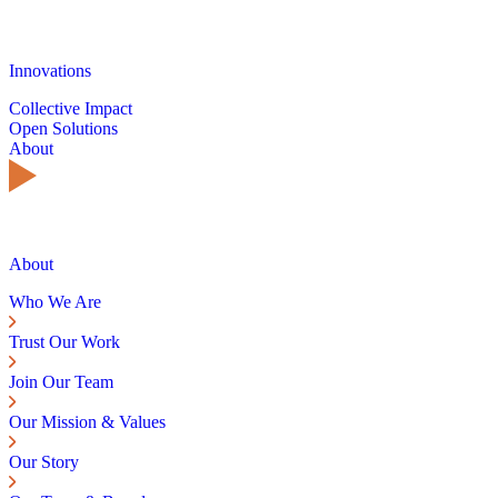
Innovations
Collective Impact
Open Solutions
About
About
Who We Are
Trust Our Work
Join Our Team
Our Mission & Values
Our Story