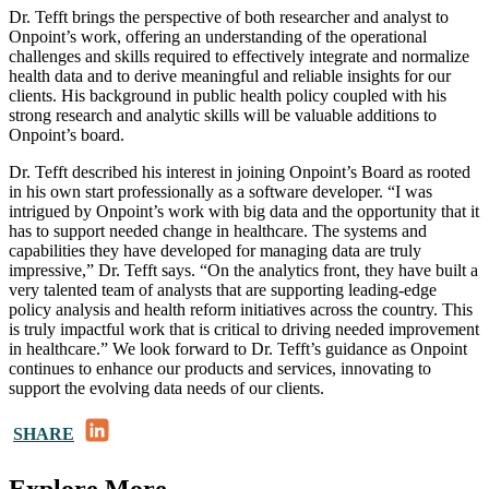
Dr. Tefft brings the perspective of both researcher and analyst to
Onpoint’s work, offering an understanding of the operational
challenges and skills required to effectively integrate and normalize
health data and to derive meaningful and reliable insights for our
clients. His background in public health policy coupled with his
strong research and analytic skills will be valuable additions to
Onpoint’s board.
Dr. Tefft described his interest in joining Onpoint’s Board as rooted
in his own start professionally as a software developer. “I was
intrigued by Onpoint’s work with big data and the opportunity that it
has to support needed change in healthcare. The systems and
capabilities they have developed for managing data are truly
impressive,” Dr. Tefft says. “On the analytics front, they have built a
very talented team of analysts that are supporting leading-edge
policy analysis and health reform initiatives across the country. This
is truly impactful work that is critical to driving needed improvement
in healthcare.” We look forward to Dr. Tefft’s guidance as Onpoint
continues to enhance our products and services, innovating to
support the evolving data needs of our clients.
LinkedIn
SHARE
Explore More