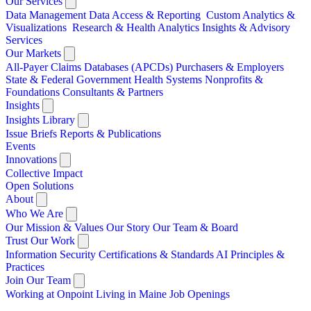
Our Services
Data Management
Data Access & Reporting
Custom Analytics &
Visualizations
Research & Health Analytics
Insights & Advisory
Services
Our Markets
All-Payer Claims Databases (APCDs)
Purchasers & Employers
State & Federal Government
Health Systems
Nonprofits &
Foundations
Consultants & Partners
Insights
Insights Library
Issue Briefs
Reports & Publications
Events
Innovations
Collective Impact
Open Solutions
About
Who We Are
Our Mission & Values
Our Story
Our Team & Board
Trust Our Work
Information Security
Certifications & Standards
AI Principles &
Practices
Join Our Team
Working at Onpoint
Living in Maine
Job Openings