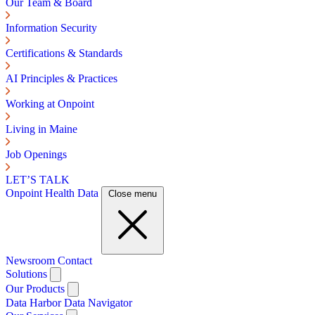
Our Team & Board
Information Security
Certifications & Standards
AI Principles & Practices
Working at Onpoint
Living in Maine
Job Openings
LET’S TALK
Onpoint Health Data
Close menu
Newsroom
Contact
Solutions
Our Products
Data Harbor
Data Navigator