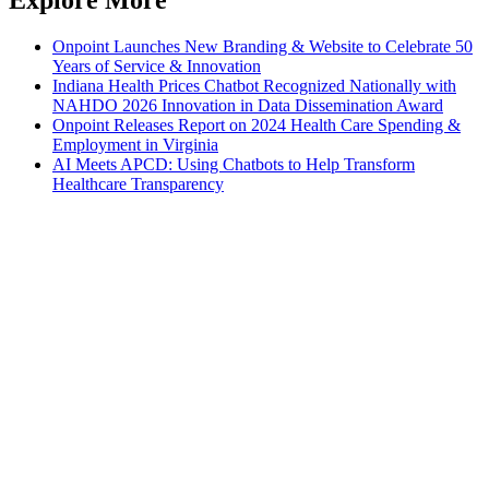
Onpoint Launches New Branding & Website to Celebrate 50
Years of Service & Innovation
Indiana Health Prices Chatbot Recognized Nationally with
NAHDO 2026 Innovation in Data Dissemination Award
Onpoint Releases Report on 2024 Health Care Spending &
Employment in Virginia
AI Meets APCD: Using Chatbots to Help Transform
Healthcare Transparency