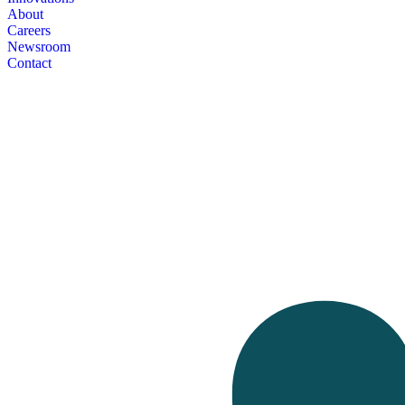
About
Careers
Newsroom
Contact