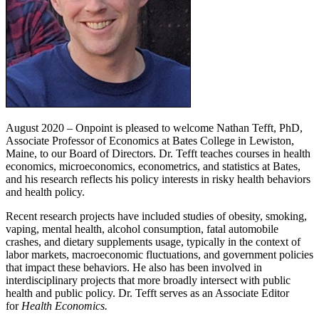
August 2020 – Onpoint is pleased to welcome Nathan Tefft, PhD,
Associate Professor of Economics at Bates College in Lewiston,
Maine, to our Board of Directors. Dr. Tefft teaches courses in health
economics, microeconomics, econometrics, and statistics at Bates,
and his research reflects his policy interests in risky health behaviors
and health policy.
Recent research projects have included studies of obesity, smoking,
vaping, mental health, alcohol consumption, fatal automobile
crashes, and dietary supplements usage, typically in the context of
labor markets, macroeconomic fluctuations, and government policies
that impact these behaviors. He also has been involved in
interdisciplinary projects that more broadly intersect with public
health and public policy. Dr. Tefft serves as an Associate Editor
for
Health Economics.