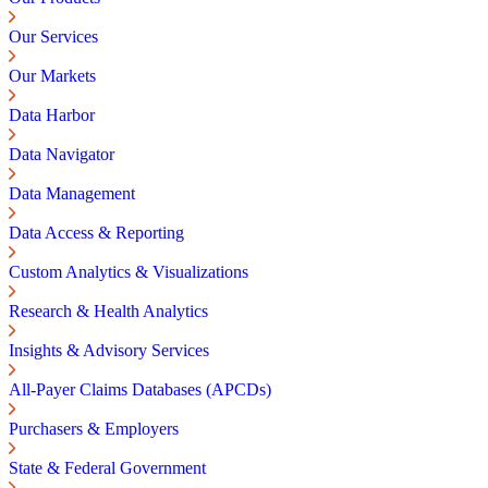
Our Services
Our Markets
Data Harbor
Data Navigator
Data Management
Data Access & Reporting
Custom Analytics & Visualizations
Research & Health Analytics
Insights & Advisory Services
All-Payer Claims Databases (APCDs)
Purchasers & Employers
State & Federal Government