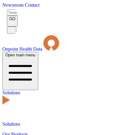
Newsroom
Contact
Search
for:
GO
Submit
Search
Onpoint Health Data
Open main menu
Solutions
Solutions
Our Products