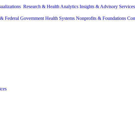
sualizations
Research & Health Analytics
Insights & Advisory Service
e & Federal Government
Health Systems
Nonprofits & Foundations
Con
ices