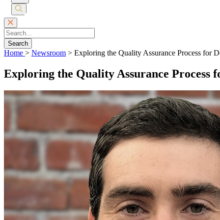
Submit
Search
Search
Home
>
Newsroom
>
Exploring the Quality Assurance Process for D
Exploring the Quality Assurance Process f