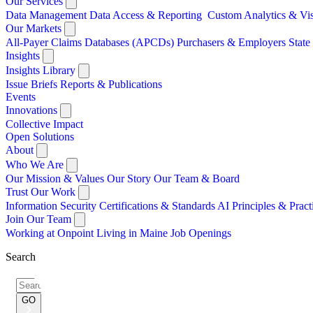
Our Services
Data Management
Data Access & Reporting
Custom Analytics & Vi
Our Markets
All-Payer Claims Databases (APCDs)
Purchasers & Employers
Stat
Insights
Insights Library
Issue Briefs
Reports & Publications
Events
Innovations
Collective Impact
Open Solutions
About
Who We Are
Our Mission & Values
Our Story
Our Team & Board
Trust Our Work
Information Security
Certifications & Standards
AI Principles & Pract
Join Our Team
Working at Onpoint
Living in Maine
Job Openings
Search
Search
for:
GO