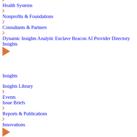
Health Systems
Nonprofits & Foundations
Consultants & Partners
Dynamic Insights
Analytic Enclave
Beacon AI
Provider Directory
Insights
Insights
Insights Library
Events
Issue Briefs
Reports & Publications
Innovations