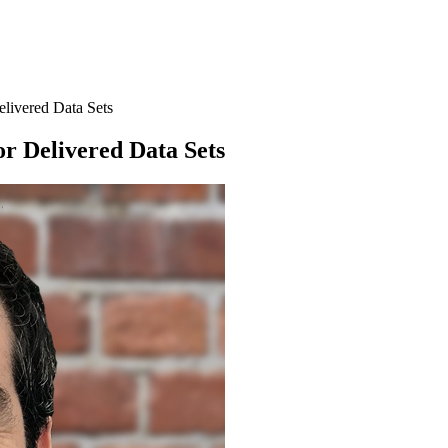
elivered Data Sets
or Delivered Data Sets