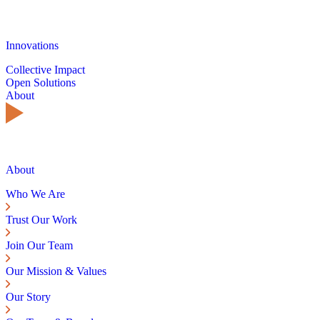
Innovations
Collective Impact
Open Solutions
About
About
Who We Are
Trust Our Work
Join Our Team
Our Mission & Values
Our Story