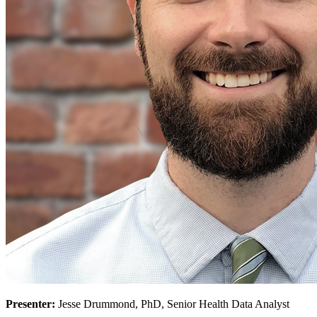
Presenter:
Jesse Drummond, PhD, Senior Health Data Analyst