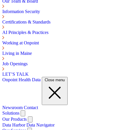
Our Team & Board
Information Security
Certifications & Standards
AI Principles & Practices
Working at Onpoint
Living in Maine
Job Openings
LET’S TALK
Onpoint Health Data
Close menu
Newsroom
Contact
Solutions
Our Products
Data Harbor
Data Navigator