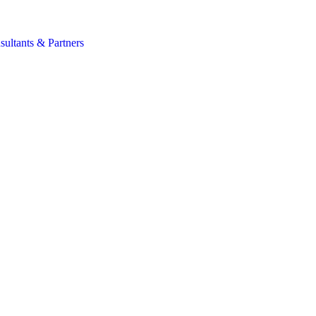
s
sultants & Partners