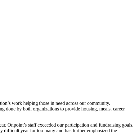
ation’s work helping those in need across our community.
ing done by both organizations to provide housing, meals, career
ar, Onpoint’s staff exceeded our participation and fundraising goals,
y difficult year for too many and has further emphasized the