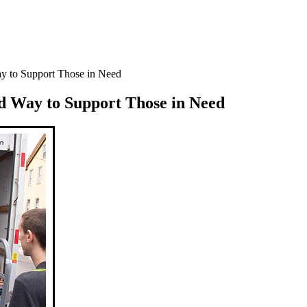
ay to Support Those in Need
d Way to Support Those in Need