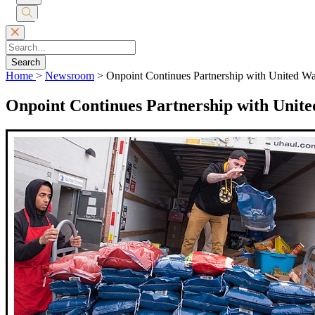
Submit
Search
Search
Home
>
Newsroom
>
Onpoint Continues Partnership with United W
Onpoint Continues Partnership with Unite