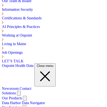
Our Team & Board
Information Security
Certifications & Standards
AI Principles & Practices
Working at Onpoint
Living in Maine
Job Openings
LET’S TALK
Onpoint Health Data
Close menu
Newsroom
Contact
Solutions
Our Products
Data Harbor
Data Navigator