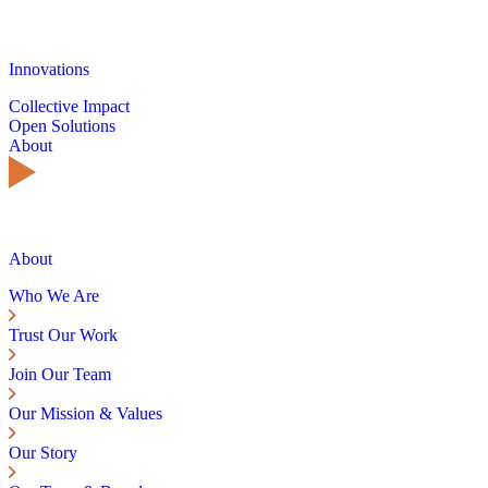
Innovations
Collective Impact
Open Solutions
About
About
Who We Are
Trust Our Work
Join Our Team
Our Mission & Values
Our Story