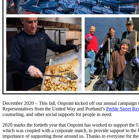
December 2020 – This fall, Onpoint kicked off our annual campaign 
Representatives from the United Way and Portland’s
Preble Street Re
counseling, and other social supports for people in need.
2020 marks the fortieth year that Onpoint has worked to support the Un
which was coupled with a corporate match, to provide support to the 
importance of supporting those around us. Thanks to everyone for their