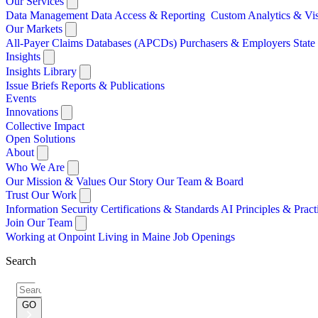
Our Services
Data Management
Data Access & Reporting
Custom Analytics & Vi
Our Markets
All-Payer Claims Databases (APCDs)
Purchasers & Employers
Stat
Insights
Insights Library
Issue Briefs
Reports & Publications
Events
Innovations
Collective Impact
Open Solutions
About
Who We Are
Our Mission & Values
Our Story
Our Team & Board
Trust Our Work
Information Security
Certifications & Standards
AI Principles & Pract
Join Our Team
Working at Onpoint
Living in Maine
Job Openings
Search
Search
for:
GO