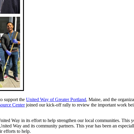
to support the
United Way of Greater Portland
, Maine, and the organiz
source Center
joined our kick-off rally to review the important work be
ited Way in its effort to help strengthen our local communities. This ye
United Way and its community partners. This year has been an especiall
 efforts to help.