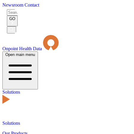
Newsroom
Contact
Search
for:
GO
Submit
Search
Onpoint Health Data
Open main menu
Solutions
Solutions
Our Products