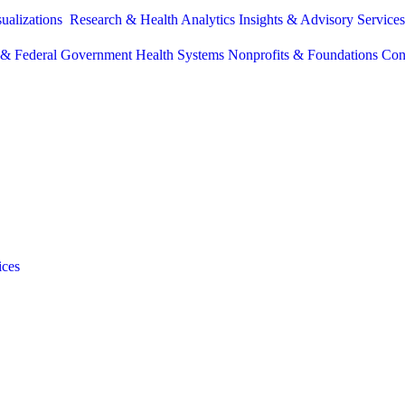
sualizations
Research & Health Analytics
Insights & Advisory Service
e & Federal Government
Health Systems
Nonprofits & Foundations
Con
ices