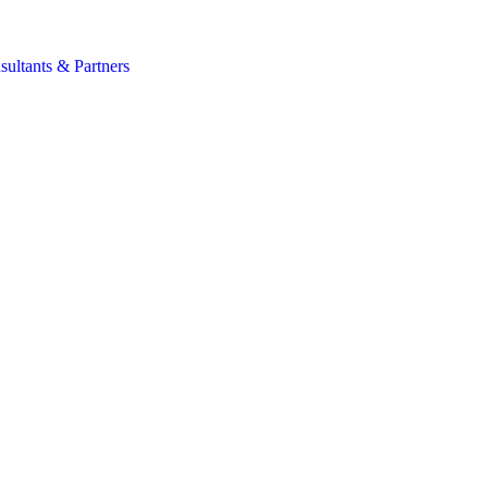
s
sultants & Partners