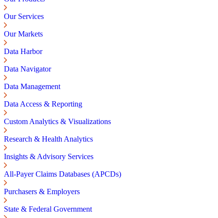
Our Services
Our Markets
Data Harbor
Data Navigator
Data Management
Data Access & Reporting
Custom Analytics & Visualizations
Research & Health Analytics
Insights & Advisory Services
All-Payer Claims Databases (APCDs)
Purchasers & Employers
State & Federal Government