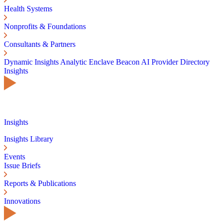
Health Systems
Nonprofits & Foundations
Consultants & Partners
Dynamic Insights
Analytic Enclave
Beacon AI
Provider Directory
Insights
Insights
Insights Library
Events
Issue Briefs
Reports & Publications
Innovations