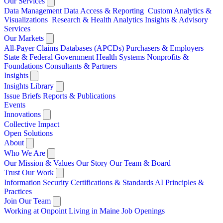
Our Services
Data Management
Data Access & Reporting
Custom Analytics &
Visualizations
Research & Health Analytics
Insights & Advisory
Services
Our Markets
All-Payer Claims Databases (APCDs)
Purchasers & Employers
State & Federal Government
Health Systems
Nonprofits &
Foundations
Consultants & Partners
Insights
Insights Library
Issue Briefs
Reports & Publications
Events
Innovations
Collective Impact
Open Solutions
About
Who We Are
Our Mission & Values
Our Story
Our Team & Board
Trust Our Work
Information Security
Certifications & Standards
AI Principles &
Practices
Join Our Team
Working at Onpoint
Living in Maine
Job Openings