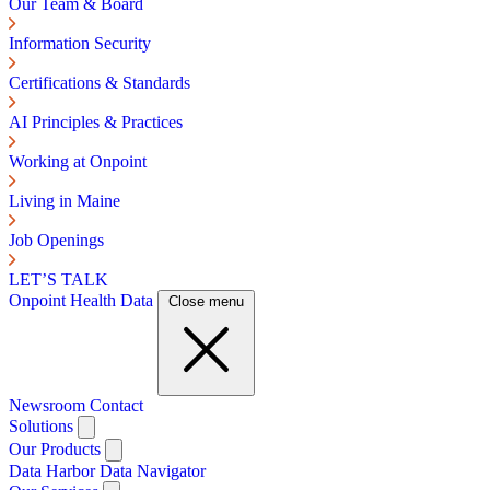
Our Team & Board
Information Security
Certifications & Standards
AI Principles & Practices
Working at Onpoint
Living in Maine
Job Openings
LET’S TALK
Onpoint Health Data
Close menu
Newsroom
Contact
Solutions
Our Products
Data Harbor
Data Navigator