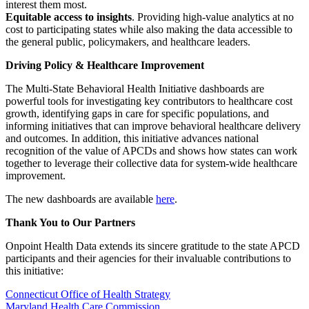
interest them most.
Equitable access to insights
. Providing high-value analytics at no
cost to participating states while also making the data accessible to
the general public, policymakers, and healthcare leaders.
Driving Policy & Healthcare Improvement
The Multi-State Behavioral Health Initiative dashboards are
powerful tools for investigating key contributors to healthcare cost
growth, identifying gaps in care for specific populations, and
informing initiatives that can improve behavioral healthcare delivery
and outcomes. In addition, this initiative advances national
recognition of the value of APCDs and shows how states can work
together to leverage their collective data for system-wide healthcare
improvement.
The new dashboards are available
here
.
Thank You to Our Partners
Onpoint Health Data extends its sincere gratitude to the state APCD
participants and their agencies for their invaluable contributions to
this initiative:
Connecticut Office of Health Strategy
Maryland Health Care Commission