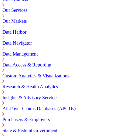
Our Services
Our Markets
Data Harbor
Data Navigator
Data Management
Data Access & Reporting
Custom Analytics & Visualizations
Research & Health Analytics
Insights & Advisory Services
All-Payer Claims Databases (APCDs)
Purchasers & Employers
State & Federal Government