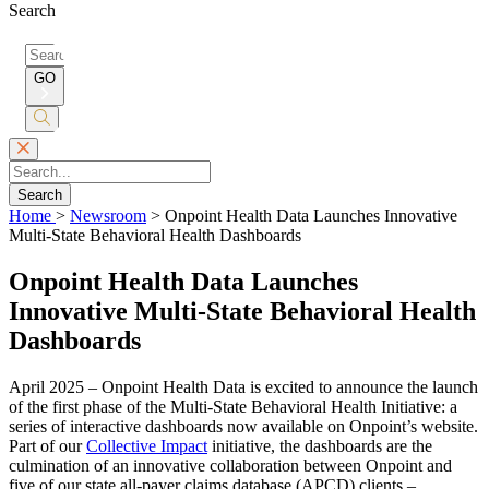
Search
Search
for:
GO
Submit
Search
Search
Home
>
Newsroom
>
Onpoint Health Data Launches Innovative
Multi-State Behavioral Health Dashboards
Onpoint Health Data Launches
Innovative Multi-State Behavioral Health
Dashboards
April 2025 – Onpoint Health Data is excited to announce the launch
of the first phase of the Multi-State Behavioral Health Initiative: a
series of interactive dashboards now available on Onpoint’s website.
Part of our
Collective Impact
initiative, the dashboards are the
culmination of an innovative collaboration between Onpoint and
five of our state all-payer claims database (APCD) clients –