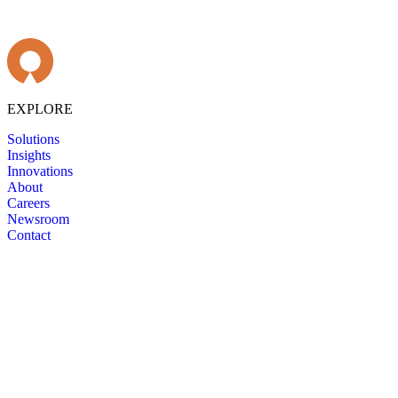
EXPLORE
Solutions
Insights
Innovations
About
Careers
Newsroom
Contact