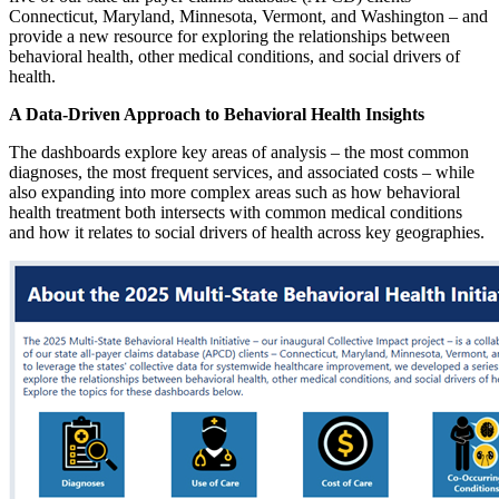
Connecticut, Maryland, Minnesota, Vermont, and Washington – and
provide a new resource for exploring the relationships between
behavioral health, other medical conditions, and social drivers of
health.
A Data-Driven Approach to Behavioral Health Insights
The dashboards explore key areas of analysis – the most common
diagnoses, the most frequent services, and associated costs – while
also expanding into more complex areas such as how behavioral
health treatment both intersects with common medical conditions
and how it relates to social drivers of health across key geographies.