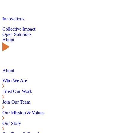
Innovations
Collective Impact
Open Solutions
About
About
Who We Are
Trust Our Work
Join Our Team
Our Mission & Values
Our Story