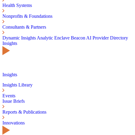
Health Systems
Nonprofits & Foundations
Consultants & Partners
Dynamic Insights
Analytic Enclave
Beacon AI
Provider Directory
Insights
Insights
Insights Library
Events
Issue Briefs
Reports & Publications
Innovations