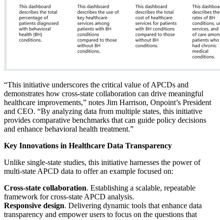
“This initiative underscores the critical value of APCDs and
demonstrates how cross-state collaboration can drive meaningful
healthcare improvements,” notes Jim Harrison, Onpoint’s President
and CEO. “By analyzing data from multiple states, this initiative
provides comparative benchmarks that can guide policy decisions
and enhance behavioral health treatment.”
Key Innovations in Healthcare Data Transparency
Unlike single-state studies, this initiative harnesses the power of
multi-state APCD data to offer an example focused on:
Cross-state collaboration
. Establishing a scalable, repeatable
framework for cross-state APCD analysis.
Responsive design
. Delivering dynamic tools that enhance data
transparency and empower users to focus on the questions that