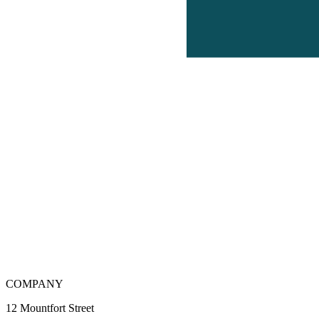
COMPANY
12 Mountfort Street