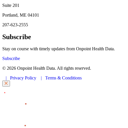
Suite 201
Portland, ME 04101
207-623-2555
Subscribe
Stay on course with timely updates from Onpoint Health Data.
Subscribe
© 2026 Onpoint Health Data. All rights reserved.
|
Privacy Policy
|
Terms & Conditions
"
" indicates required fields
*
First Name
*
Last Name
*