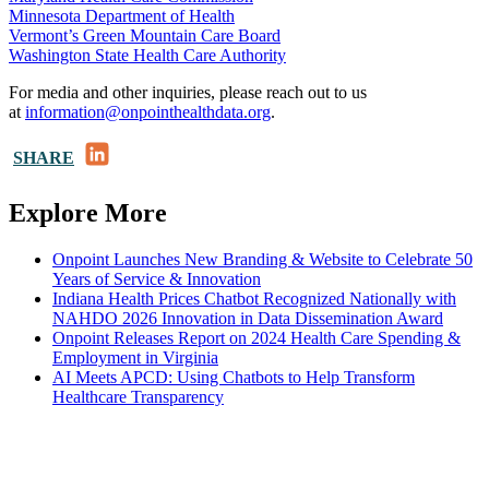
Minnesota Department of Health
Vermont’s Green Mountain Care Board
Washington State Health Care Authority
For media and other inquiries, please reach out to us
at
information@onpointhealthdata.org
.
LinkedIn
SHARE
Explore More
Onpoint Launches New Branding & Website to Celebrate 50
Years of Service & Innovation
Indiana Health Prices Chatbot Recognized Nationally with
NAHDO 2026 Innovation in Data Dissemination Award
Onpoint Releases Report on 2024 Health Care Spending &
Employment in Virginia
AI Meets APCD: Using Chatbots to Help Transform
Healthcare Transparency