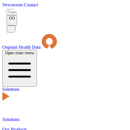
Newsroom
Contact
Search
for:
GO
Submit
Search
Onpoint Health Data
Open main menu
Solutions
Solutions
Our Products