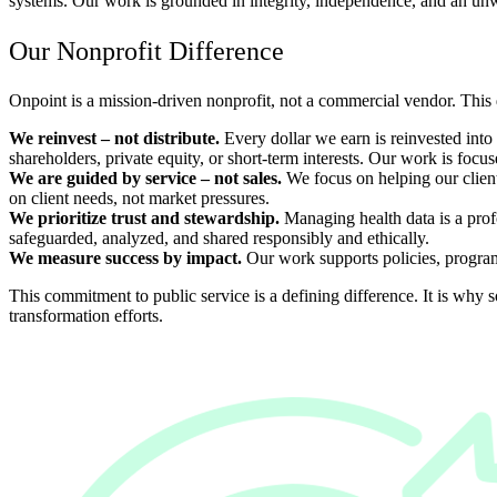
systems. Our work is grounded in integrity, independence, and an unwa
Our Nonprofit Difference
Onpoint is a mission-driven nonprofit, not a commercial vendor. This d
We reinvest
–
not distribute.
Every dollar we earn is reinvested int
shareholders, private equity, or short-term interests. Our work is focu
We are guided by service – not sales.
We focus on helping our client
on client needs, not market pressures.
We prioritize trust and stewardship.
Managing health data is a profo
safeguarded, analyzed, and shared responsibly and ethically.
We measure success by impact.
Our work supports policies, programs
This commitment to public service is a defining difference. It is why s
transformation efforts.