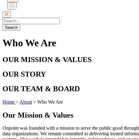
Submit
Search
Search
Who We Are
OUR MISSION & VALUES
OUR STORY
OUR TEAM & BOARD
Home
>
About
>
Who We Are
Our Mission & Values
Onpoint was founded with a mission to serve the public good through i
data organizations. We remain committed to delivering trusted informat