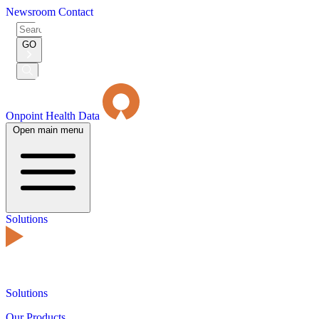
Newsroom
Contact
Search
for:
GO
Submit
Search
Onpoint Health Data
Open main menu
Solutions
Solutions
Our Products