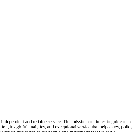
ndependent and reliable service. This mission continues to guide our da
ion, insightful analytics, and exceptional service that help states, po