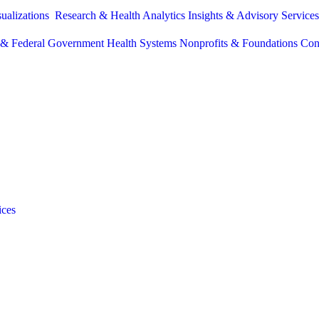
sualizations
Research & Health Analytics
Insights & Advisory Service
e & Federal Government
Health Systems
Nonprofits & Foundations
Con
ices