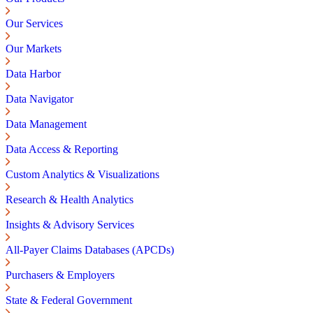
Our Services
Our Markets
Data Harbor
Data Navigator
Data Management
Data Access & Reporting
Custom Analytics & Visualizations
Research & Health Analytics
Insights & Advisory Services
All-Payer Claims Databases (APCDs)
Purchasers & Employers
State & Federal Government