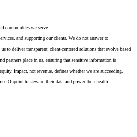
 and communities we serve.
services, and supporting our clients. We do not answer to
s to deliver transparent, client-centered solutions that evolve based
nd partners place in us, ensuring that sensitive information is
d equity. Impact, not revenue, defines whether we are succeeding.
hoose Onpoint to steward their data and power their health