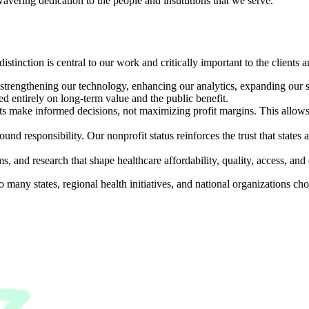
vering dedication to the people and institutions that we serve.
istinction is central to our work and critically important to the clients
o strengthening our technology, enhancing our analytics, expanding our 
sed entirely on long-term value and the public benefit.
s make informed decisions, not maximizing profit margins. This allows u
und responsibility. Our nonprofit status reinforces the trust that states a
, and research that shape healthcare affordability, quality, access, an
o many states, regional health initiatives, and national organizations c