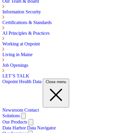
Our Team & Board
Information Security
Certifications & Standards
AI Principles & Practices
Working at Onpoint
Living in Maine
Job Openings
LET’S TALK
Onpoint Health Data
Close menu
Newsroom
Contact
Solutions
Our Products
Data Harbor
Data Navigator