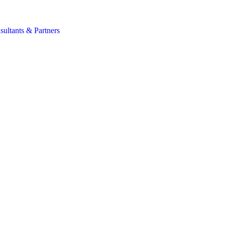
s
sultants & Partners