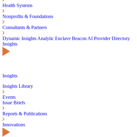
Health Systems
Nonprofits & Foundations
Consultants & Partners
Dynamic Insights
Analytic Enclave
Beacon AI
Provider Directory
Insights
Insights
Insights Library
Events
Issue Briefs
Reports & Publications
Innovations