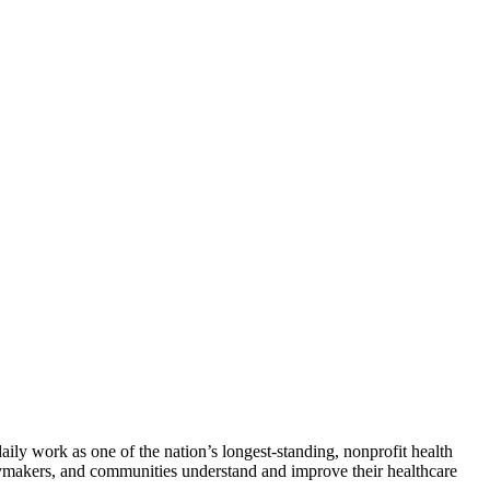
ily work as one of the nation’s longest-standing, nonprofit health
licymakers, and communities understand and improve their healthcare