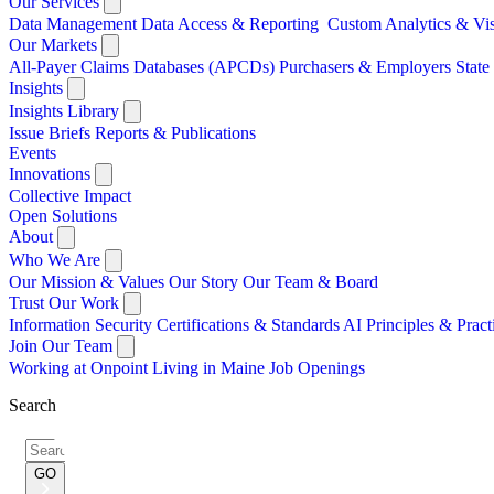
Our Services
Data Management
Data Access & Reporting
Custom Analytics & Vi
Our Markets
All-Payer Claims Databases (APCDs)
Purchasers & Employers
Stat
Insights
Insights Library
Issue Briefs
Reports & Publications
Events
Innovations
Collective Impact
Open Solutions
About
Who We Are
Our Mission & Values
Our Story
Our Team & Board
Trust Our Work
Information Security
Certifications & Standards
AI Principles & Pract
Join Our Team
Working at Onpoint
Living in Maine
Job Openings
Search
Search
for:
GO