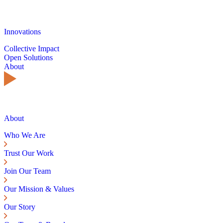
Innovations
Collective Impact
Open Solutions
About
About
Who We Are
Trust Our Work
Join Our Team
Our Mission & Values
Our Story