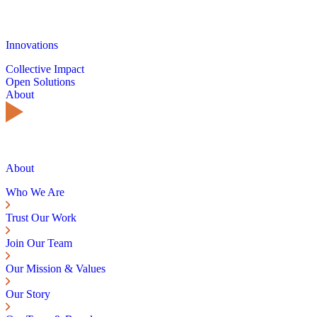
Innovations
Collective Impact
Open Solutions
About
About
Who We Are
Trust Our Work
Join Our Team
Our Mission & Values
Our Story