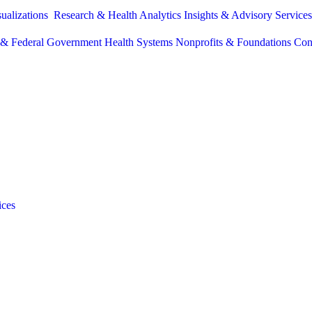
sualizations
Research & Health Analytics
Insights & Advisory Service
e & Federal Government
Health Systems
Nonprofits & Foundations
Con
ices