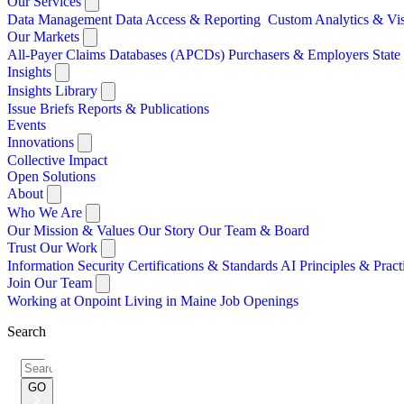
Our Services
Data Management
Data Access & Reporting
Custom Analytics & Vi
Our Markets
All-Payer Claims Databases (APCDs)
Purchasers & Employers
Stat
Insights
Insights Library
Issue Briefs
Reports & Publications
Events
Innovations
Collective Impact
Open Solutions
About
Who We Are
Our Mission & Values
Our Story
Our Team & Board
Trust Our Work
Information Security
Certifications & Standards
AI Principles & Pract
Join Our Team
Working at Onpoint
Living in Maine
Job Openings
Search
Search
for:
GO