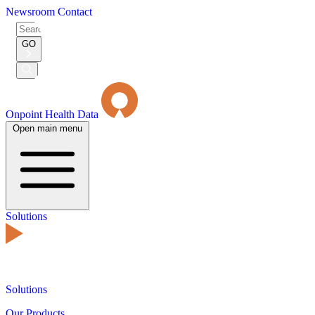
Newsroom
Contact
Search
for:
GO
Submit
Search
Onpoint Health Data
Open main menu
Solutions
Solutions
Our Products