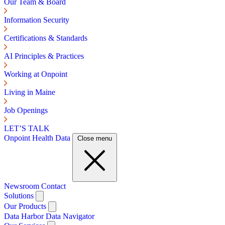
Our Team & Board
Information Security
Certifications & Standards
AI Principles & Practices
Working at Onpoint
Living in Maine
Job Openings
LET’S TALK
Onpoint Health Data
Close menu
Newsroom
Contact
Solutions
Our Products
Data Harbor
Data Navigator