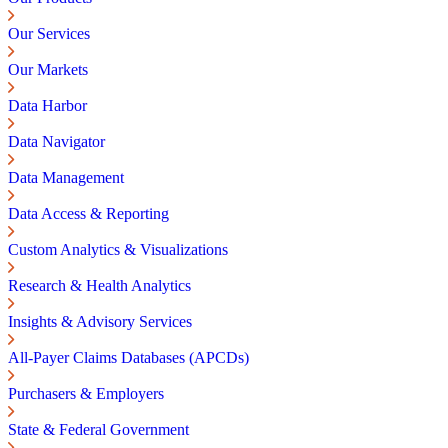
Our Services
Our Markets
Data Harbor
Data Navigator
Data Management
Data Access & Reporting
Custom Analytics & Visualizations
Research & Health Analytics
Insights & Advisory Services
All-Payer Claims Databases (APCDs)
Purchasers & Employers
State & Federal Government