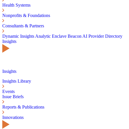
Health Systems
Nonprofits & Foundations
Consultants & Partners
Dynamic Insights
Analytic Enclave
Beacon AI
Provider Directory
Insights
Insights
Insights Library
Events
Issue Briefs
Reports & Publications
Innovations