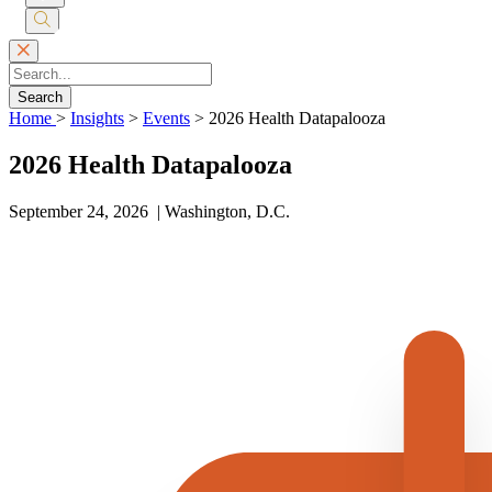
Submit
Search
Search
Home
>
Insights
>
Events
>
2026 Health Datapalooza
2026 Health Datapalooza
September 24, 2026 | Washington, D.C.