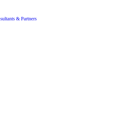
s
sultants & Partners