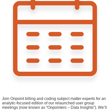
Join Onpoint billing and coding subject matter experts for an
analytic-focused edition of our relaunched user group
meetings (now known as “Onpointers – Data Insights”). We’ll