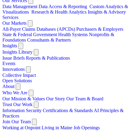
Our Services
Data Management
Data Access & Reporting
Custom Analytics &
Visualizations
Research & Health Analytics
Insights & Advisory
Services
Our Markets
All-Payer Claims Databases (APCDs)
Purchasers & Employers
State & Federal Government
Health Systems
Nonprofits &
Foundations
Consultants & Partners
Insights
Insights Library
Issue Briefs
Reports & Publications
Events
Innovations
Collective Impact
Open Solutions
About
Who We Are
Our Mission & Values
Our Story
Our Team & Board
Trust Our Work
Information Security
Certifications & Standards
AI Principles &
Practices
Join Our Team
Working at Onpoint
Living in Maine
Job Openings