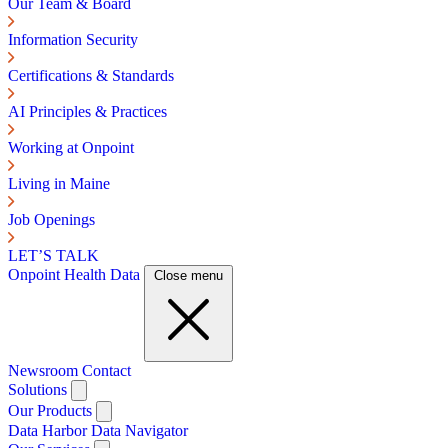
Our Team & Board
Information Security
Certifications & Standards
AI Principles & Practices
Working at Onpoint
Living in Maine
Job Openings
LET’S TALK
Onpoint Health Data
Close menu
Newsroom
Contact
Solutions
Our Products
Data Harbor
Data Navigator