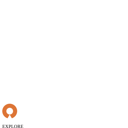
EXPLORE