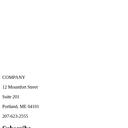
COMPANY
12 Mountfort Street
Suite 201
Portland, ME 04101
207-623-2555