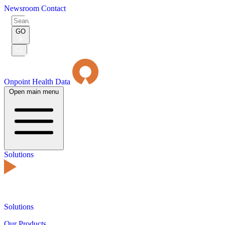
Newsroom
Contact
Search
for:
GO
Submit
Search
Onpoint Health Data
Open main menu
Solutions
Solutions
Our Products