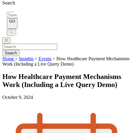
Search
Search
for:
GO
Submit
Search
Search
Home
>
Insights
>
Events
>
How Healthcare Payment Mechanisms
Work (Including a Live Query Demo)
How Healthcare Payment Mechanisms
Work (Including a Live Query Demo)
October 9, 2024