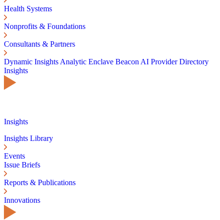
Health Systems
Nonprofits & Foundations
Consultants & Partners
Dynamic Insights
Analytic Enclave
Beacon AI
Provider Directory
Insights
Insights
Insights Library
Events
Issue Briefs
Reports & Publications
Innovations