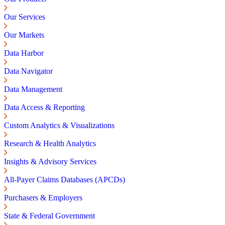
Our Services
Our Markets
Data Harbor
Data Navigator
Data Management
Data Access & Reporting
Custom Analytics & Visualizations
Research & Health Analytics
Insights & Advisory Services
All-Payer Claims Databases (APCDs)
Purchasers & Employers
State & Federal Government