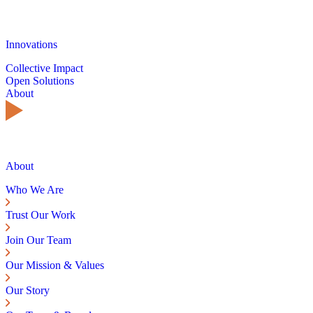
Innovations
Collective Impact
Open Solutions
About
About
Who We Are
Trust Our Work
Join Our Team
Our Mission & Values
Our Story