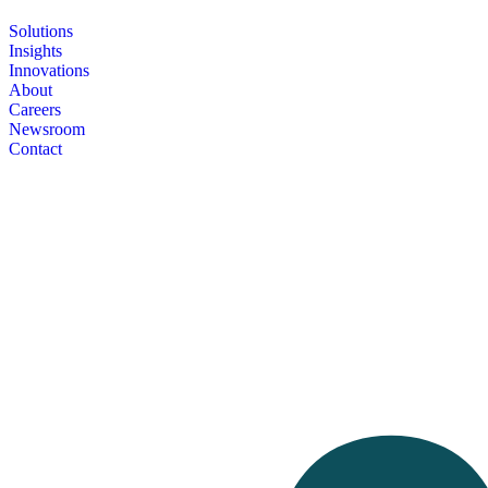
Solutions
Insights
Innovations
About
Careers
Newsroom
Contact