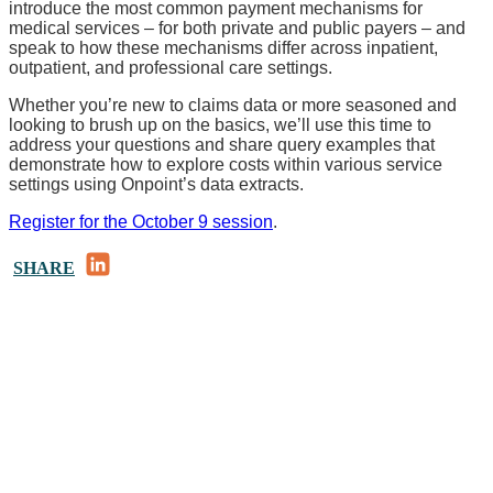
introduce the most common payment mechanisms for
medical services – for both private and public payers – and
speak to how these mechanisms differ across inpatient,
outpatient, and professional care settings.
Whether you’re new to claims data or more seasoned and
looking to brush up on the basics, we’ll use this time to
address your questions and share query examples that
demonstrate how to explore costs within various service
settings using Onpoint’s data extracts.
Register for the October 9 session
.
LinkedIn
SHARE