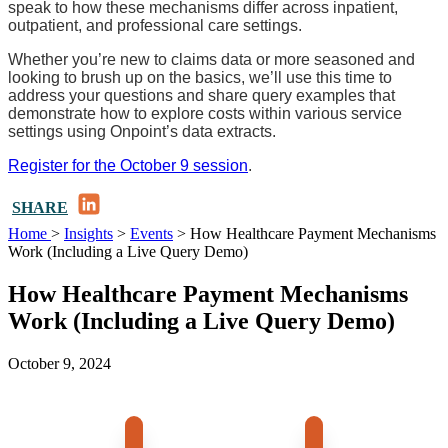
speak to how these mechanisms differ across inpatient,
outpatient, and professional care settings.
Whether you’re new to claims data or more seasoned and
looking to brush up on the basics, we’ll use this time to
address your questions and share query examples that
demonstrate how to explore costs within various service
settings using Onpoint’s data extracts.
Register for the October 9 session
.
LinkedIn
SHARE
Home
>
Insights
>
Events
>
How Healthcare Payment Mechanisms
Work (Including a Live Query Demo)
How Healthcare Payment Mechanisms
Work (Including a Live Query Demo)
October 9, 2024