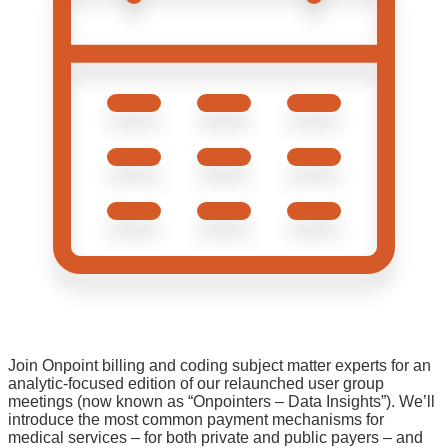
Join Onpoint billing and coding subject matter experts for an
analytic-focused edition of our relaunched user group
meetings (now known as “Onpointers – Data Insights”). We’ll
introduce the most common payment mechanisms for
medical services – for both private and public payers – and