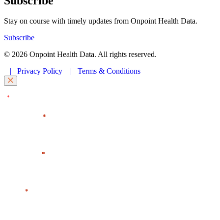
Subscribe
Stay on course with timely updates from Onpoint Health Data.
Subscribe
© 2026 Onpoint Health Data. All rights reserved.
|
Privacy Policy
|
Terms & Conditions
"
" indicates required fields
*
First Name
*
Last Name
*
Email
*