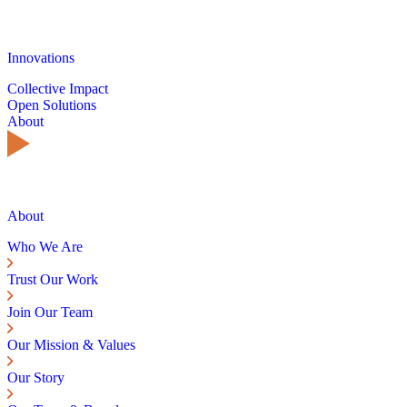
Innovations
Collective Impact
Open Solutions
About
About
Who We Are
Trust Our Work
Join Our Team
Our Mission & Values
Our Story