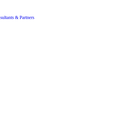
s
sultants & Partners