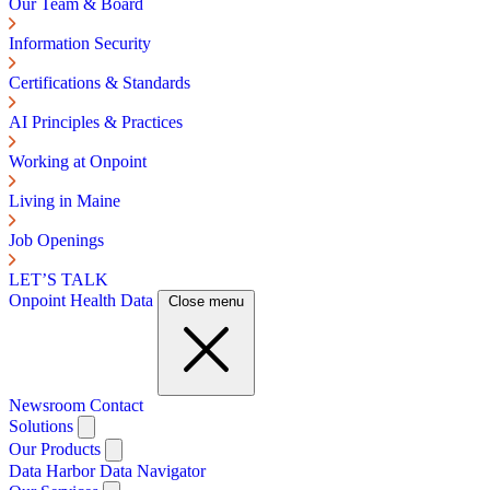
Our Team & Board
Information Security
Certifications & Standards
AI Principles & Practices
Working at Onpoint
Living in Maine
Job Openings
LET’S TALK
Onpoint Health Data
Close menu
Newsroom
Contact
Solutions
Our Products
Data Harbor
Data Navigator