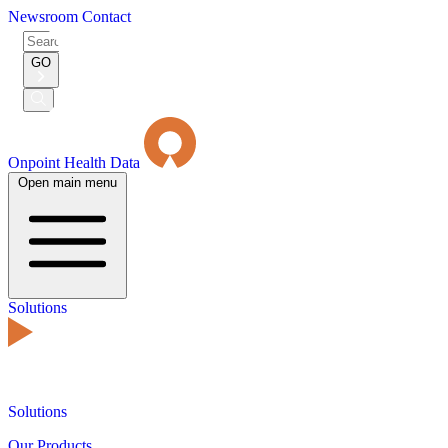
Newsroom
Contact
Search
for:
GO
Submit
Search
Onpoint Health Data
Open main menu
Solutions
Solutions
Our Products