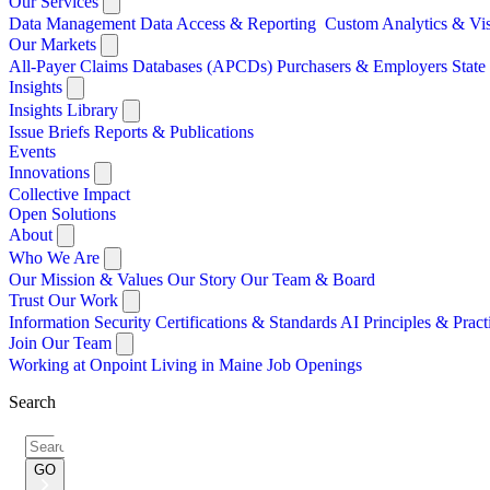
Our Services
Data Management
Data Access & Reporting
Custom Analytics & Vi
Our Markets
All-Payer Claims Databases (APCDs)
Purchasers & Employers
Stat
Insights
Insights Library
Issue Briefs
Reports & Publications
Events
Innovations
Collective Impact
Open Solutions
About
Who We Are
Our Mission & Values
Our Story
Our Team & Board
Trust Our Work
Information Security
Certifications & Standards
AI Principles & Pract
Join Our Team
Working at Onpoint
Living in Maine
Job Openings
Search
Search
for:
GO