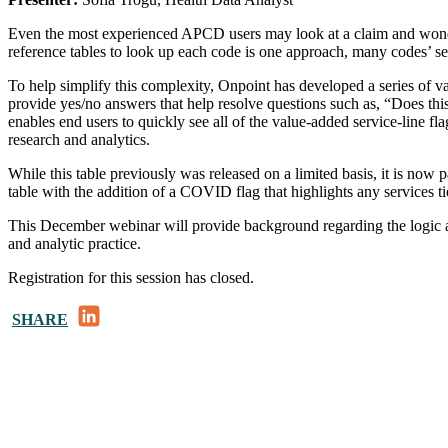
Even the most experienced APCD users may look at a claim and wonder
reference tables to look up each code is one approach, many codes’ ser
To help simplify this complexity, Onpoint has developed a series of va
provide yes/no answers that help resolve questions such as, “Does th
enables end users to quickly see all of the value-added service-line flag
research and analytics.
While this table previously was released on a limited basis, it is n
table with the addition of a COVID flag that highlights any services t
This December webinar will provide background regarding the logic and 
and analytic practice.
Registration for this session has closed.
LinkedIn
SHARE