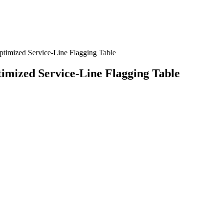
ptimized Service-Line Flagging Table
timized Service-Line Flagging Table