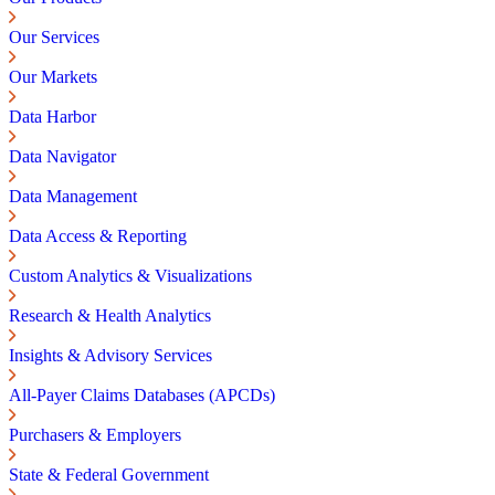
Our Services
Our Markets
Data Harbor
Data Navigator
Data Management
Data Access & Reporting
Custom Analytics & Visualizations
Research & Health Analytics
Insights & Advisory Services
All-Payer Claims Databases (APCDs)
Purchasers & Employers
State & Federal Government