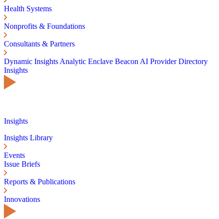
Health Systems
Nonprofits & Foundations
Consultants & Partners
Dynamic Insights
Analytic Enclave
Beacon AI
Provider Directory
Insights
Insights
Insights Library
Events
Issue Briefs
Reports & Publications
Innovations