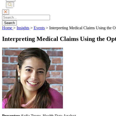
Submit
Search
Search
Home
>
Insights
>
Events
>
Interpreting Medical Claims Using the O
Interpreting Medical Claims Using the Op
Presenter:
Sofia Trogu, Health Data Analyst