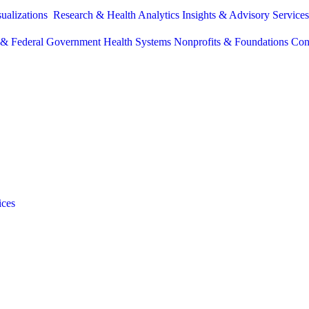
sualizations
Research & Health Analytics
Insights & Advisory Service
e & Federal Government
Health Systems
Nonprofits & Foundations
Con
ices