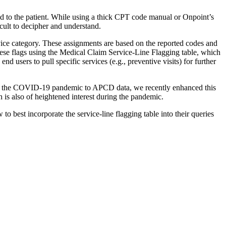
 to the patient. While using a thick CPT code manual or Onpoint’s
icult to decipher and understand.
rvice category. These assignments are based on the reported codes and
hese flags using the Medical Claim Service-Line Flagging table, which
nd users to pull specific services (e.g., preventive visits) for further
ce of the COVID-19 pandemic to APCD data, we recently enhanced this
 is also of heightened interest during the pandemic.
 best incorporate the service-line flagging table into their queries