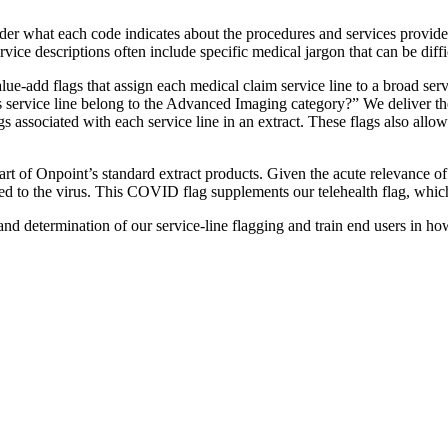
 what each code indicates about the procedures and services provided
vice descriptions often include specific medical jargon that can be diff
lue-add flags that assign each medical claim service line to a broad se
is service line belong to the Advanced Imaging category?” We deliver t
s associated with each service line in an extract. These flags also allow e
ow part of Onpoint’s standard extract products. Given the acute relevan
ied to the virus. This COVID flag supplements our telehealth flag, which
determination of our service-line flagging and train end users in how to