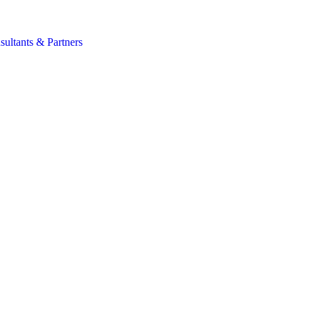
s
sultants & Partners