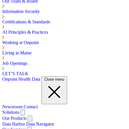
Our Team & Board
Information Security
Certifications & Standards
AI Principles & Practices
Working at Onpoint
Living in Maine
Job Openings
LET’S TALK
Onpoint Health Data
Close menu
Newsroom
Contact
Solutions
Our Products
Data Harbor
Data Navigator