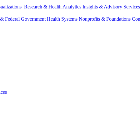
sualizations
Research & Health Analytics
Insights & Advisory Service
e & Federal Government
Health Systems
Nonprofits & Foundations
Con
ices