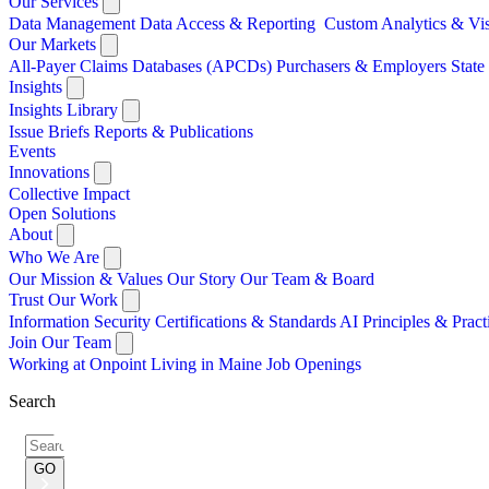
Our Services
Data Management
Data Access & Reporting
Custom Analytics & Vi
Our Markets
All-Payer Claims Databases (APCDs)
Purchasers & Employers
Stat
Insights
Insights Library
Issue Briefs
Reports & Publications
Events
Innovations
Collective Impact
Open Solutions
About
Who We Are
Our Mission & Values
Our Story
Our Team & Board
Trust Our Work
Information Security
Certifications & Standards
AI Principles & Pract
Join Our Team
Working at Onpoint
Living in Maine
Job Openings
Search
Search
for:
GO