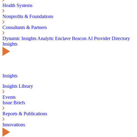
Health Systems
Nonprofits & Foundations
Consultants & Partners
Dynamic Insights
Analytic Enclave
Beacon AI
Provider Directory
Insights
Insights
Insights Library
Events
Issue Briefs
Reports & Publications
Innovations