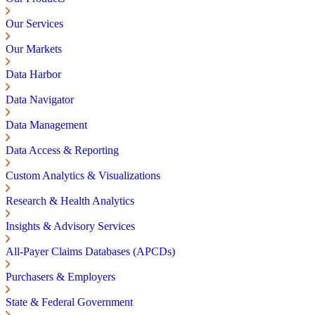
Our Services
Our Markets
Data Harbor
Data Navigator
Data Management
Data Access & Reporting
Custom Analytics & Visualizations
Research & Health Analytics
Insights & Advisory Services
All-Payer Claims Databases (APCDs)
Purchasers & Employers
State & Federal Government