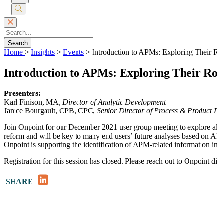
Submit
Search
Search
Home
>
Insights
>
Events
>
Introduction to APMs: Exploring Their 
Introduction to APMs: Exploring Their R
Presenters:
Karl Finison, MA,
Director of Analytic Development
Janice Bourgault, CPB, CPC,
Senior Director of Process & Product
Join Onpoint for our December 2021 user group meeting to explore 
reform and will be key to many end users’ future analyses based on
Onpoint is supporting the identification of APM-related information in
Registration for this session has closed. Please reach out to Onpoint d
LinkedIn
SHARE