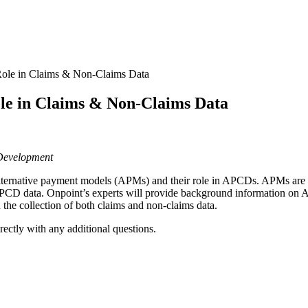
Role in Claims & Non-Claims Data
ole in Claims & Non-Claims Data
 Development
alternative payment models (APMs) and their role in APCDs. APMs are
 APCD data. Onpoint’s experts will provide background information on 
 the collection of both claims and non-claims data.
irectly with any additional questions.