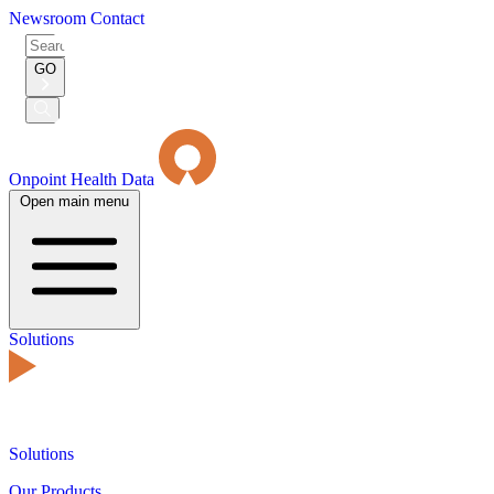
Newsroom
Contact
Search
for:
GO
Submit
Search
Onpoint Health Data
Open main menu
Solutions
Solutions
Our Products