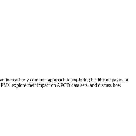
 an increasingly common approach to exploring healthcare payment
APMs, explore their impact on APCD data sets, and discuss how