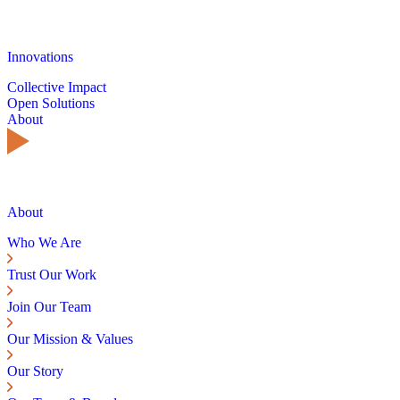
Innovations
Collective Impact
Open Solutions
About
About
Who We Are
Trust Our Work
Join Our Team
Our Mission & Values
Our Story