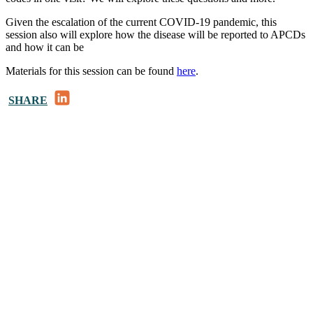
Given the escalation of the current COVID-19 pandemic, this
session also will explore how the disease will be reported to APCDs
and how it can be
Materials for this session can be found
here
.
LinkedIn
SHARE