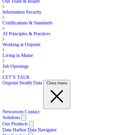
Our Team & Board
Information Security
Certifications & Standards
AI Principles & Practices
Working at Onpoint
Living in Maine
Job Openings
LET’S TALK
Onpoint Health Data
Close menu
Newsroom
Contact
Solutions
Our Products
Data Harbor
Data Navigator