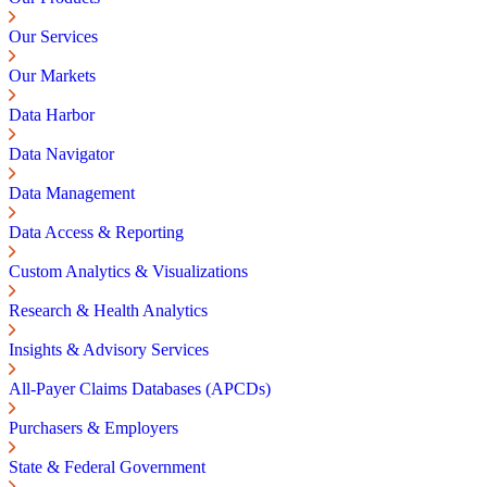
Our Services
Our Markets
Data Harbor
Data Navigator
Data Management
Data Access & Reporting
Custom Analytics & Visualizations
Research & Health Analytics
Insights & Advisory Services
All-Payer Claims Databases (APCDs)
Purchasers & Employers
State & Federal Government