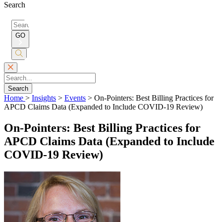
Search
Search
for:
GO
Submit
Search
Search
Home
>
Insights
>
Events
>
On-Pointers: Best Billing Practices for
APCD Claims Data (Expanded to Include COVID-19 Review)
On-Pointers: Best Billing Practices for
APCD Claims Data (Expanded to Include
COVID-19 Review)