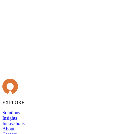
EXPLORE
Solutions
Insights
Innovations
About