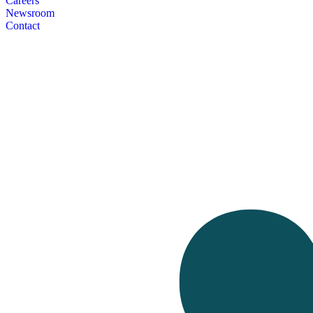
Careers
Newsroom
Contact