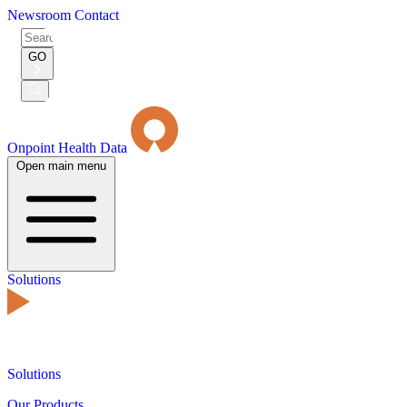
Newsroom
Contact
Search
for:
GO
Submit
Search
Onpoint Health Data
Open main menu
Solutions
Solutions
Our Products