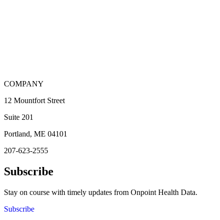
COMPANY
12 Mountfort Street
Suite 201
Portland, ME 04101
207-623-2555
Subscribe
Stay on course with timely updates from Onpoint Health Data.
Subscribe