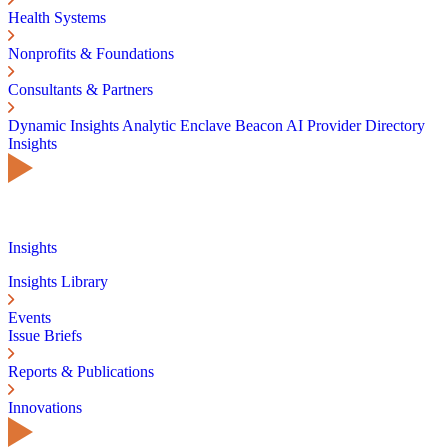
Health Systems
Nonprofits & Foundations
Consultants & Partners
Dynamic Insights
Analytic Enclave
Beacon AI
Provider Directory
Insights
Insights
Insights Library
Events
Issue Briefs
Reports & Publications
Innovations