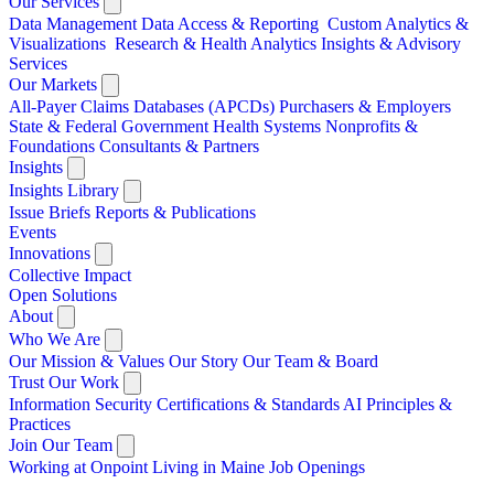
Our Services
Data Management
Data Access & Reporting
Custom Analytics &
Visualizations
Research & Health Analytics
Insights & Advisory
Services
Our Markets
All-Payer Claims Databases (APCDs)
Purchasers & Employers
State & Federal Government
Health Systems
Nonprofits &
Foundations
Consultants & Partners
Insights
Insights Library
Issue Briefs
Reports & Publications
Events
Innovations
Collective Impact
Open Solutions
About
Who We Are
Our Mission & Values
Our Story
Our Team & Board
Trust Our Work
Information Security
Certifications & Standards
AI Principles &
Practices
Join Our Team
Working at Onpoint
Living in Maine
Job Openings