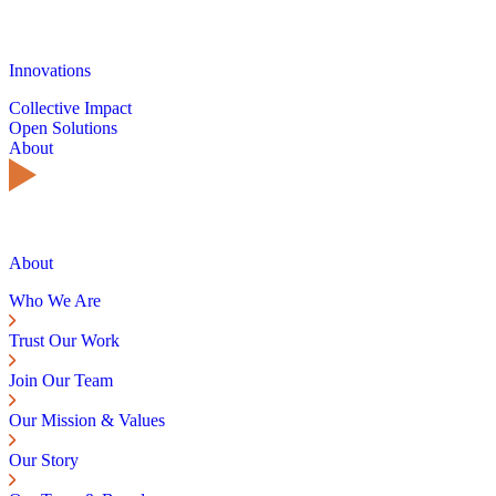
Innovations
Collective Impact
Open Solutions
About
About
Who We Are
Trust Our Work
Join Our Team
Our Mission & Values
Our Story