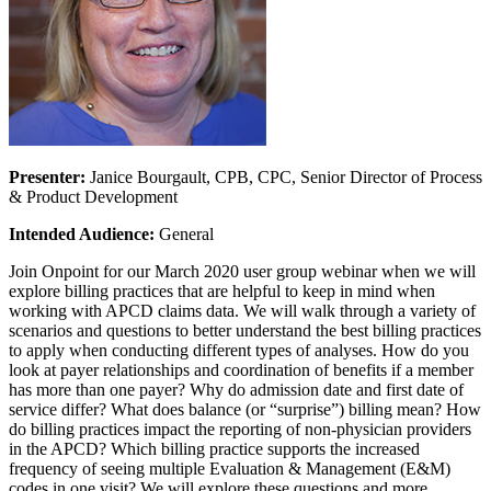
Presenter:
Janice Bourgault, CPB, CPC, Senior Director of Process
& Product Development
Intended Audience:
General
Join Onpoint for our March 2020 user group webinar when we will
explore billing practices that are helpful to keep in mind when
working with APCD claims data. We will walk through a variety of
scenarios and questions to better understand the best billing practices
to apply when conducting different types of analyses. How do you
look at payer relationships and coordination of benefits if a member
has more than one payer? Why do admission date and first date of
service differ? What does balance (or “surprise”) billing mean? How
do billing practices impact the reporting of non-physician providers
in the APCD? Which billing practice supports the increased
frequency of seeing multiple Evaluation & Management (E&M)
codes in one visit? We will explore these questions and more.