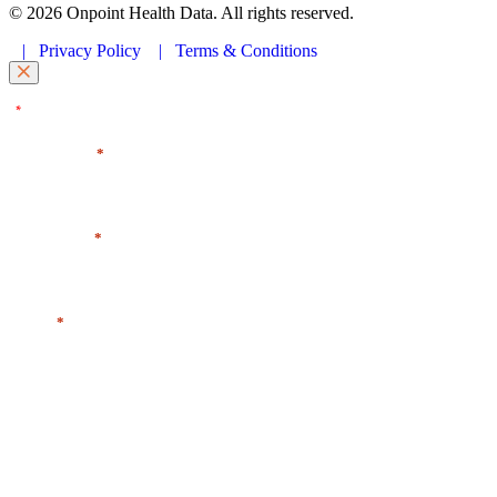
© 2026 Onpoint Health Data. All rights reserved.
|
Privacy Policy
|
Terms & Conditions
"
" indicates required fields
*
First Name
*
Last Name
*
Email
*