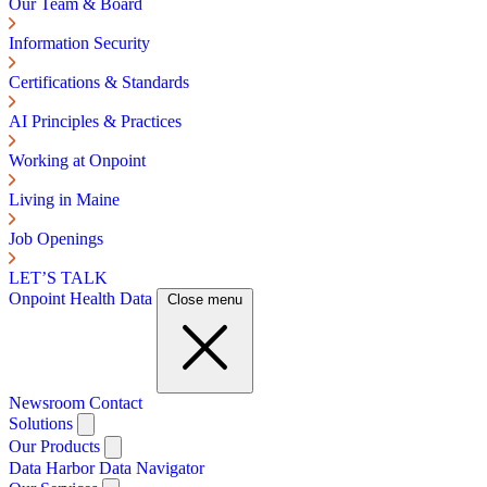
Our Team & Board
Information Security
Certifications & Standards
AI Principles & Practices
Working at Onpoint
Living in Maine
Job Openings
LET’S TALK
Onpoint Health Data
Close menu
Newsroom
Contact
Solutions
Our Products
Data Harbor
Data Navigator