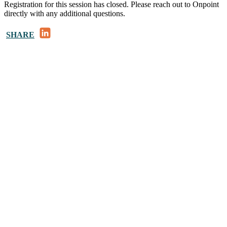
Registration for this session has closed. Please reach out to Onpoint
directly with any additional questions.
LinkedIn
SHARE