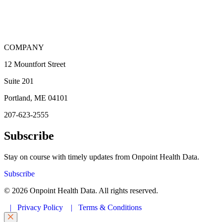
COMPANY
12 Mountfort Street
Suite 201
Portland, ME 04101
207-623-2555
Subscribe
Stay on course with timely updates from Onpoint Health Data.
Subscribe
© 2026 Onpoint Health Data. All rights reserved.
|
Privacy Policy
|
Terms & Conditions