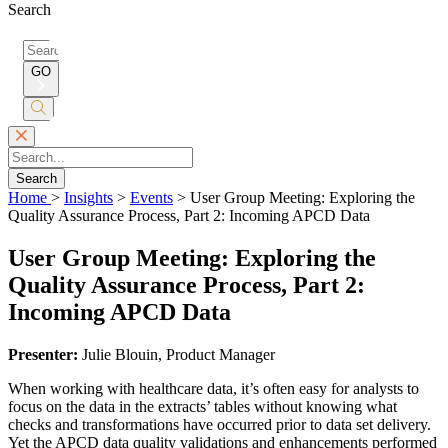
Search
Search
for:
GO
Submit
Search
Search
Home
>
Insights
>
Events
>
User Group Meeting: Exploring the
Quality Assurance Process, Part 2: Incoming APCD Data
User Group Meeting: Exploring the
Quality Assurance Process, Part 2:
Incoming APCD Data
Presenter:
Julie Blouin, Product Manager
When working with healthcare data, it’s often easy for analysts to
focus on the data in the extracts’ tables without knowing what
checks and transformations have occurred prior to data set delivery.
Yet the APCD data quality validations and enhancements performed