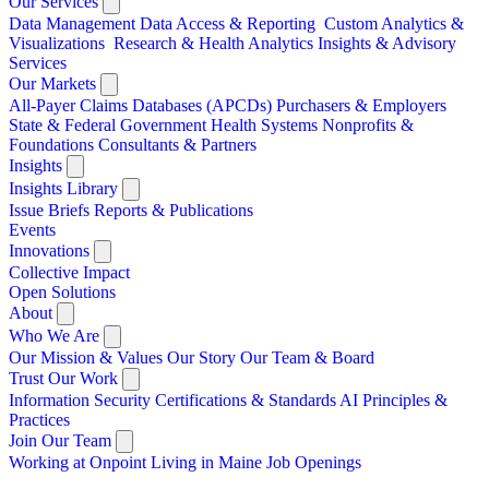
Our Services
Data Management
Data Access & Reporting
Custom Analytics &
Visualizations
Research & Health Analytics
Insights & Advisory
Services
Our Markets
All-Payer Claims Databases (APCDs)
Purchasers & Employers
State & Federal Government
Health Systems
Nonprofits &
Foundations
Consultants & Partners
Insights
Insights Library
Issue Briefs
Reports & Publications
Events
Innovations
Collective Impact
Open Solutions
About
Who We Are
Our Mission & Values
Our Story
Our Team & Board
Trust Our Work
Information Security
Certifications & Standards
AI Principles &
Practices
Join Our Team
Working at Onpoint
Living in Maine
Job Openings