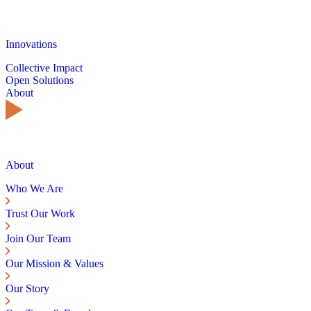
Innovations
Collective Impact
Open Solutions
About
About
Who We Are
Trust Our Work
Join Our Team
Our Mission & Values
Our Story