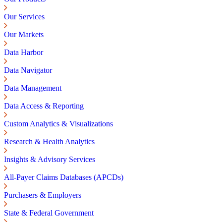
Our Services
Our Markets
Data Harbor
Data Navigator
Data Management
Data Access & Reporting
Custom Analytics & Visualizations
Research & Health Analytics
Insights & Advisory Services
All-Payer Claims Databases (APCDs)
Purchasers & Employers
State & Federal Government