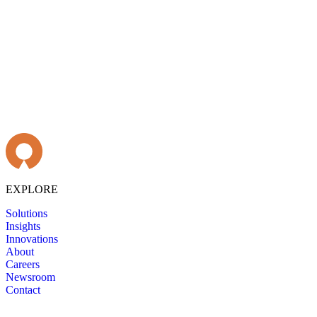
EXPLORE
Solutions
Insights
Innovations
About
Careers
Newsroom
Contact