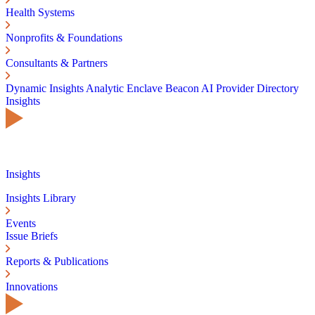
Health Systems
Nonprofits & Foundations
Consultants & Partners
Dynamic Insights
Analytic Enclave
Beacon AI
Provider Directory
Insights
Insights
Insights Library
Events
Issue Briefs
Reports & Publications
Innovations