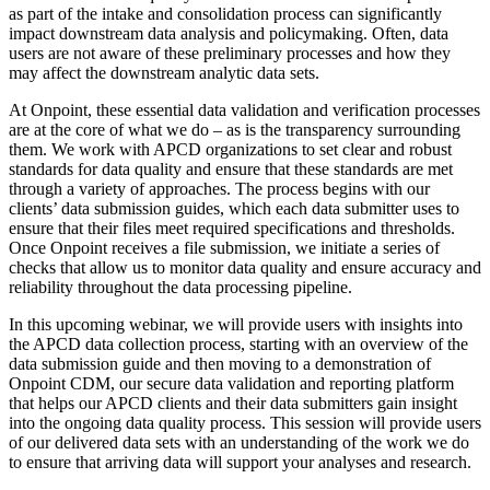
as part of the intake and consolidation process can significantly
impact downstream data analysis and policymaking. Often, data
users are not aware of these preliminary processes and how they
may affect the downstream analytic data sets.
At Onpoint, these essential data validation and verification processes
are at the core of what we do – as is the transparency surrounding
them. We work with APCD organizations to set clear and robust
standards for data quality and ensure that these standards are met
through a variety of approaches. The process begins with our
clients’ data submission guides, which each data submitter uses to
ensure that their files meet required specifications and thresholds.
Once Onpoint receives a file submission, we initiate a series of
checks that allow us to monitor data quality and ensure accuracy and
reliability throughout the data processing pipeline.
In this upcoming webinar, we will provide users with insights into
the APCD data collection process, starting with an overview of the
data submission guide and then moving to a demonstration of
Onpoint CDM, our secure data validation and reporting platform
that helps our APCD clients and their data submitters gain insight
into the ongoing data quality process. This session will provide users
of our delivered data sets with an understanding of the work we do
to ensure that arriving data will support your analyses and research.