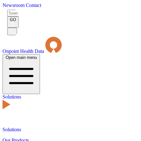
Newsroom
Contact
Search
for:
GO
Submit
Search
Onpoint Health Data
Open main menu
Solutions
Solutions
Our Products