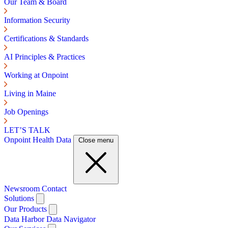
Our Team & Board
Information Security
Certifications & Standards
AI Principles & Practices
Working at Onpoint
Living in Maine
Job Openings
LET’S TALK
Onpoint Health Data
Close menu
Newsroom
Contact
Solutions
Our Products
Data Harbor
Data Navigator