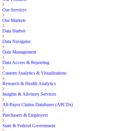
Our Services
Our Markets
Data Harbor
Data Navigator
Data Management
Data Access & Reporting
Custom Analytics & Visualizations
Research & Health Analytics
Insights & Advisory Services
All-Payer Claims Databases (APCDs)
Purchasers & Employers
State & Federal Government