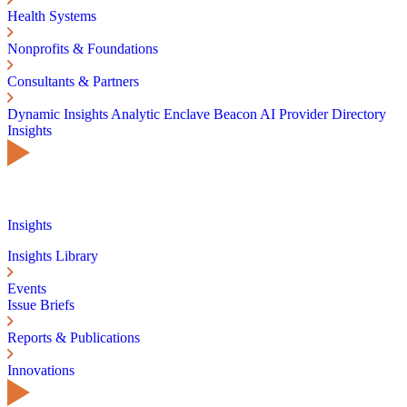
Health Systems
Nonprofits & Foundations
Consultants & Partners
Dynamic Insights
Analytic Enclave
Beacon AI
Provider Directory
Insights
Insights
Insights Library
Events
Issue Briefs
Reports & Publications
Innovations