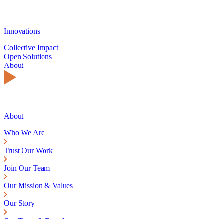
Innovations
Collective Impact
Open Solutions
About
About
Who We Are
Trust Our Work
Join Our Team
Our Mission & Values
Our Story