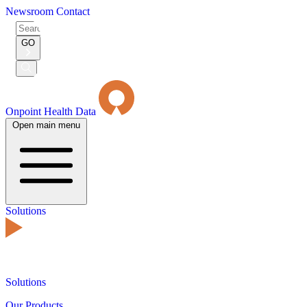
Newsroom
Contact
Search
for:
GO
Submit
Search
Onpoint Health Data
Open main menu
Solutions
Solutions
Our Products