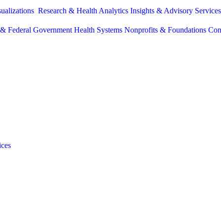
sualizations
Research & Health Analytics
Insights & Advisory Service
e & Federal Government
Health Systems
Nonprofits & Foundations
Con
ices