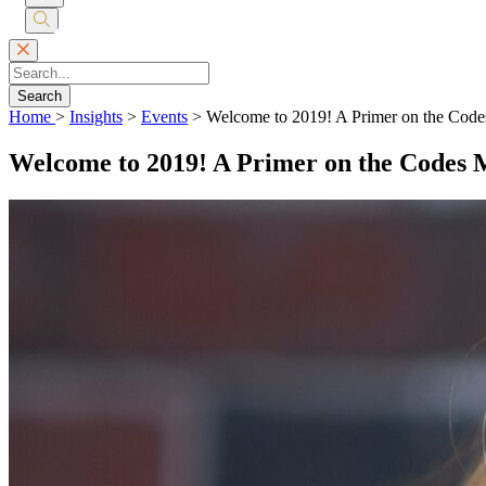
Submit
Search
Search
Home
>
Insights
>
Events
>
Welcome to 2019! A Primer on the Code
Welcome to 2019! A Primer on the Codes 