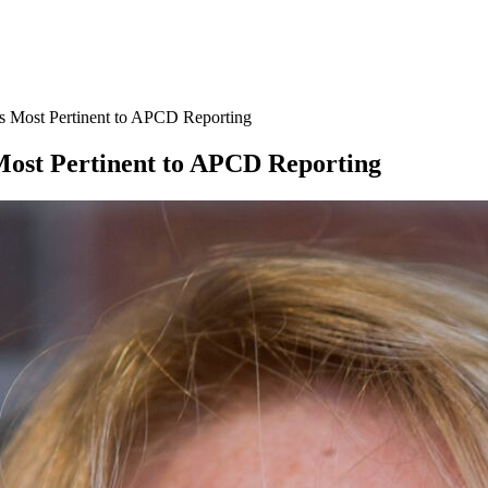
s Most Pertinent to APCD Reporting
Most Pertinent to APCD Reporting