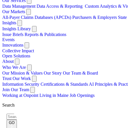
Our Services
Data Management
Data Access & Reporting
Custom Analytics & Vi
Our Markets
All-Payer Claims Databases (APCDs)
Purchasers & Employers
Stat
Insights
Insights Library
Issue Briefs
Reports & Publications
Events
Innovations
Collective Impact
Open Solutions
About
Who We Are
Our Mission & Values
Our Story
Our Team & Board
Trust Our Work
Information Security
Certifications & Standards
AI Principles & Pract
Join Our Team
Working at Onpoint
Living in Maine
Job Openings
Search
Search
for:
GO