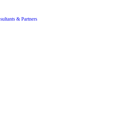
s
sultants & Partners