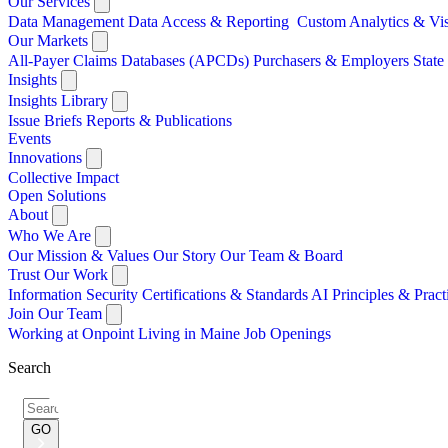
Our Services
Data Management
Data Access & Reporting
Custom Analytics & Vi
Our Markets
All-Payer Claims Databases (APCDs)
Purchasers & Employers
Stat
Insights
Insights Library
Issue Briefs
Reports & Publications
Events
Innovations
Collective Impact
Open Solutions
About
Who We Are
Our Mission & Values
Our Story
Our Team & Board
Trust Our Work
Information Security
Certifications & Standards
AI Principles & Pract
Join Our Team
Working at Onpoint
Living in Maine
Job Openings
Search
Search
for:
GO