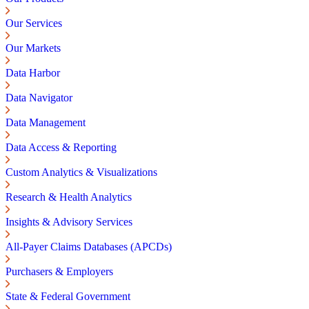
Our Services
Our Markets
Data Harbor
Data Navigator
Data Management
Data Access & Reporting
Custom Analytics & Visualizations
Research & Health Analytics
Insights & Advisory Services
All-Payer Claims Databases (APCDs)
Purchasers & Employers
State & Federal Government