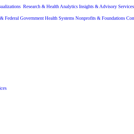
sualizations
Research & Health Analytics
Insights & Advisory Service
e & Federal Government
Health Systems
Nonprofits & Foundations
Con
ices