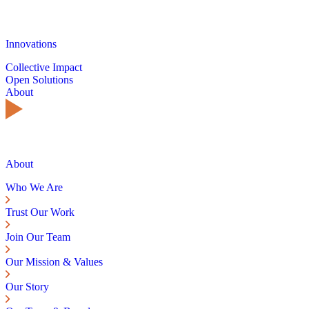
Innovations
Collective Impact
Open Solutions
About
About
Who We Are
Trust Our Work
Join Our Team
Our Mission & Values
Our Story