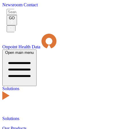
Newsroom
Contact
Search
for:
GO
Submit
Search
Onpoint Health Data
Open main menu
Solutions
Solutions
Our Products