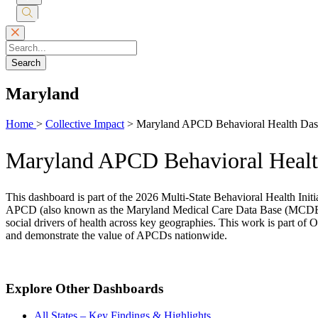
Submit
Search
Search
Maryland
Home
>
Collective Impact
>
Maryland APCD Behavioral Health Da
Maryland APCD Behavioral Heal
This dashboard is part of the 2026 Multi-State Behavioral Health Init
APCD (also known as the Maryland Medical Care Data Base (MCDB)). Th
social drivers of health across key geographies. This work is part of 
and demonstrate the value of APCDs nationwide.
Explore Other Dashboards
All States – Key Findings & Highlights