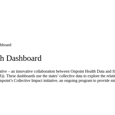
shboard
th Dashboard
iative – an innovative collaboration between Onpoint Health Data and f
ese dashboards use the states’ collective data to explore the relatio
Onpoint’s Collective Impact initiative, an ongoing program to provide mi