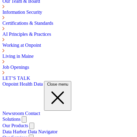
Our Team & Board
Information Security
Certifications & Standards
AI Principles & Practices
Working at Onpoint
Living in Maine
Job Openings
LET’S TALK
Onpoint Health Data
Close menu
Newsroom
Contact
Solutions
Our Products
Data Harbor
Data Navigator