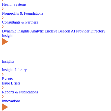
Health Systems
Nonprofits & Foundations
Consultants & Partners
Dynamic Insights
Analytic Enclave
Beacon AI
Provider Directory
Insights
Insights
Insights Library
Events
Issue Briefs
Reports & Publications
Innovations