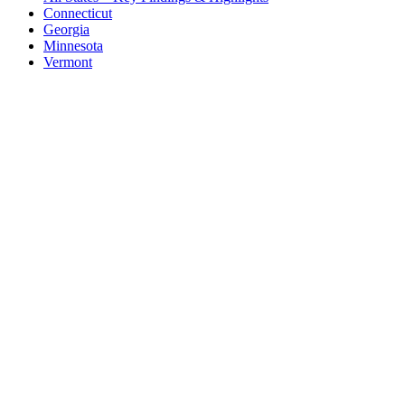
Connecticut
Georgia
Minnesota
Vermont