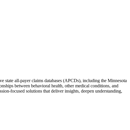
ive state all-payer claims databases (APCDs), including the Minnesota
nships between behavioral health, other medical conditions, and
ssion-focused solutions that deliver insights, deepen understanding,