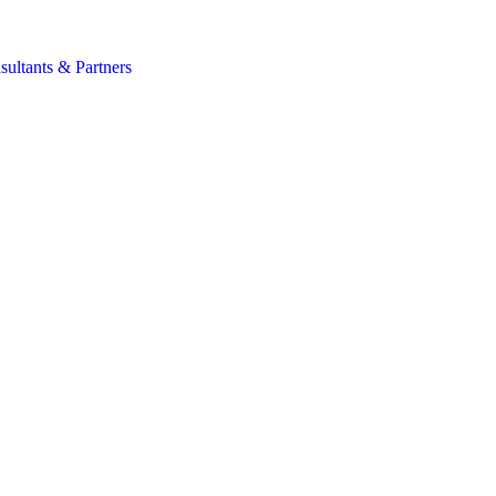
s
sultants & Partners