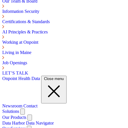
Our Team & Board
Information Security
Certifications & Standards
AI Principles & Practices
Working at Onpoint
Living in Maine
Job Openings
LET’S TALK
Onpoint Health Data
Close menu
Newsroom
Contact
Solutions
Our Products
Data Harbor
Data Navigator