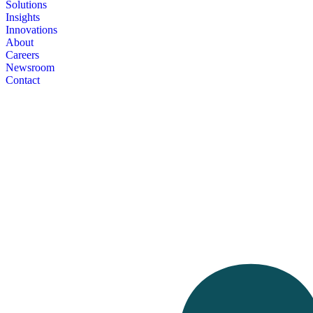
Solutions
Insights
Innovations
About
Careers
Newsroom
Contact