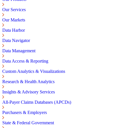
Our Services
Our Markets
Data Harbor
Data Navigator
Data Management
Data Access & Reporting
Custom Analytics & Visualizations
Research & Health Analytics
Insights & Advisory Services
All-Payer Claims Databases (APCDs)
Purchasers & Employers
State & Federal Government