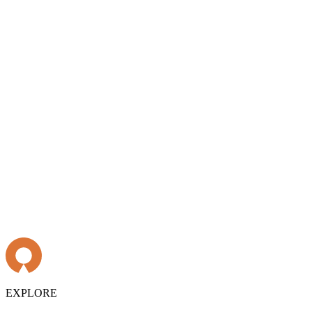
EXPLORE