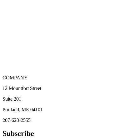
COMPANY
12 Mountfort Street
Suite 201
Portland, ME 04101
207-623-2555
Subscribe