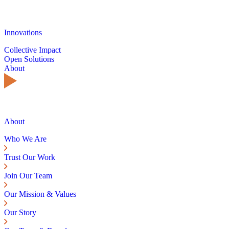
Innovations
Collective Impact
Open Solutions
About
About
Who We Are
Trust Our Work
Join Our Team
Our Mission & Values
Our Story