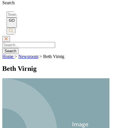
Search
Search
for:
GO
Submit
Search
Search
Home
>
Newsroom
>
Beth Virnig
Beth Virnig