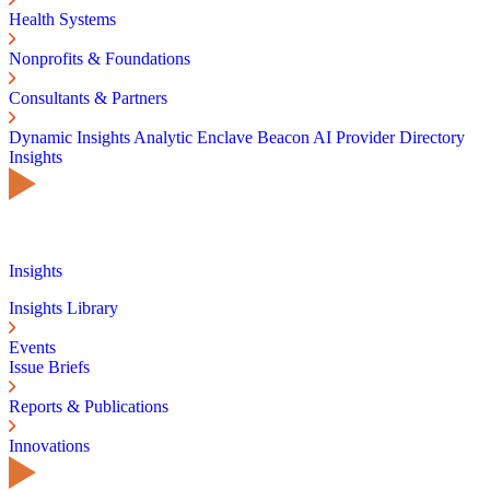
Health Systems
Nonprofits & Foundations
Consultants & Partners
Dynamic Insights
Analytic Enclave
Beacon AI
Provider Directory
Insights
Insights
Insights Library
Events
Issue Briefs
Reports & Publications
Innovations