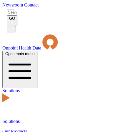
Newsroom
Contact
Search
for:
GO
Submit
Search
Onpoint Health Data
Open main menu
Solutions
Solutions
Our Products