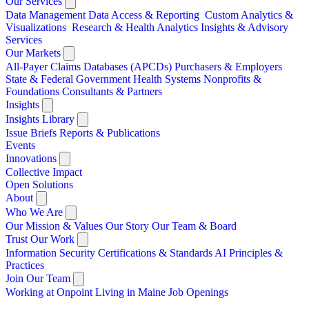
Our Services
Data Management
Data Access & Reporting
Custom Analytics &
Visualizations
Research & Health Analytics
Insights & Advisory
Services
Our Markets
All-Payer Claims Databases (APCDs)
Purchasers & Employers
State & Federal Government
Health Systems
Nonprofits &
Foundations
Consultants & Partners
Insights
Insights Library
Issue Briefs
Reports & Publications
Events
Innovations
Collective Impact
Open Solutions
About
Who We Are
Our Mission & Values
Our Story
Our Team & Board
Trust Our Work
Information Security
Certifications & Standards
AI Principles &
Practices
Join Our Team
Working at Onpoint
Living in Maine
Job Openings