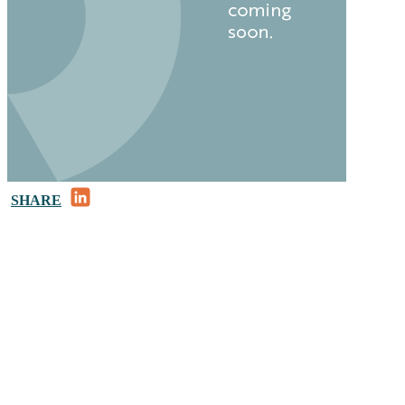
LinkedIn
SHARE