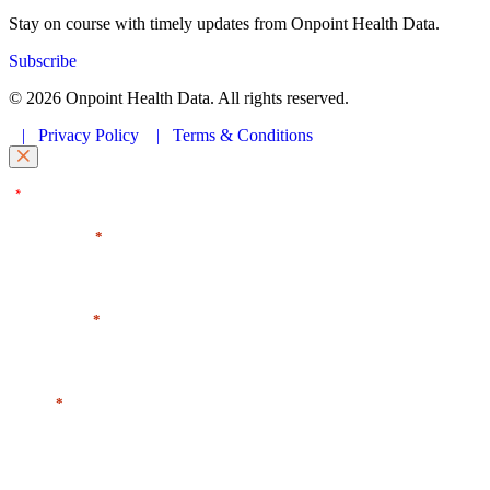
Stay on course with timely updates from Onpoint Health Data.
Subscribe
© 2026 Onpoint Health Data. All rights reserved.
|
Privacy Policy
|
Terms & Conditions
"
" indicates required fields
*
First Name
*
Last Name
*
Email
*