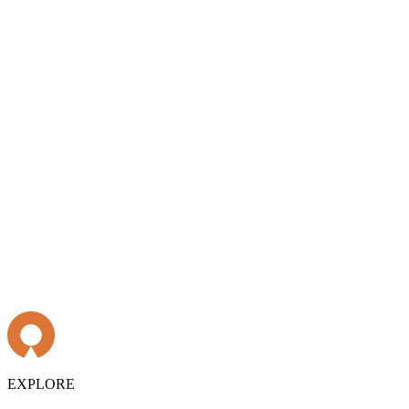
EXPLORE