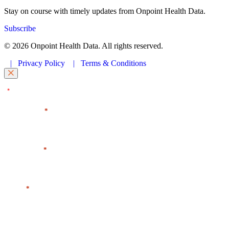
Stay on course with timely updates from Onpoint Health Data.
Subscribe
© 2026 Onpoint Health Data. All rights reserved.
|
Privacy Policy
|
Terms & Conditions
"
" indicates required fields
*
First Name
*
Last Name
*
Email
*