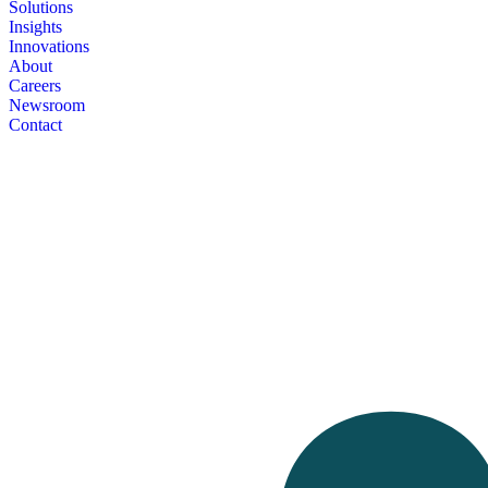
Solutions
Insights
Innovations
About
Careers
Newsroom
Contact