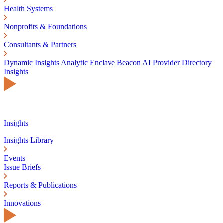
Health Systems
Nonprofits & Foundations
Consultants & Partners
Dynamic Insights
Analytic Enclave
Beacon AI
Provider Directory
Insights
Insights
Insights Library
Events
Issue Briefs
Reports & Publications
Innovations