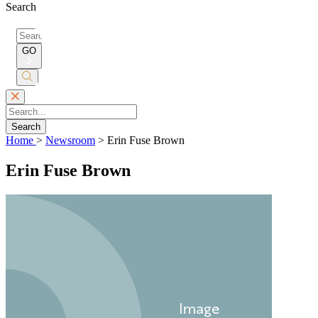
Search
Search
for:
GO
Submit
Search
Search
Home
>
Newsroom
>
Erin Fuse Brown
Erin Fuse Brown