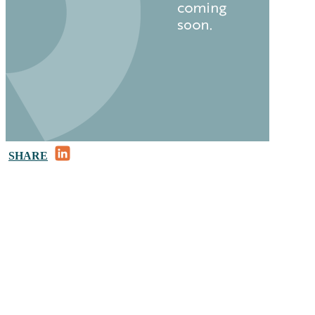
LinkedIn
SHARE