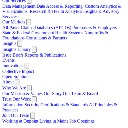
Our Services
Data Management
Data Access & Reporting
Custom Analytics &
Visualizations
Research & Health Analytics
Insights & Advisory
Services
Our Markets
All-Payer Claims Databases (APCDs)
Purchasers & Employers
State & Federal Government
Health Systems
Nonprofits &
Foundations
Consultants & Partners
Insights
Insights Library
Issue Briefs
Reports & Publications
Events
Innovations
Collective Impact
Open Solutions
About
Who We Are
Our Mission & Values
Our Story
Our Team & Board
Trust Our Work
Information Security
Certifications & Standards
AI Principles &
Practices
Join Our Team
Working at Onpoint
Living in Maine
Job Openings