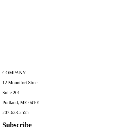
COMPANY
12 Mountfort Street
Suite 201
Portland, ME 04101
207-623-2555
Subscribe