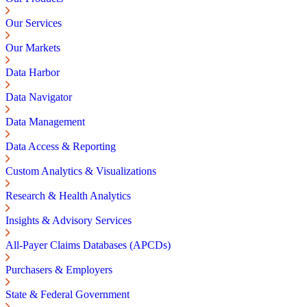
Our Services
Our Markets
Data Harbor
Data Navigator
Data Management
Data Access & Reporting
Custom Analytics & Visualizations
Research & Health Analytics
Insights & Advisory Services
All-Payer Claims Databases (APCDs)
Purchasers & Employers
State & Federal Government