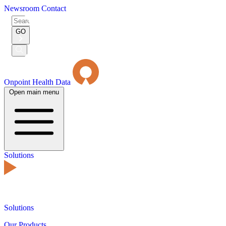
Newsroom
Contact
Search
for:
GO
Submit
Search
Onpoint Health Data
Open main menu
Solutions
Solutions
Our Products