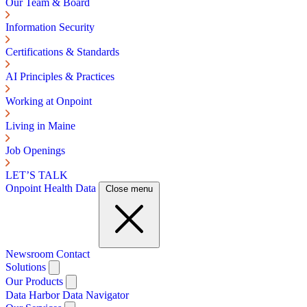
Our Team & Board
Information Security
Certifications & Standards
AI Principles & Practices
Working at Onpoint
Living in Maine
Job Openings
LET’S TALK
Onpoint Health Data
Close menu
Newsroom
Contact
Solutions
Our Products
Data Harbor
Data Navigator