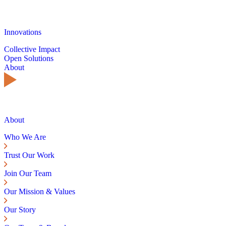
Innovations
Collective Impact
Open Solutions
About
About
Who We Are
Trust Our Work
Join Our Team
Our Mission & Values
Our Story