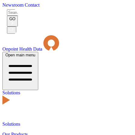
Newsroom
Contact
Search
for:
GO
Submit
Search
Onpoint Health Data
Open main menu
Solutions
Solutions
Our Products