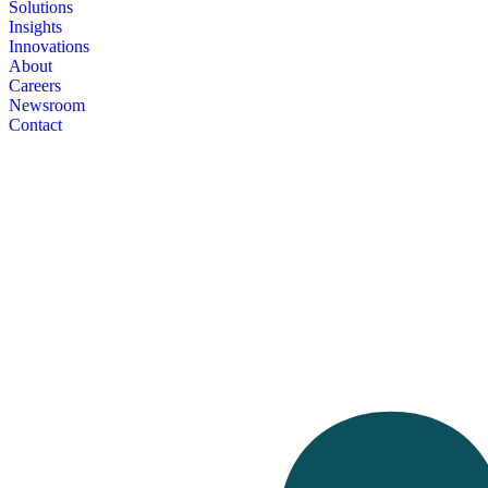
Solutions
Insights
Innovations
About
Careers
Newsroom
Contact