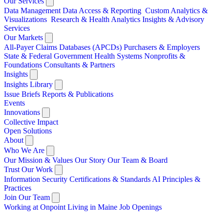
Our Services
Data Management
Data Access & Reporting
Custom Analytics &
Visualizations
Research & Health Analytics
Insights & Advisory
Services
Our Markets
All-Payer Claims Databases (APCDs)
Purchasers & Employers
State & Federal Government
Health Systems
Nonprofits &
Foundations
Consultants & Partners
Insights
Insights Library
Issue Briefs
Reports & Publications
Events
Innovations
Collective Impact
Open Solutions
About
Who We Are
Our Mission & Values
Our Story
Our Team & Board
Trust Our Work
Information Security
Certifications & Standards
AI Principles &
Practices
Join Our Team
Working at Onpoint
Living in Maine
Job Openings