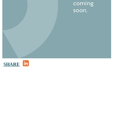
LinkedIn
SHARE