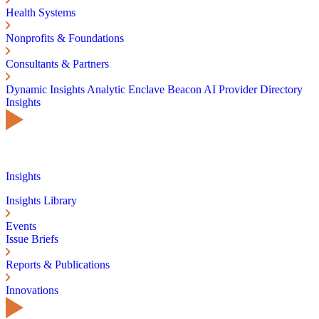
Health Systems
Nonprofits & Foundations
Consultants & Partners
Dynamic Insights
Analytic Enclave
Beacon AI
Provider Directory
Insights
Insights
Insights Library
Events
Issue Briefs
Reports & Publications
Innovations