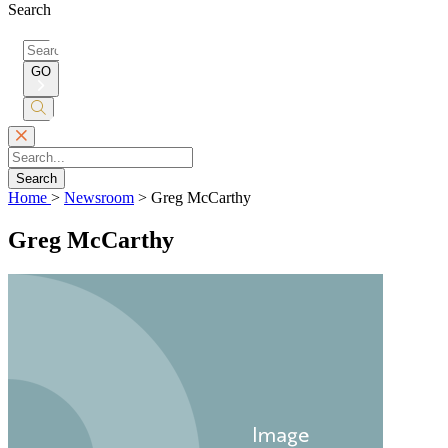
Search
Search
for:
GO
Submit
Search
Search
Home
>
Newsroom
>
Greg McCarthy
Greg McCarthy