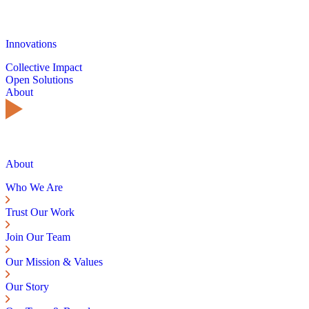
Innovations
Collective Impact
Open Solutions
About
About
Who We Are
Trust Our Work
Join Our Team
Our Mission & Values
Our Story