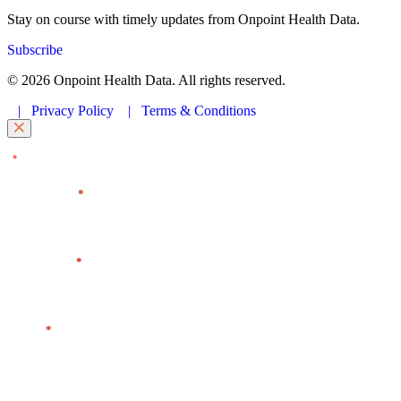
Stay on course with timely updates from Onpoint Health Data.
Subscribe
© 2026 Onpoint Health Data. All rights reserved.
|
Privacy Policy
|
Terms & Conditions
"
" indicates required fields
*
First Name
*
Last Name
*
Email
*