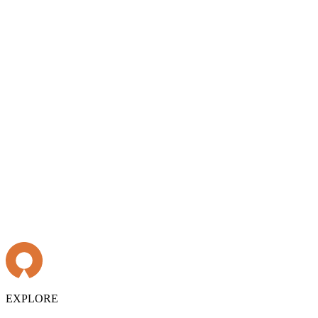
EXPLORE