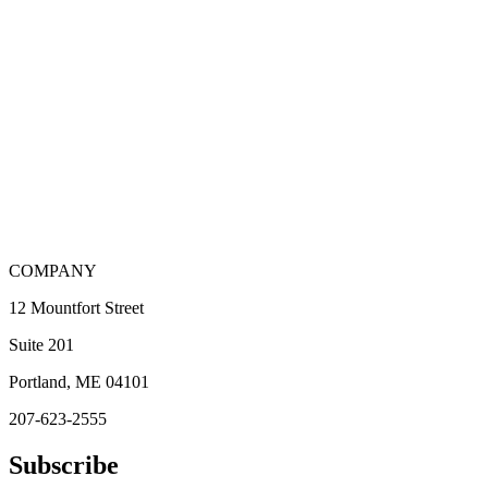
COMPANY
12 Mountfort Street
Suite 201
Portland, ME 04101
207-623-2555
Subscribe