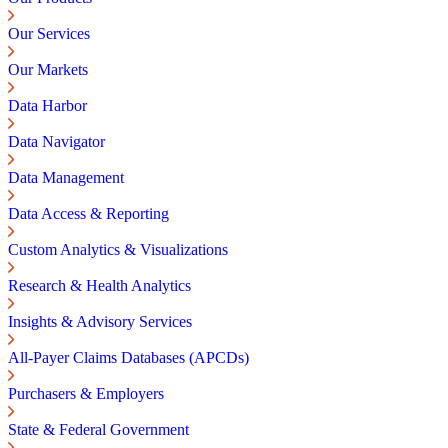
Our Services
Our Markets
Data Harbor
Data Navigator
Data Management
Data Access & Reporting
Custom Analytics & Visualizations
Research & Health Analytics
Insights & Advisory Services
All-Payer Claims Databases (APCDs)
Purchasers & Employers
State & Federal Government