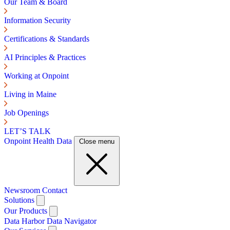
Our Team & Board
Information Security
Certifications & Standards
AI Principles & Practices
Working at Onpoint
Living in Maine
Job Openings
LET’S TALK
Onpoint Health Data
Close menu
Newsroom
Contact
Solutions
Our Products
Data Harbor
Data Navigator