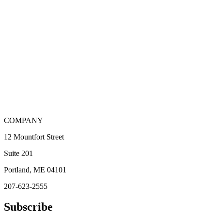
COMPANY
12 Mountfort Street
Suite 201
Portland, ME 04101
207-623-2555
Subscribe