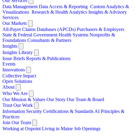
Our Services
Data Management
Data Access & Reporting
Custom Analytics &
Visualizations
Research & Health Analytics
Insights & Advisory
Services
Our Markets
All-Payer Claims Databases (APCDs)
Purchasers & Employers
State & Federal Government
Health Systems
Nonprofits &
Foundations
Consultants & Partners
Insights
Insights Library
Issue Briefs
Reports & Publications
Events
Innovations
Collective Impact
Open Solutions
About
Who We Are
Our Mission & Values
Our Story
Our Team & Board
Trust Our Work
Information Security
Certifications & Standards
AI Principles &
Practices
Join Our Team
Working at Onpoint
Living in Maine
Job Openings