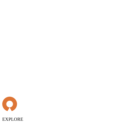
EXPLORE