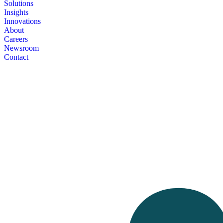
Solutions
Insights
Innovations
About
Careers
Newsroom
Contact