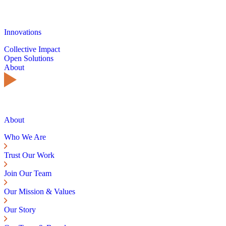
Innovations
Collective Impact
Open Solutions
About
About
Who We Are
Trust Our Work
Join Our Team
Our Mission & Values
Our Story