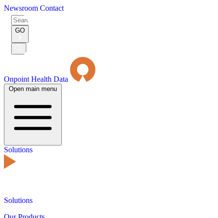
Newsroom
Contact
Search
for:
GO
Submit
Search
Onpoint Health Data
Open main menu
Solutions
Solutions
Our Products