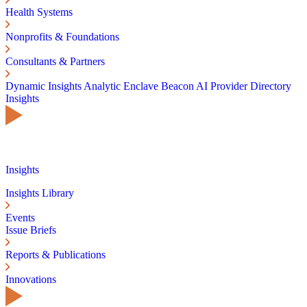
Health Systems
Nonprofits & Foundations
Consultants & Partners
Dynamic Insights
Analytic Enclave
Beacon AI
Provider Directory
Insights
Insights
Insights Library
Events
Issue Briefs
Reports & Publications
Innovations