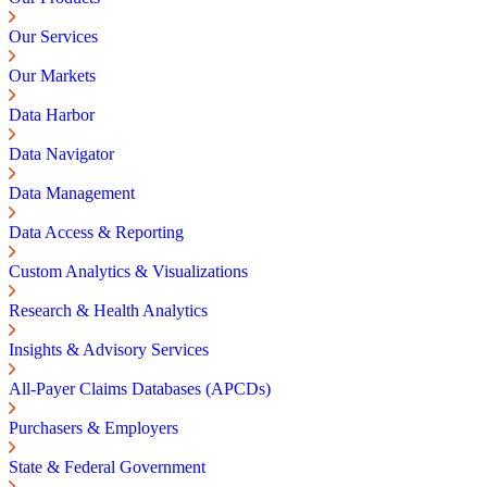
Our Services
Our Markets
Data Harbor
Data Navigator
Data Management
Data Access & Reporting
Custom Analytics & Visualizations
Research & Health Analytics
Insights & Advisory Services
All-Payer Claims Databases (APCDs)
Purchasers & Employers
State & Federal Government