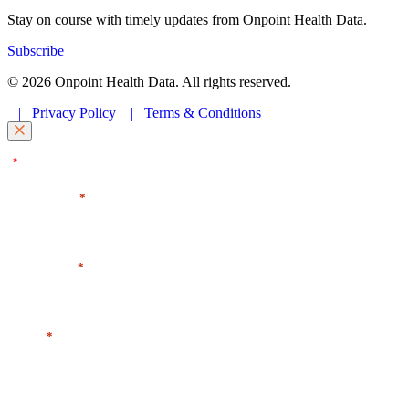
Stay on course with timely updates from Onpoint Health Data.
Subscribe
© 2026 Onpoint Health Data. All rights reserved.
|
Privacy Policy
|
Terms & Conditions
"
" indicates required fields
*
First Name
*
Last Name
*
Email
*