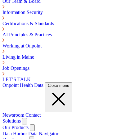
Our Team & Board
Information Security
Certifications & Standards
AI Principles & Practices
Working at Onpoint
Living in Maine
Job Openings
LET’S TALK
Onpoint Health Data
Close menu
Newsroom
Contact
Solutions
Our Products
Data Harbor
Data Navigator