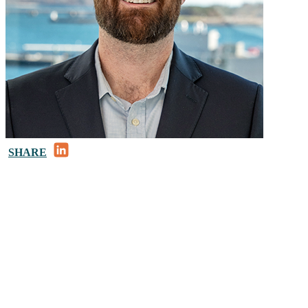
LinkedIn
SHARE