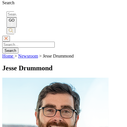
Search
Search
for:
GO
Submit
Search
Search
Home
>
Newsroom
>
Jesse Drummond
Jesse Drummond