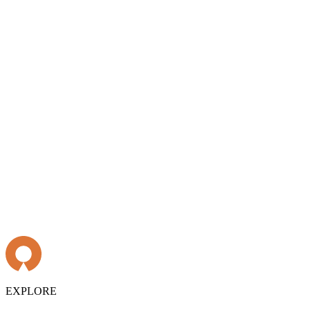
EXPLORE