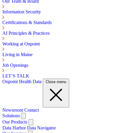
Our Team & Board
Information Security
Certifications & Standards
AI Principles & Practices
Working at Onpoint
Living in Maine
Job Openings
LET’S TALK
Onpoint Health Data
Close menu
Newsroom
Contact
Solutions
Our Products
Data Harbor
Data Navigator