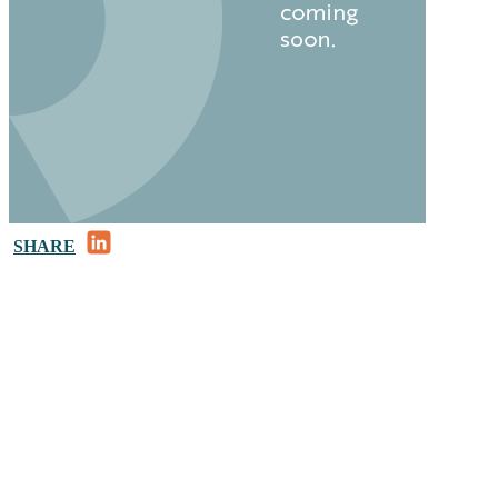
LinkedIn
SHARE