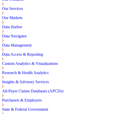
Our Services
Our Markets
Data Harbor
Data Navigator
Data Management
Data Access & Reporting
Custom Analytics & Visualizations
Research & Health Analytics
Insights & Advisory Services
All-Payer Claims Databases (APCDs)
Purchasers & Employers
State & Federal Government