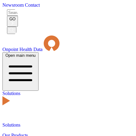
Newsroom
Contact
Search
for:
GO
Submit
Search
Onpoint Health Data
Open main menu
Solutions
Solutions
Our Products