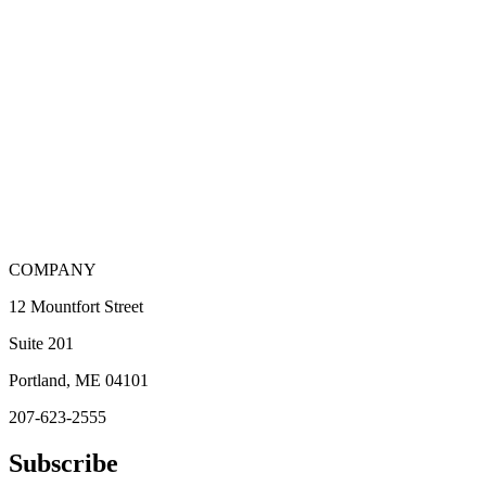
COMPANY
12 Mountfort Street
Suite 201
Portland, ME 04101
207-623-2555
Subscribe