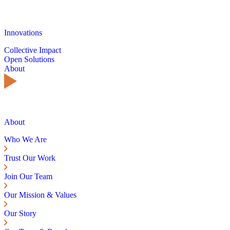
Innovations
Collective Impact
Open Solutions
About
About
Who We Are
Trust Our Work
Join Our Team
Our Mission & Values
Our Story