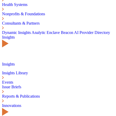
Health Systems
Nonprofits & Foundations
Consultants & Partners
Dynamic Insights
Analytic Enclave
Beacon AI
Provider Directory
Insights
Insights
Insights Library
Events
Issue Briefs
Reports & Publications
Innovations