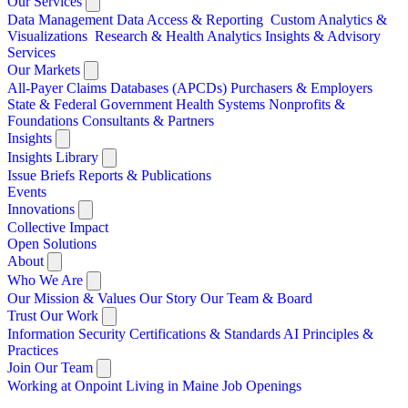
Our Services
Data Management
Data Access & Reporting
Custom Analytics &
Visualizations
Research & Health Analytics
Insights & Advisory
Services
Our Markets
All-Payer Claims Databases (APCDs)
Purchasers & Employers
State & Federal Government
Health Systems
Nonprofits &
Foundations
Consultants & Partners
Insights
Insights Library
Issue Briefs
Reports & Publications
Events
Innovations
Collective Impact
Open Solutions
About
Who We Are
Our Mission & Values
Our Story
Our Team & Board
Trust Our Work
Information Security
Certifications & Standards
AI Principles &
Practices
Join Our Team
Working at Onpoint
Living in Maine
Job Openings