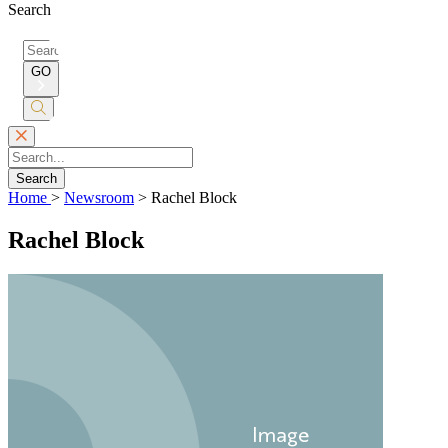
Search
Search
for:
GO
Submit
Search
Search
Home
>
Newsroom
>
Rachel Block
Rachel Block