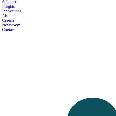
Solutions
Insights
Innovations
About
Careers
Newsroom
Contact