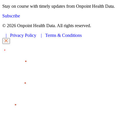
Stay on course with timely updates from Onpoint Health Data.
Subscribe
© 2026 Onpoint Health Data. All rights reserved.
|
Privacy Policy
|
Terms & Conditions
"
" indicates required fields
*
First Name
*
Last Name
*
Email
*