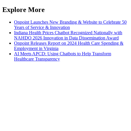
Explore More
Onpoint Launches New Branding & Website to Celebrate 50
Years of Service & Innovation
Indiana Health Prices Chatbot Recognized Nationally with
NAHDO 2026 Innovation in Data Dissemination Award
Onpoint Releases Report on 2024 Health Care Spending &
Employment in Virginia
AI Meets APCD: Using Chatbots to Help Transform
Healthcare Transparency