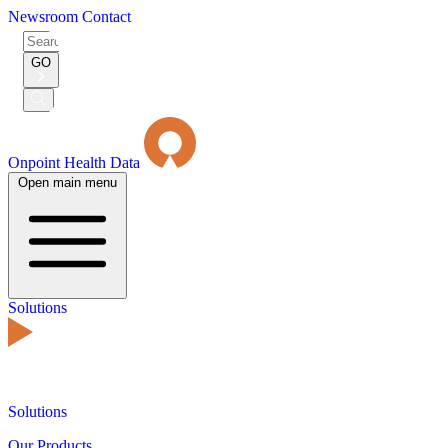
Newsroom
Contact
Search
for:
GO
Submit
Search
Onpoint Health Data
Open main menu
Solutions
Solutions
Our Products