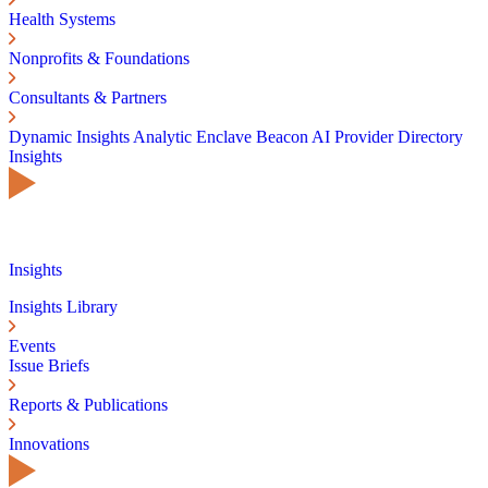
Health Systems
Nonprofits & Foundations
Consultants & Partners
Dynamic Insights
Analytic Enclave
Beacon AI
Provider Directory
Insights
Insights
Insights Library
Events
Issue Briefs
Reports & Publications
Innovations