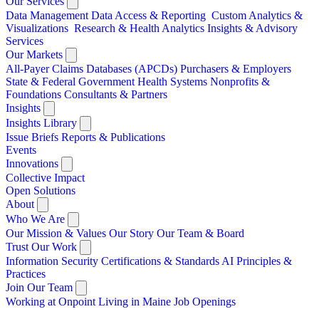
Our Services
Data Management
Data Access & Reporting
Custom Analytics &
Visualizations
Research & Health Analytics
Insights & Advisory
Services
Our Markets
All-Payer Claims Databases (APCDs)
Purchasers & Employers
State & Federal Government
Health Systems
Nonprofits &
Foundations
Consultants & Partners
Insights
Insights Library
Issue Briefs
Reports & Publications
Events
Innovations
Collective Impact
Open Solutions
About
Who We Are
Our Mission & Values
Our Story
Our Team & Board
Trust Our Work
Information Security
Certifications & Standards
AI Principles &
Practices
Join Our Team
Working at Onpoint
Living in Maine
Job Openings