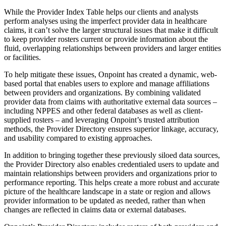
While the Provider Index Table helps our clients and analysts
perform analyses using the imperfect provider data in healthcare
claims, it can’t solve the larger structural issues that make it difficult
to keep provider rosters current or provide information about the
fluid, overlapping relationships between providers and larger entities
or facilities.
To help mitigate these issues, Onpoint has created a dynamic, web-
based portal that enables users to explore and manage affiliations
between providers and organizations. By combining validated
provider data from claims with authoritative external data sources –
including NPPES and other federal databases as well as client-
supplied rosters – and leveraging Onpoint’s trusted attribution
methods, the Provider Directory ensures superior linkage, accuracy,
and usability compared to existing approaches.
In addition to bringing together these previously siloed data sources,
the Provider Directory also enables credentialed users to update and
maintain relationships between providers and organizations prior to
performance reporting. This helps create a more robust and accurate
picture of the healthcare landscape in a state or region and allows
provider information to be updated as needed, rather than when
changes are reflected in claims data or external databases.