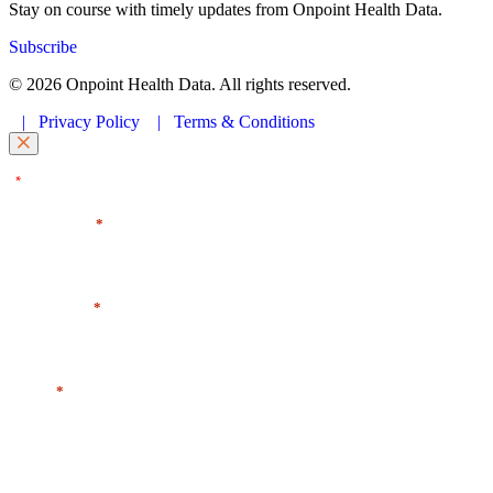
Stay on course with timely updates from Onpoint Health Data.
Subscribe
© 2026 Onpoint Health Data. All rights reserved.
|
Privacy Policy
|
Terms & Conditions
"
" indicates required fields
*
First Name
*
Last Name
*
Email
*