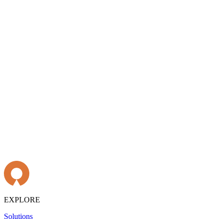
EXPLORE
Solutions