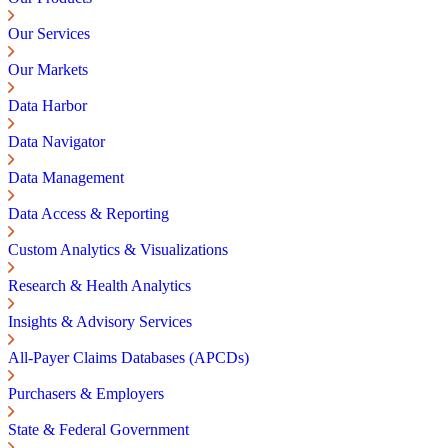
Our Services
Our Markets
Data Harbor
Data Navigator
Data Management
Data Access & Reporting
Custom Analytics & Visualizations
Research & Health Analytics
Insights & Advisory Services
All-Payer Claims Databases (APCDs)
Purchasers & Employers
State & Federal Government