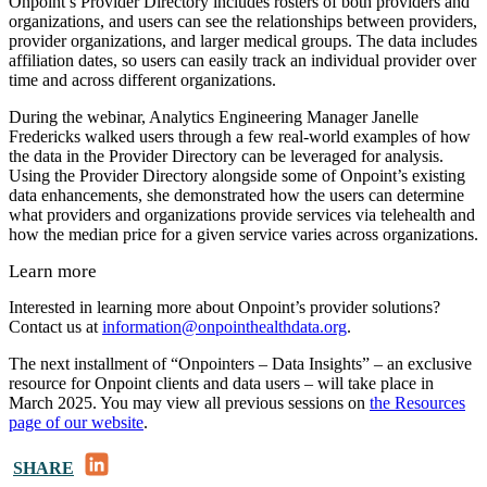
Onpoint’s Provider Directory includes rosters of both providers and
organizations, and users can see the relationships between providers,
provider organizations, and larger medical groups. The data includes
affiliation dates, so users can easily track an individual provider over
time and across different organizations.
During the webinar, Analytics Engineering Manager Janelle
Fredericks walked users through a few real-world examples of how
the data in the Provider Directory can be leveraged for analysis.
Using the Provider Directory alongside some of Onpoint’s existing
data enhancements, she demonstrated how the users can determine
what providers and organizations provide services via telehealth and
how the median price for a given service varies across organizations.
Learn more
Interested in learning more about Onpoint’s provider solutions?
Contact us at
information@onpointhealthdata.org
.
The next installment of “Onpointers – Data Insights” – an exclusive
resource for Onpoint clients and data users – will take place in
March 2025. You may view all previous sessions on
the Resources
page of our website
.
LinkedIn
SHARE