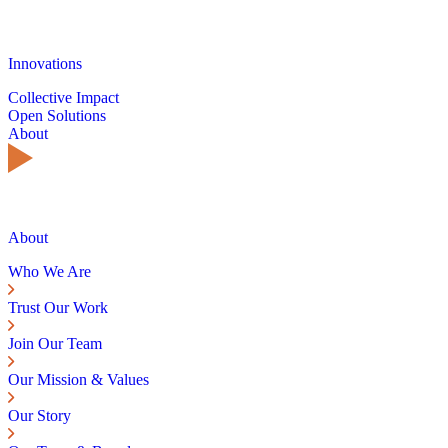
Innovations
Collective Impact
Open Solutions
About
About
Who We Are
Trust Our Work
Join Our Team
Our Mission & Values
Our Story