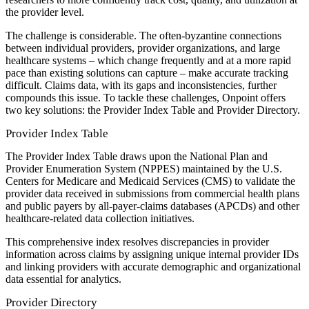
the provider level.
The challenge is considerable. The often-byzantine connections
between individual providers, provider organizations, and large
healthcare systems – which change frequently and at a more rapid
pace than existing solutions can capture – make accurate tracking
difficult. Claims data, with its gaps and inconsistencies, further
compounds this issue. To tackle these challenges, Onpoint offers
two key solutions: the Provider Index Table and Provider Directory.
Provider Index Table
The Provider Index Table draws upon the National Plan and
Provider Enumeration System (NPPES) maintained by the U.S.
Centers for Medicare and Medicaid Services (CMS) to validate the
provider data received in submissions from commercial health plans
and public payers by all-payer-claims databases (APCDs) and other
healthcare-related data collection initiatives.
This comprehensive index resolves discrepancies in provider
information across claims by assigning unique internal provider IDs
and linking providers with accurate demographic and organizational
data essential for analytics.
Provider Directory