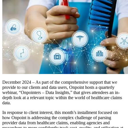
December 2024 – As part of the comprehensive support that we
provide to our clients and data users, Onpoint hosts a quarterly
webinar, “Onpointers – Data Insights,” that gives attendees an in-
depth look at a relevant topic within the world of healthcare claims
data.
In response to client interest, this month’s installment focused on
how Onpoint is addressing the complex challenge of parsing
provider data from healthcare claims, enabling agencies and
researchers to more confidently track cost, quality, and utilization at