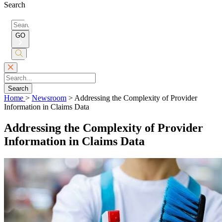
Search
Search
for:
GO
Submit
Search
Search
Home
>
Newsroom
>
Addressing the Complexity of Provider
Information in Claims Data
Addressing the Complexity of Provider
Information in Claims Data