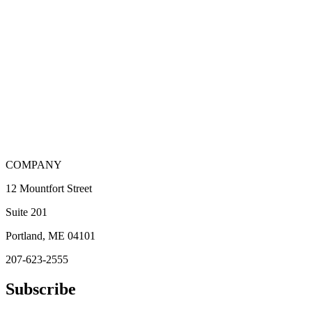
COMPANY
12 Mountfort Street
Suite 201
Portland, ME 04101
207-623-2555
Subscribe