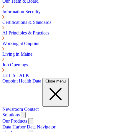
Our Team & Board
Information Security
Certifications & Standards
AI Principles & Practices
Working at Onpoint
Living in Maine
Job Openings
LET’S TALK
Onpoint Health Data
Close menu
Newsroom
Contact
Solutions
Our Products
Data Harbor
Data Navigator