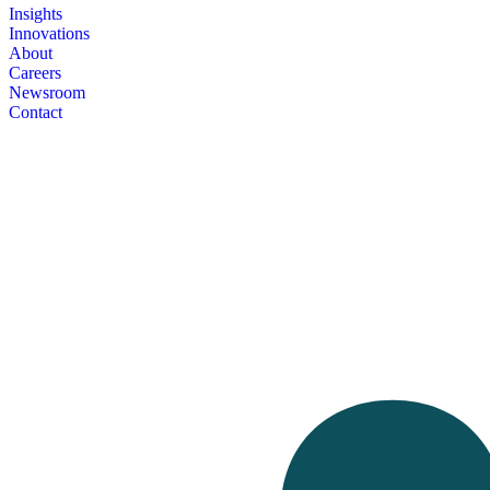
Insights
Innovations
About
Careers
Newsroom
Contact