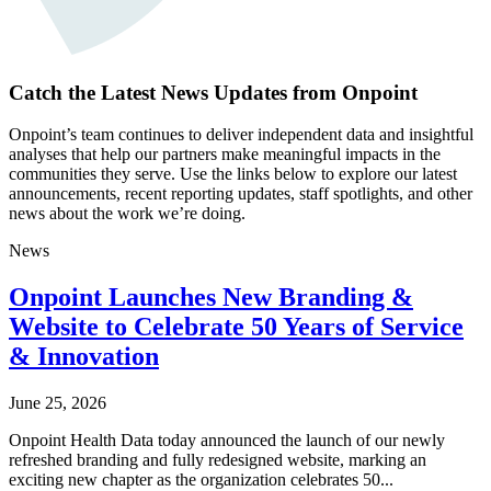
Catch the Latest News Updates from Onpoint
Onpoint’s team continues to deliver independent data and insightful
analyses that help our partners make meaningful impacts in the
communities they serve. Use the links below to explore our latest
announcements, recent reporting updates, staff spotlights, and other
news about the work we’re doing.
News
Onpoint Launches New Branding &
Website to Celebrate 50 Years of Service
& Innovation
June 25, 2026
Onpoint Health Data today announced the launch of our newly
refreshed branding and fully redesigned website, marking an
exciting new chapter as the organization celebrates 50...