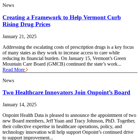
News
Creating a Framework to Help Vermont Curb
Rising Drug Prices
January 21, 2025
Addressing the escalating costs of prescription drugs is a key focus
of many states as they work to increase access to care while
reducing its financial burden. On January 15, Vermont’s Green
Mountain Care Board (GMCB) continued the state’s work...
Read More
News
Two Healthcare Innovators Join Onpoint’s Board
January 14, 2025
Onpoint Health Data is pleased to announce the appointment of two
new Board members, Jeff Yuan and Tracy Johnson, PhD. Together,
their collective expertise in healthcare operations, policy, and
technology innovation will help support Onpoint’s continued drive
to support improvement...