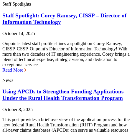
Staff Spotlights
Staff Spotlight: Corey Ramsey, CISSP – Director of
Information Technology
October 14, 2025
Onpoint's latest staff profile shines a spotlight on Corey Ramsey,
CISSP, CSSP, Onpoint’s Director of Information Technology! With
more than two decades of IT engineering experience, Corey brings a
blend of technical expertise, strategic vision, and dedication to
exceptional service....
Read More
News
Using APCDs to Strengthen Funding Applications
Under the Rural Health Transformation Program
October 8, 2025
This post provides a brief overview of the application process for the
new federal Rural Health Transformation (RHT) Program and how
all-payer claims databases (APCDs) can serve as valuable resources