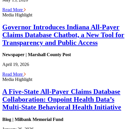
Read More
Media Highlight
Governor Introduces Indiana All-Payer
Claims Database Chatbot, a New Tool for
Transparency and Public Access
Newspaper | Marshall County Post
April 19, 2026
Read More
Media Highlight
A Five-State All-Payer Claims Database
Collaboration: Onpoint Health Data’s
Multi-State Behavioral Health Initiative
Blog | Milbank Memorial Fund