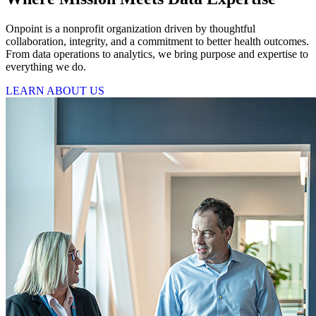
Onpoint is a nonprofit organization driven by thoughtful
collaboration, integrity, and a commitment to better health outcomes.
From data operations to analytics, we bring purpose and expertise to
everything we do.
LEARN ABOUT US