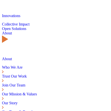
Innovations
Collective Impact
Open Solutions
About
About
Who We Are
Trust Our Work
Join Our Team
Our Mission & Values
Our Story