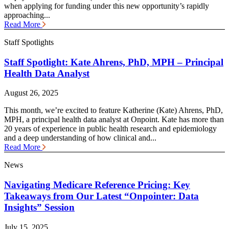
when applying for funding under this new opportunity’s rapidly
approaching...
Read More
Staff Spotlights
Staff Spotlight: Kate Ahrens, PhD, MPH – Principal
Health Data Analyst
August 26, 2025
This month, we’re excited to feature Katherine (Kate) Ahrens, PhD,
MPH, a principal health data analyst at Onpoint. Kate has more than
20 years of experience in public health research and epidemiology
and a deep understanding of how clinical and...
Read More
News
Navigating Medicare Reference Pricing: Key
Takeaways from Our Latest “Onpointer: Data
Insights” Session
July 15, 2025