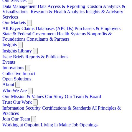
Our Services
Data Management
Data Access & Reporting
Custom Analytics &
Visualizations
Research & Health Analytics
Insights & Advisory
Services
Our Markets
All-Payer Claims Databases (APCDs)
Purchasers & Employers
State & Federal Government
Health Systems
Nonprofits &
Foundations
Consultants & Partners
Insights
Insights Library
Issue Briefs
Reports & Publications
Events
Innovations
Collective Impact
Open Solutions
About
Who We Are
Our Mission & Values
Our Story
Our Team & Board
Trust Our Work
Information Security
Certifications & Standards
AI Principles &
Practices
Join Our Team
Working at Onpoint
Living in Maine
Job Openings