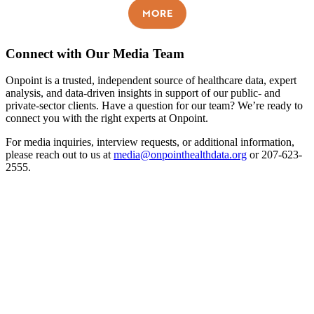
MORE
Connect with Our Media Team
Onpoint is a trusted, independent source of healthcare data, expert
analysis, and data-driven insights in support of our public- and
private-sector clients. Have a question for our team? We’re ready to
connect you with the right experts at Onpoint.
For media inquiries, interview requests, or additional information,
please reach out to us at
media@onpointhealthdata.org
or 207-623-
2555.