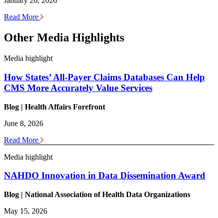
January 26, 2026
Read More
Other Media Highlights
Media highlight
How States’ All-Payer Claims Databases Can Help
CMS More Accurately Value Services
Blog | Health
Affairs Forefront
June 8, 2026
Read More
Media highlight
NAHDO Innovation in Data Dissemination Award
Blog | National Association of Health Data Organizations
May 15, 2026