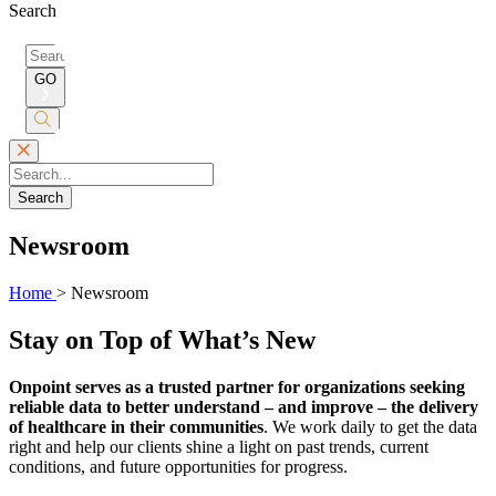
Search
Search
for:
GO
Submit
Search
Search
Newsroom
Home
>
Newsroom
Stay on Top of What’s New
Onpoint serves as a trusted partner for organizations seeking
reliable data to better understand – and improve – the delivery
of healthcare in their communities
. We work daily to get the data
right and help our clients shine a light on past trends, current
conditions, and future opportunities for progress.