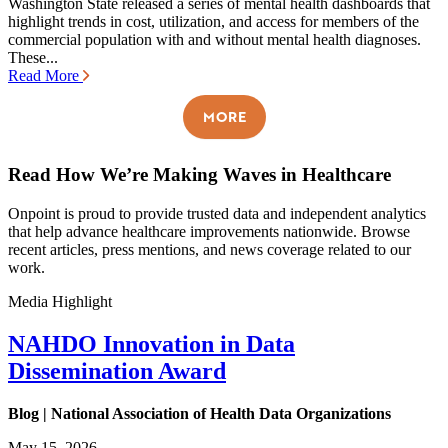
Washington State released a series of mental health dashboards that
highlight trends in cost, utilization, and access for members of the
commercial population with and without mental health diagnoses.
These...
Read More
MORE
Read How We’re Making Waves in Healthcare
Onpoint is proud to provide trusted data and independent analytics
that help advance healthcare improvements nationwide. Browse
recent articles, press mentions, and news coverage related to our
work.
Media Highlight
NAHDO Innovation in Data
Dissemination Award
Blog | National Association of Health Data Organizations
May 15, 2026