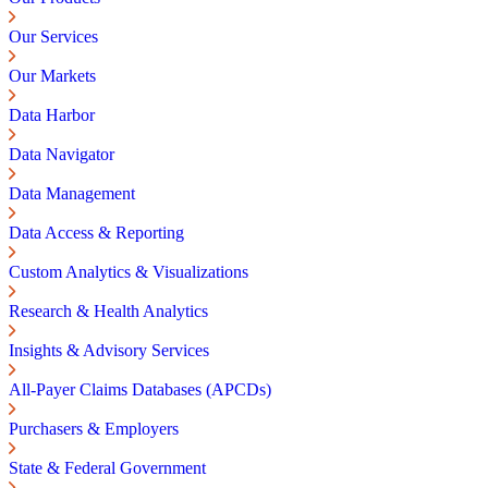
Our Services
Our Markets
Data Harbor
Data Navigator
Data Management
Data Access & Reporting
Custom Analytics & Visualizations
Research & Health Analytics
Insights & Advisory Services
All-Payer Claims Databases (APCDs)
Purchasers & Employers
State & Federal Government