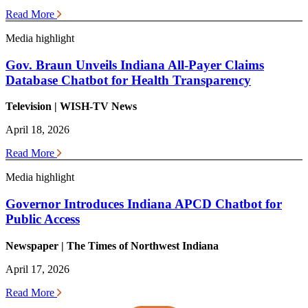
Read More
Media highlight
Gov. Braun Unveils Indiana All-Payer Claims
Database Chatbot for Health Transparency
Television | WISH-TV News
April 18, 2026
Read More
Media highlight
Governor Introduces Indiana APCD Chatbot for
Public Access
Newspaper | The Times of Northwest Indiana
April 17, 2026
Read More