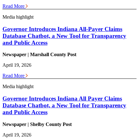
Read More
Media highlight
Governor Introduces Indiana All-Payer Claims
Database Chatbot, a New Tool for Transparency
and Public Access
Newspaper | Marshall County Post
April 19, 2026
Read More
Media highlight
Governor Introduces Indiana All Payer Claims
Database Chatbot, a New Tool for Transparency
and Public Access
Newspaper | Shelby County Post
April 19, 2026