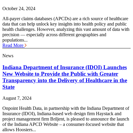
October 24, 2024
All-payer claims databases (APCDs) are a rich source of healthcare
data that can help unlock key insights into health policy and public
health challenges. However, analyzing this vast amount of data with
precision — especially across different geographies and
populations...
Read More
News
Indiana Department of Insurance (IDOI) Launches
New Website to Provide the Public with Greater
Transparency into the Delivery of Healthcare in the
State
August 7, 2024
Onpoint Health Data, in partnership with the Indiana Department of
Insurance (IDOI), Indiana-based web design firm Haystack and
project management firm Briljent, is pleased to announce the launch
of the Indiana APCD Website – a consumer-focused website that
allows Hoosiers...