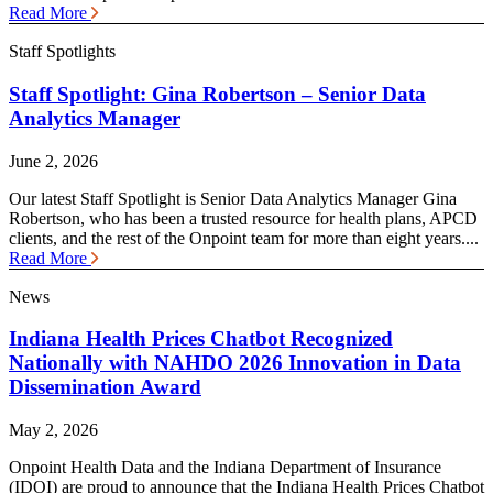
Read More
Staff Spotlights
Staff Spotlight: Gina Robertson – Senior Data
Analytics Manager
June 2, 2026
Our latest Staff Spotlight is Senior Data Analytics Manager Gina
Robertson, who has been a trusted resource for health plans, APCD
clients, and the rest of the Onpoint team for more than eight years....
Read More
News
Indiana Health Prices Chatbot Recognized
Nationally with NAHDO 2026 Innovation in Data
Dissemination Award
May 2, 2026
Onpoint Health Data and the Indiana Department of Insurance
(IDOI) are proud to announce that the Indiana Health Prices Chatbot