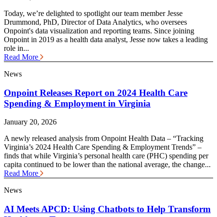
Today, we’re delighted to spotlight our team member Jesse
Drummond, PhD, Director of Data Analytics, who oversees
Onpoint's data visualization and reporting teams. Since joining
Onpoint in 2019 as a health data analyst, Jesse now takes a leading
role in...
Read More
News
Onpoint Releases Report on 2024 Health Care
Spending & Employment in Virginia
January 20, 2026
A newly released analysis from Onpoint Health Data – “Tracking
Virginia’s 2024 Health Care Spending & Employment Trends” –
finds that while Virginia’s personal health care (PHC) spending per
capita continued to be lower than the national average, the change...
Read More
News
AI Meets APCD: Using Chatbots to Help Transform