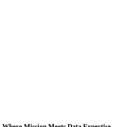
Where Mission Meets Data Expertise