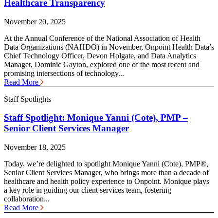
Healthcare Transparency
November 20, 2025
At the Annual Conference of the National Association of Health
Data Organizations (NAHDO) in November, Onpoint Health Data’s
Chief Technology Officer, Devon Holgate, and Data Analytics
Manager, Dominic Gayton, explored one of the most recent and
promising intersections of technology...
Read More
Staff Spotlights
Staff Spotlight: Monique Yanni (Cote), PMP –
Senior Client Services Manager
November 18, 2025
Today, we’re delighted to spotlight Monique Yanni (Cote), PMP®,
Senior Client Services Manager, who brings more than a decade of
healthcare and health policy experience to Onpoint. Monique plays
a key role in guiding our client services team, fostering
collaboration...
Read More