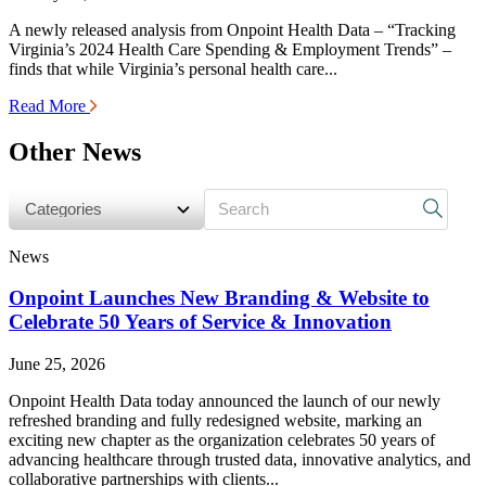
A newly released analysis from Onpoint Health Data – “Tracking
Virginia’s 2024 Health Care Spending & Employment Trends” –
finds that while Virginia’s personal health care...
Read More
Other News
s
News
Onpoint Launches New Branding & Website to
Celebrate 50 Years of Service & Innovation
June 25, 2026
Onpoint Health Data today announced the launch of our newly
refreshed branding and fully redesigned website, marking an
exciting new chapter as the organization celebrates 50 years of
advancing healthcare through trusted data, innovative analytics, and
collaborative partnerships with clients...