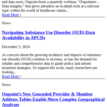
and data users, Onpoint hosts a quarterly webinar, “Onpointers –
Data Insights,” that gives attendees an in-depth look at a relevant
topic within the world of healthcare claims...
Read More
News
Navigating Substance Use Disorder (SUD) Data
Availability in APCDs
December 3, 2024
As concern about the growing incidence and impacts of substance
use disorder (SUD) continue to increase, so has the demand for
reliable and comprehensive data to guide policy and inform
treatment strategies. To support this work, many researchers are
looking...
Read More
News
Onpoint’s New Geocoded Provider & Member
Address Tables Enable More Complex Geographical
Analyses