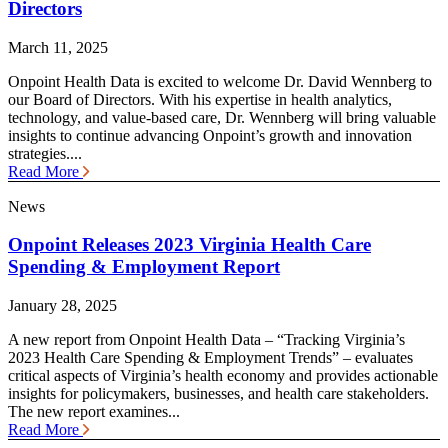
Directors
March 11, 2025
Onpoint Health Data is excited to welcome Dr. David Wennberg to
our Board of Directors. With his expertise in health analytics,
technology, and value-based care, Dr. Wennberg will bring valuable
insights to continue advancing Onpoint’s growth and innovation
strategies....
Read More
News
Onpoint Releases 2023 Virginia Health Care
Spending & Employment Report
January 28, 2025
A new report from Onpoint Health Data – “Tracking Virginia’s
2023 Health Care Spending & Employment Trends” – evaluates
critical aspects of Virginia’s health economy and provides actionable
insights for policymakers, businesses, and health care stakeholders.
The new report examines...
Read More