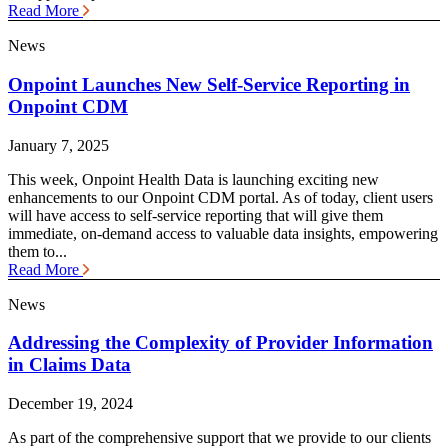
Read More
News
Onpoint Launches New Self-Service Reporting in
Onpoint CDM
January 7, 2025
This week, Onpoint Health Data is launching exciting new
enhancements to our Onpoint CDM portal. As of today, client users
will have access to self-service reporting that will give them
immediate, on-demand access to valuable data insights, empowering
them to...
Read More
News
Addressing the Complexity of Provider Information
in Claims Data
December 19, 2024
As part of the comprehensive support that we provide to our clients