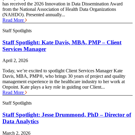
has received the 2026 Innovation in Data Dissemination Award
from the National Association of Health Data Organizations
(NAHDO). Presented annually...
Read More
Staff Spotlights
Staff Spotlight: Kate Davis, MBA, PMP – Client
Services Manager
April 2, 2026
Today, we’re excited to spotlight Client Services Manager Kate
Davis, MBA, PMP®, who brings 30 years of project and quality
management experience in the healthcare industry to her work at
Onpoint. Kate plays a key role in guiding our Client...
Read More
Staff Spotlights
Staff Spotlight: Jesse Drummond, PhD – Director of
Data Analytics
March 2, 2026