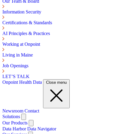
Our Team & Board
Information Security
Certifications & Standards
AI Principles & Practices
Working at Onpoint
Living in Maine
Job Openings
LET’S TALK
Onpoint Health Data
Close menu
Newsroom
Contact
Solutions
Our Products
Data Harbor
Data Navigator