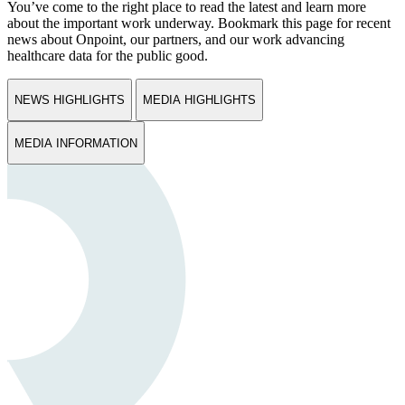
You’ve come to the right place to read the latest and learn more
about the important work underway. Bookmark this page for recent
news about Onpoint, our partners, and our work advancing
healthcare data for the public good.
NEWS HIGHLIGHTS
MEDIA HIGHLIGHTS
MEDIA INFORMATION