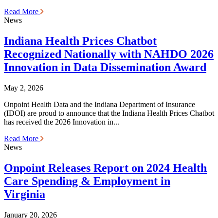
Read More
News
Indiana Health Prices Chatbot
Recognized Nationally with NAHDO 2026
Innovation in Data Dissemination Award
May 2, 2026
Onpoint Health Data and the Indiana Department of Insurance
(IDOI) are proud to announce that the Indiana Health Prices Chatbot
has received the 2026 Innovation in...
Read More
News
Onpoint Releases Report on 2024 Health
Care Spending & Employment in
Virginia
January 20, 2026