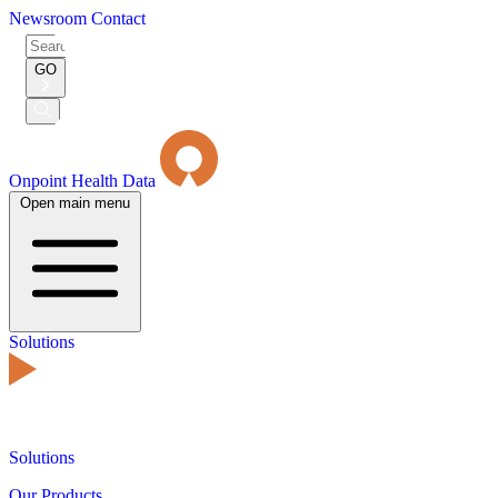
Newsroom
Contact
Search
for:
GO
Submit
Search
Onpoint Health Data
Open main menu
Solutions
Solutions
Our Products