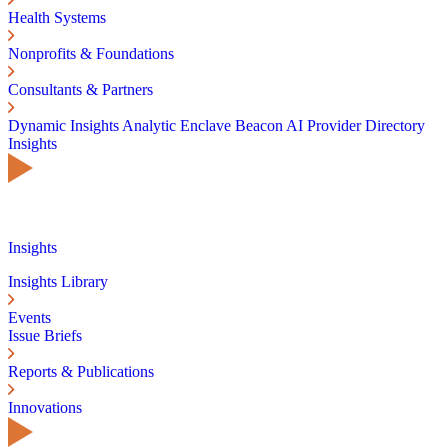
Health Systems
Nonprofits & Foundations
Consultants & Partners
Dynamic Insights
Analytic Enclave
Beacon AI
Provider Directory
Insights
Insights
Insights Library
Events
Issue Briefs
Reports & Publications
Innovations