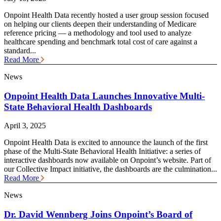
Onpoint Health Data recently hosted a user group session focused
on helping our clients deepen their understanding of Medicare
reference pricing — a methodology and tool used to analyze
healthcare spending and benchmark total cost of care against a
standard...
Read More
News
Onpoint Health Data Launches Innovative Multi-
State Behavioral Health Dashboards
April 3, 2025
Onpoint Health Data is excited to announce the launch of the first
phase of the Multi-State Behavioral Health Initiative: a series of
interactive dashboards now available on Onpoint’s website. Part of
our Collective Impact initiative, the dashboards are the culmination...
Read More
News
Dr. David Wennberg Joins Onpoint’s Board of