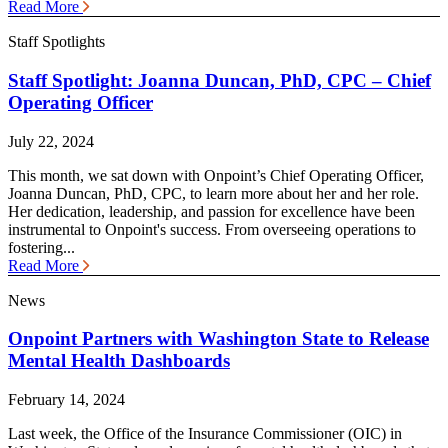
Read More
Staff Spotlights
Staff Spotlight: Joanna Duncan, PhD, CPC – Chief
Operating Officer
July 22, 2024
This month, we sat down with Onpoint’s Chief Operating Officer,
Joanna Duncan, PhD, CPC, to learn more about her and her role.
Her dedication, leadership, and passion for excellence have been
instrumental to Onpoint's success. From overseeing operations to
fostering...
Read More
News
Onpoint Partners with Washington State to Release
Mental Health Dashboards
February 14, 2024
Last week, the Office of the Insurance Commissioner (OIC) in